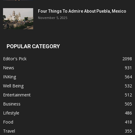
Four Things To Admire About Puebla, Mexico
November 5, 2025
POPULAR CATEGORY
Editor's Pick
2098
News
931
INKing
564
Well Being
532
Entertainment
512
Business
505
Lifestyle
486
Food
418
Travel
355