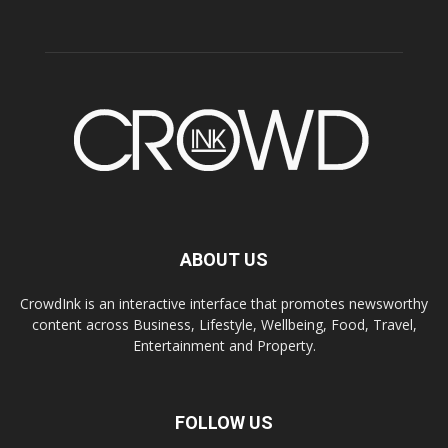
ABOUT US
CrowdInk is an interactive interface that promotes newsworthy
content across Business, Lifestyle, Wellbeing, Food, Travel,
Entertainment and Property.
FOLLOW US