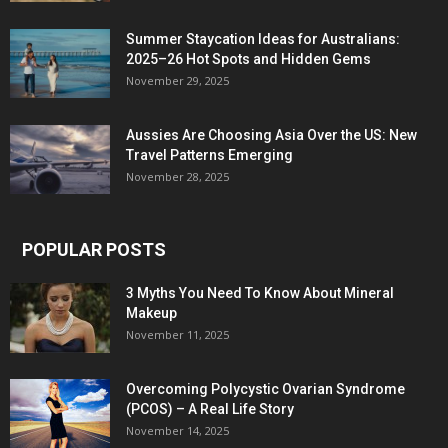
Summer Staycation Ideas for Australians:
2025–26 Hot Spots and Hidden Gems
November 29, 2025
Aussies Are Choosing Asia Over the US: New
Travel Patterns Emerging
November 28, 2025
POPULAR POSTS
3 Myths You Need To Know About Mineral
Makeup
November 11, 2025
Overcoming Polycystic Ovarian Syndrome
(PCOS) – A Real Life Story
November 14, 2025