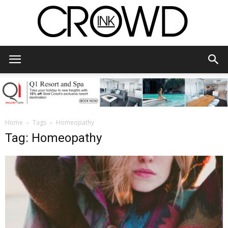
CrowdInk
Home
Tags
Homeopathy
Tag: Homeopathy