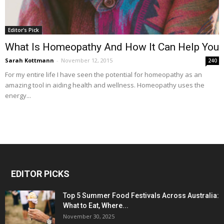
Editor's Pick
What Is Homeopathy And How It Can Help You
Sarah Kottmann
-
November 12, 2015
240
For my entire life I have seen the potential for homeopathy as an
amazing tool in aiding health and wellness. Homeopathy uses the
energy...
EDITOR PICKS
Top 5 Summer Food Festivals Across Australia:
What to Eat, Where...
November 30, 2025