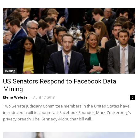
INKing
US Senators Respond to Facebook Data
Mining
Elena Webster
-
April 17, 2018
0
Two Senate Judiciary Committee members in the United States have
introduced a bill to counteract Facebook Founder, Mark Zuckerberg’s
privacy breach. The Kennedy-Klobuchar bill will...