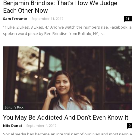
Benjamin Brindise: That’s How We Judge
Each Other Now
Sam Ferrante
-
September 11, 2017
241
“1 Like. 2 Likes. 3 Likes. 4.” And we watch the numbers rise. Facebook, a
spoken word piece by Ben Brindise from Buffalo, NY, is...
Editor's Pick
You May Be Addicted And Don’t Even Know It
Nilo Danai
-
September 4, 2017
0
Social media has become an integral part of our lives and most people