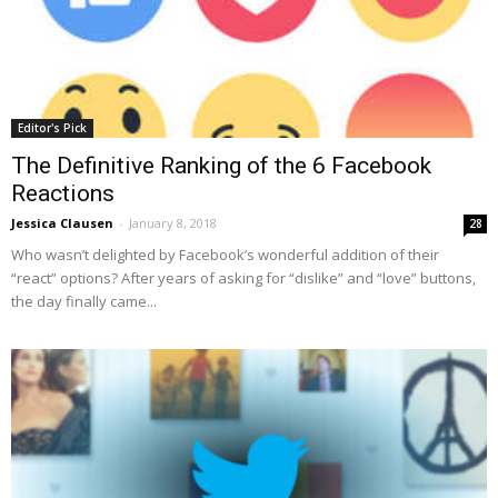
Editor's Pick
The Definitive Ranking of the 6 Facebook
Reactions
Jessica Clausen
-
January 8, 2018
28
Who wasn’t delighted by Facebook’s wonderful addition of their
“react” options? After years of asking for “dislike” and “love” buttons,
the day finally came...