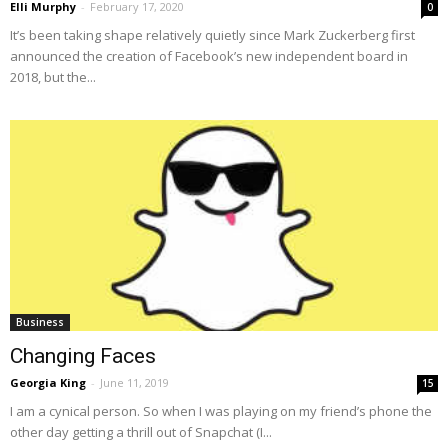
Elli Murphy
-
February 17, 2020
0
It’s been taking shape relatively quietly since Mark Zuckerberg first
announced the creation of Facebook’s new independent board in
2018, but the...
Business
Changing Faces
Georgia King
-
June 11, 2019
15
I am a cynical person. So when I was playing on my friend’s phone the
other day getting a thrill out of Snapchat (I...