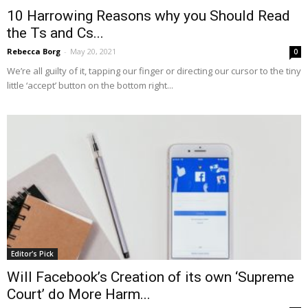
10 Harrowing Reasons why you Should Read
the Ts and Cs...
Rebecca Borg
-
May 20, 2021
0
We’re all guilty of it, tapping our finger or directing our cursor to the tiny
little ‘accept’ button on the bottom right...
Editor's Pick
Will Facebook’s Creation of its own ‘Supreme
Court’ do More Harm...