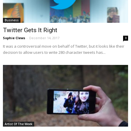
Business
Twitter Gets It Right
Sophie Clews
-
December 14, 2017
0
It was a controversial move on behalf of Twitter, but it looks like their
decision to allow users to write 280 character tweets has...
Artist Of The Week