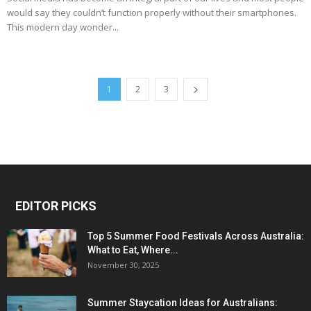
would say they couldn’t function properly without their smartphones.
This modern day wonder...
1
2
3
EDITOR PICKS
Top 5 Summer Food Festivals Across Australia:
What to Eat, Where...
November 30, 2025
Summer Staycation Ideas for Australians: