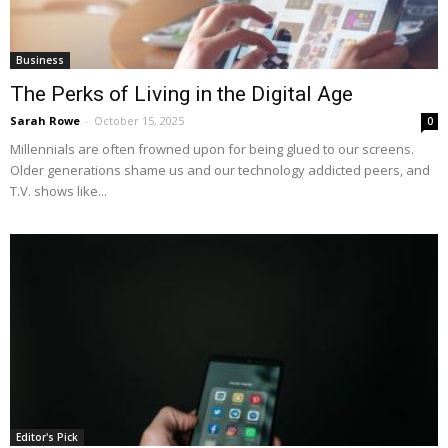
Business
The Perks of Living in the Digital Age
Sarah Rowe
-
October 15, 2025
0
Millennials are often frowned upon for being glued to our screens.
Older generations shame us and our technology addicted peers, and
T.V. shows like...
Editor's Pick