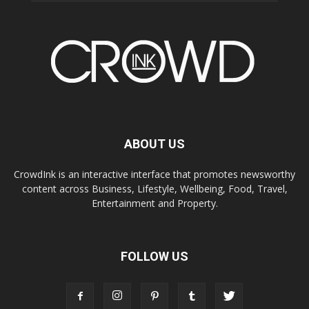
ABOUT US
CrowdInk is an interactive interface that promotes newsworthy
content across Business, Lifestyle, Wellbeing, Food, Travel,
Entertainment and Property.
FOLLOW US