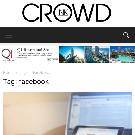
CrowdInk
Home
Tags
Facebook
Tag: facebook