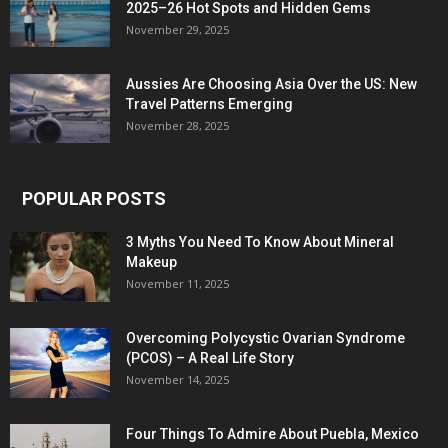
2025–26 Hot Spots and Hidden Gems
November 29, 2025
Aussies Are Choosing Asia Over the US: New
Travel Patterns Emerging
November 28, 2025
POPULAR POSTS
3 Myths You Need To Know About Mineral
Makeup
November 11, 2025
Overcoming Polycystic Ovarian Syndrome
(PCOS) – A Real Life Story
November 14, 2025
Four Things To Admire About Puebla, Mexico