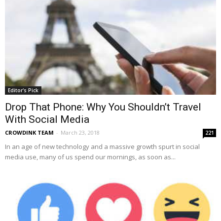
Editor's Pick
Drop That Phone: Why You Shouldn’t Travel
With Social Media
CROWDINK TEAM
-
March 23, 2018
221
In an age of new technology and a massive growth spurt in social
media use, many of us spend our mornings, as soon as...