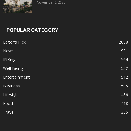
November 5, 2025
POPULAR CATEGORY
Editor's Pick
2098
News
931
INKing
564
Well Being
532
Entertainment
512
Business
505
Lifestyle
486
Food
418
Travel
355