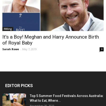
INKing
It’s a Boy! Meghan and Harry Announce Birth
of Royal Baby
Sarah Rowe
-
May 7, 2019
0
EDITOR PICKS
Top 5 Summer Food Festivals Across Australia:
What to Eat, Where...
November 30, 2025