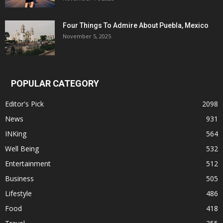
Four Things To Admire About Puebla, Mexico
November 5, 2025
POPULAR CATEGORY
Editor's Pick
2098
News
931
INKing
564
Well Being
532
Entertainment
512
Business
505
Lifestyle
486
Food
418