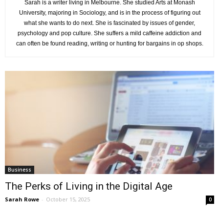
Sarah is a writer living in Melbourne. She studied Arts at Monash
University, majoring in Sociology, and is in the process of figuring out
what she wants to do next. She is fascinated by issues of gender,
psychology and pop culture. She suffers a mild caffeine addiction and
can often be found reading, writing or hunting for bargains in op shops.
Business
The Perks of Living in the Digital Age
Sarah Rowe
-
October 15, 2025
0