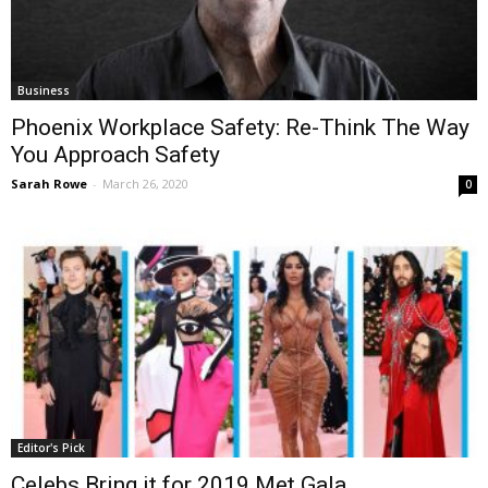
Business
Phoenix Workplace Safety: Re-Think The Way
You Approach Safety
Sarah Rowe
-
March 26, 2020
0
Editor's Pick
Celebs Bring it for 2019 Met Gala