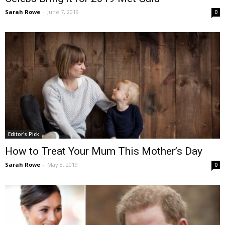
Sarah Rowe
-
June 7, 2019
0
Editor's Pick
How to Treat Your Mum This Mother’s Day
Sarah Rowe
-
May 8, 2019
0