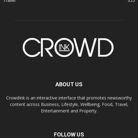
Travel
355
ABOUT US
CrowdInk is an interactive interface that promotes newsworthy
content across Business, Lifestyle, Wellbeing, Food, Travel,
Entertainment and Property.
FOLLOW US