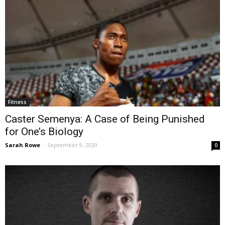
Fitness
Caster Semenya: A Case of Being Punished
for One’s Biology
Sarah Rowe
-
September 9, 2020
0