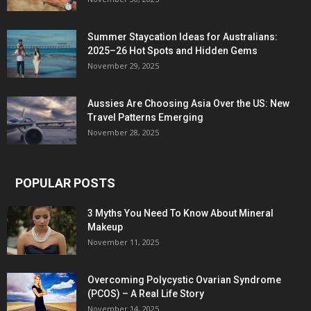
Summer Staycation Ideas for Australians:
2025–26 Hot Spots and Hidden Gems
November 29, 2025
Aussies Are Choosing Asia Over the US: New
Travel Patterns Emerging
November 28, 2025
POPULAR POSTS
3 Myths You Need To Know About Mineral
Makeup
November 11, 2025
Overcoming Polycystic Ovarian Syndrome
(PCOS) – A Real Life Story
November 14, 2025