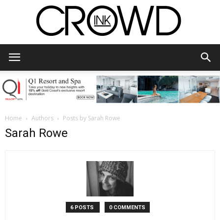
CrowdInk
Home
Authors
Posts by Sarah Rowe
Sarah Rowe
6 POSTS
0 COMMENTS