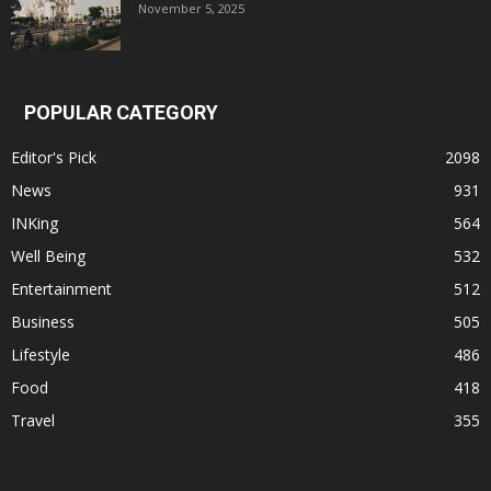
November 5, 2025
POPULAR CATEGORY
Editor's Pick
2098
News
931
INKing
564
Well Being
532
Entertainment
512
Business
505
Lifestyle
486
Food
418
Travel
355