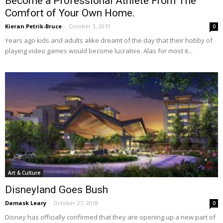
Become a Professional Athlete From The
Comfort of Your Own Home.
Kieran Petrik-Bruce
-
October 3, 2019
0
Years ago kids and adults alike dreamt of the day that their hobby of
playing video games would become lucrative. Alas for most it...
Art & Culture
Disneyland Goes Bush
Damask Leary
-
October 27, 2018
0
Disney has officially confirmed that they are opening up a new part of