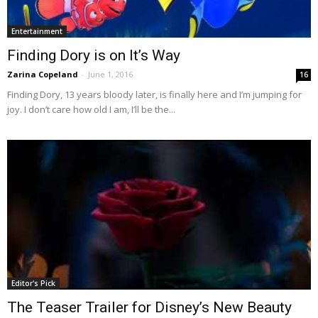
Entertainment
Finding Dory is on It’s Way
Zarina Copeland
-
June 1, 2016
16
Finding Dory, 13 years bloody later, is finally here and I’m jumping for
joy. I don’t care how old I am, I’ll be the...
Editor's Pick
The Teaser Trailer for Disney’s New Beauty