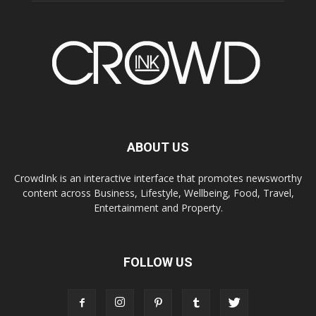
ABOUT US
CrowdInk is an interactive interface that promotes newsworthy
content across Business, Lifestyle, Wellbeing, Food, Travel,
Entertainment and Property.
FOLLOW US