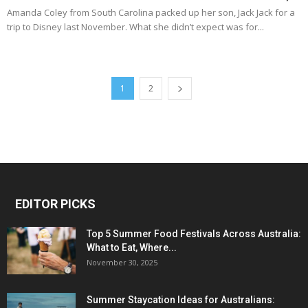
Amanda Coley from South Carolina packed up her son, Jack Jack for a
trip to Disney last November. What she didn’t expect was for...
1
2
EDITOR PICKS
Top 5 Summer Food Festivals Across Australia:
What to Eat, Where...
November 30, 2025
Summer Staycation Ideas for Australians: