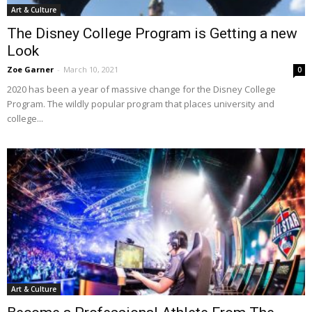
Art & Culture
The Disney College Program is Getting a new
Look
Zoe Garner
-
March 10, 2021
0
2020 has been a year of massive change for the Disney College
Program. The wildly popular program that places university and
college...
Art & Culture