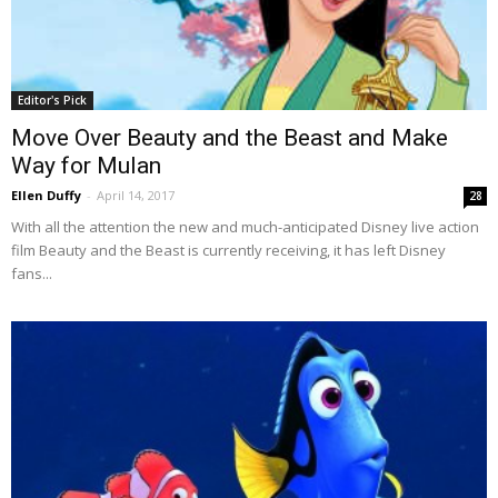
Editor's Pick
Move Over Beauty and the Beast and Make
Way for Mulan
Ellen Duffy
-
April 14, 2017
28
With all the attention the new and much-anticipated Disney live action
film Beauty and the Beast is currently receiving, it has left Disney
fans...