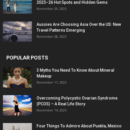
2025–26 Hot Spots and Hidden Gems
November 29, 2025
Aussies Are Choosing Asia Over the US: New
Travel Patterns Emerging
November 28, 2025
POPULAR POSTS
3 Myths You Need To Know About Mineral
Makeup
November 11, 2025
Overcoming Polycystic Ovarian Syndrome
(PCOS) – A Real Life Story
November 14, 2025
Four Things To Admire About Puebla, Mexico