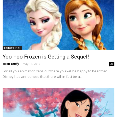
Editor's Pick
Yoo-hoo Frozen is Getting a Sequel!
Ellen Duffy
-
May 11, 2017
26
For all you animation fans out there you will be happy to hear that
Disney has announced that there will in fact be a...