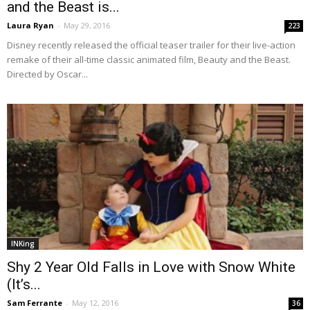
and the Beast is...
Laura Ryan
-
May 29, 2016
223
Disney recently released the official teaser trailer for their live-action
remake of their all-time classic animated film, Beauty and the Beast.
Directed by Oscar...
INKing
Shy 2 Year Old Falls in Love with Snow White
(It’s...
Sam Ferrante
-
May 12, 2016
36