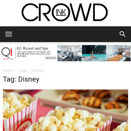
CrowdInk
Home
Tags
Disney
Tag: Disney