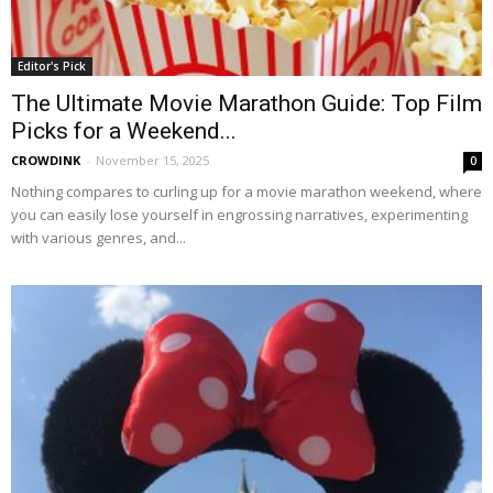
Editor's Pick
The Ultimate Movie Marathon Guide: Top Film
Picks for a Weekend...
CROWDINK
-
November 15, 2025
0
Nothing compares to curling up for a movie marathon weekend, where
you can easily lose yourself in engrossing narratives, experimenting
with various genres, and...