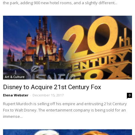
the park, adding 900 new hotel rooms, and a slightly different...
Art & Culture
Disney to Acquire 21st Century Fox
Elena Webster
-
December 15, 2017
0
Rupert Murdoch is selling off his empire and entrusting 21st Century
Fox to Walt Disney. The entertainment company is being sold for an
immense...