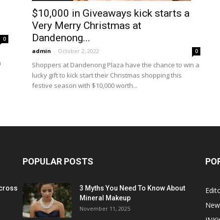
$10,000 in Giveaways kick starts a
Very Merry Christmas at
Dandenong...
0
admin
-
October 2, 2022
0
n
Shoppers at Dandenong Plaza have the chance to win a
lucky gift to kick start their Christmas shopping this
festive season with $10,000 worth...
POPULAR POSTS
PO
cross
3 Myths You Need To Know About
Edito
Mineral Makeup
New
November 11, 2025
INKi