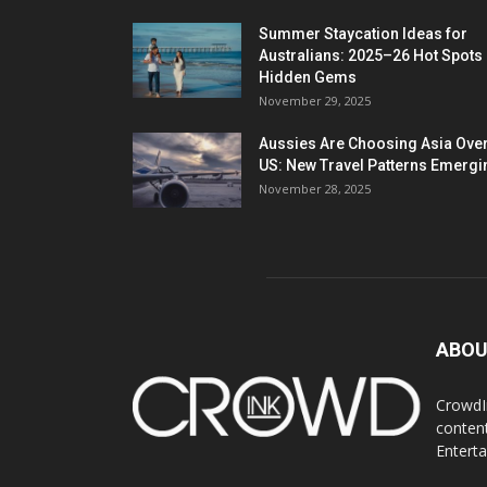
Summer Staycation Ideas for
Australians: 2025–26 Hot Spots
Hidden Gems
November 29, 2025
Aussies Are Choosing Asia Over
US: New Travel Patterns Emergi
November 28, 2025
ABOU
CrowdIn
content
Entert