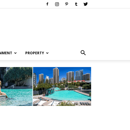
INMENT
PROPERTY