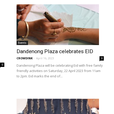
Events
Dandenong Plaza celebrates EID
CROWDINK
-
April 16, 2023
0
0
Dandenong Plaza will be celebrating Eid with free family
friendly activities on Saturday, 22 April 2023 from 11am
to 2pm. Eid marks the end of...