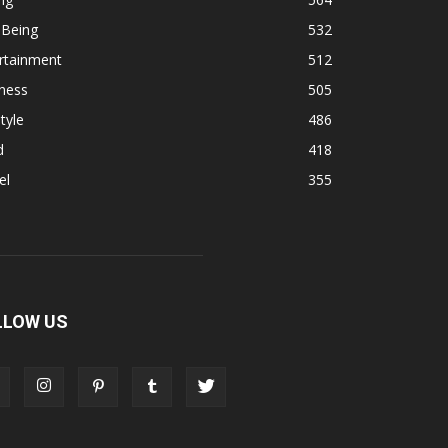
 Being
532
rtainment
512
ness
505
tyle
486
d
418
el
355
LLOW US