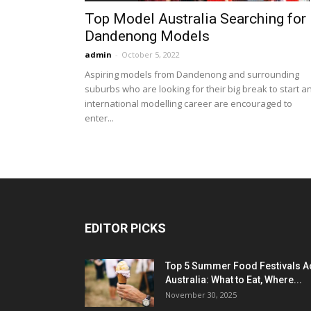
Top Model Australia Searching for
Dandenong Models
admin
-
October 5, 2022
Aspiring models from Dandenong and surrounding
suburbs who are looking for their big break to start a
international modelling career are encouraged to
enter...
EDITOR PICKS
Top 5 Summer Food Festivals A
Australia: What to Eat, Where...
November 30, 2025