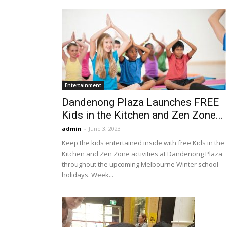
Entertainment
Dandenong Plaza Launches FREE
Kids in the Kitchen and Zen Zone...
admin
-
June 3, 2023
Keep the kids entertained inside with free Kids in the
Kitchen and Zen Zone activities at Dandenong Plaza
throughout the upcoming Melbourne Winter school
holidays. Week...