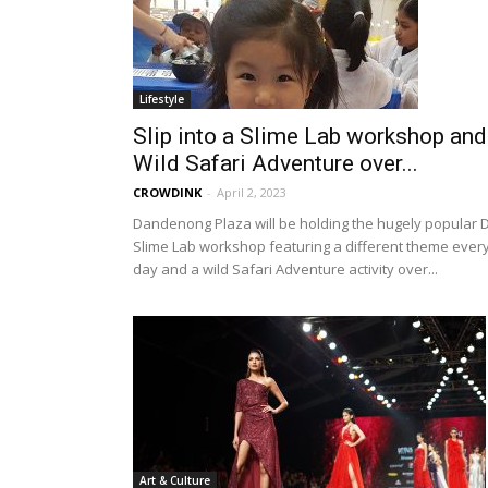
Lifestyle
Slip into a Slime Lab workshop and
Wild Safari Adventure over...
CROWDINK
-
April 2, 2023
Dandenong Plaza will be holding the hugely popular D
Slime Lab workshop featuring a different theme ever
day and a wild Safari Adventure activity over...
Art & Culture