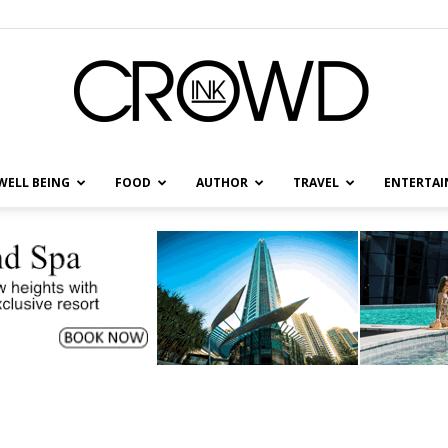
WELL BEING
FOOD
AUTHOR
TRAVEL
ENTERTA
CrowdInk