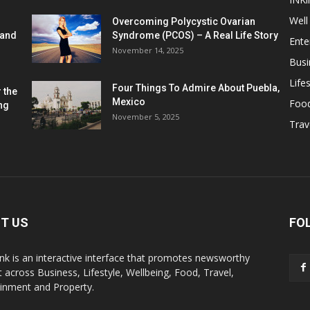
Well
Overcoming Polycystic Ovarian
 and
Syndrome (PCOS) – A Real Life Story
Ente
November 14, 2025
Busi
Lifes
Four Things To Admire About Puebla,
 the
Mexico
Foo
ng
November 5, 2025
Trav
T US
FO
k is an interactive interface that promotes newsworthy
 across Business, Lifestyle, Wellbeing, Food, Travel,
ainment and Property.