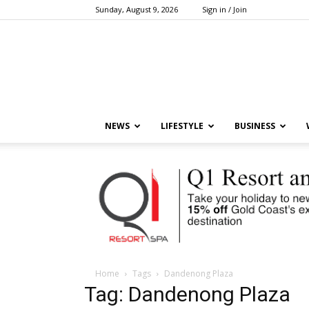
Sunday, August 9, 2026
Sign in / Join
NEWS
LIFESTYLE
BUSINESS
Home
Tags
Dandenong Plaza
Tag: Dandenong Plaza