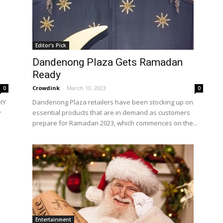
Editor's Pick
Dandenong Plaza Gets Ramadan
Ready
Crowdink
-
March 10, 2023
0
0
IY
Dandenong Plaza retailers have been stocking up on
y
essential products that are in demand as customers
prepare for Ramadan 2023, which commences on the...
Entertainment