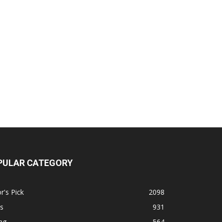
PULAR CATEGORY
r's Pick
2098
s
931
ng
564