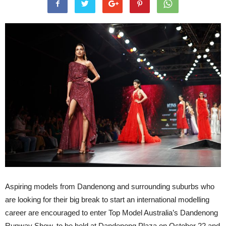
Aspiring models from Dandenong and surrounding suburbs who
are looking for their big break to start an international modelling
career are encouraged to enter Top Model Australia’s Dandenong
Runway Show, to be held at Dandenong Plaza on October 22 and