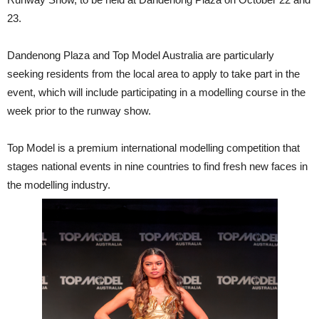
23.
Dandenong Plaza and Top Model Australia are particularly
seeking residents from the local area to apply to take part in the
event, which will include participating in a modelling course in the
week prior to the runway show.
Top Model is a premium international modelling competition that
stages national events in nine countries to find fresh new faces in
the modelling industry.