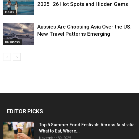
2025–26 Hot Spots and Hidden Gems
Deals
Aussies Are Choosing Asia Over the US:
New Travel Patterns Emerging
Business
EDITOR PICKS
Top 5 Summer Food Festivals Across Australia:
What to Eat, Where...
November 30, 2025