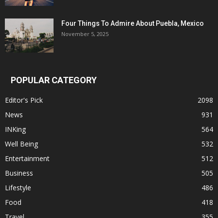
Four Things To Admire About Puebla, Mexico
November 5, 2025
POPULAR CATEGORY
Editor's Pick
2098
News
931
INKing
564
Well Being
532
Entertainment
512
Business
505
Lifestyle
486
Food
418
Travel
355