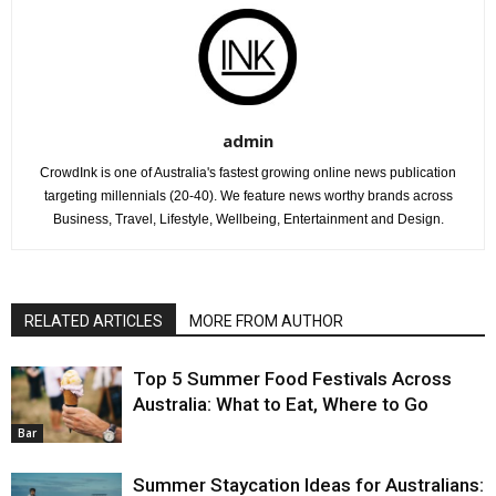
admin
CrowdInk is one of Australia's fastest growing online news publication
targeting millennials (20-40). We feature news worthy brands across
Business, Travel, Lifestyle, Wellbeing, Entertainment and Design.
RELATED ARTICLES
MORE FROM AUTHOR
Top 5 Summer Food Festivals Across
Australia: What to Eat, Where to Go
Bar
Summer Staycation Ideas for Australians: