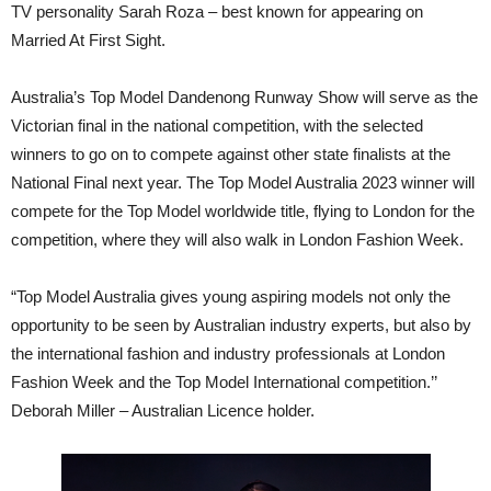
TV personality Sarah Roza – best known for appearing on
Married At First Sight.
Australia’s Top Model Dandenong Runway Show will serve as the
Victorian final in the national competition, with the selected
winners to go on to compete against other state finalists at the
National Final next year. The Top Model Australia 2023 winner will
compete for the Top Model worldwide title, flying to London for the
competition, where they will also walk in London Fashion Week.
“Top Model Australia gives young aspiring models not only the
opportunity to be seen by Australian industry experts, but also by
the international fashion and industry professionals at London
Fashion Week and the Top Model International competition.’’
Deborah Miller – Australian Licence holder.