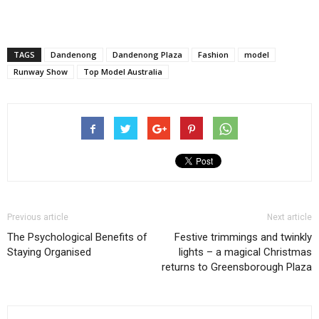
TAGS
Dandenong
Dandenong Plaza
Fashion
model
Runway Show
Top Model Australia
Previous article
Next article
The Psychological Benefits of
Festive trimmings and twinkly
Staying Organised
lights – a magical Christmas
returns to Greensborough Plaza