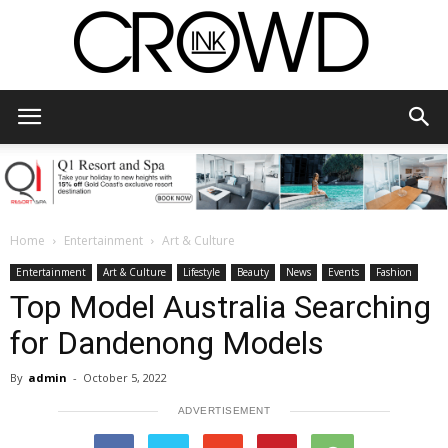
CrowdInk
Home
Entertainment
Art & Culture
Entertainment
Art & Culture
Lifestyle
Beauty
News
Events
Fashion
Top Model Australia Searching
for Dandenong Models
By
admin
-
October 5, 2022
ADVERTISEMENT