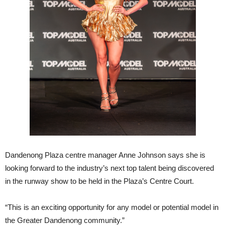
Dandenong Plaza centre manager Anne Johnson says she is
looking forward to the industry’s next top talent being discovered
in the runway show to be held in the Plaza’s Centre Court.
“This is an exciting opportunity for any model or potential model in
the Greater Dandenong community.”