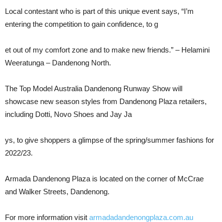
Local contestant who is part of this unique event says, “I’m
entering the competition to gain confidence, to g
et out of my comfort zone and to make new friends.” – Helamini
Weeratunga – Dandenong North.
The Top Model Australia Dandenong Runway Show will
showcase new season styles from Dandenong Plaza retailers,
including Dotti, Novo Shoes and Jay Ja
ys, to give shoppers a glimpse of the spring/summer fashions for
2022/23.
Armada Dandenong Plaza is located on the corner of McCrae
and Walker Streets, Dandenong.
For more information visit
armadadandenongplaza.com.au