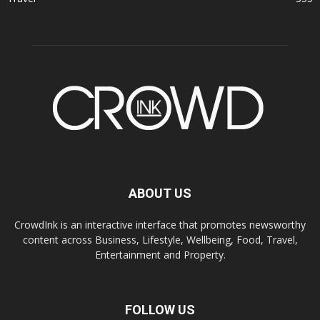
ABOUT US
CrowdInk is an interactive interface that promotes newsworthy
content across Business, Lifestyle, Wellbeing, Food, Travel,
Entertainment and Property.
FOLLOW US