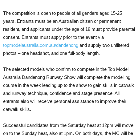
The competition is open to people of all genders aged 15-25
years. Entrants must be an Australian citizen or permanent
resident, and applicants under the age of 18 must provide parental
consent. Entrants must apply prior to the event via
topmodelaustralia.com.au/dandenong
and supply two unfiltered
photos – one headshot, and one full-body length.
The selected models who confirm to compete in the Top Model
Australia Dandenong Runway Show will complete the modelling
course in the week leading up to the show to gain skills in catwalk
and runway technique, confidence and stage presence. All
entrants also will receive personal assistance to improve their
catwalk skills.
Successful candidates from the Saturday heat at 12pm will move
on to the Sunday heat, also at 1pm. On both days, the MC will be