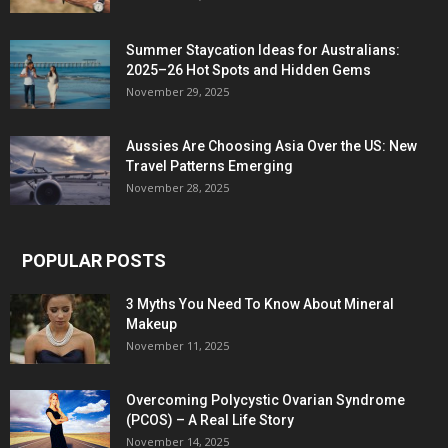
Summer Staycation Ideas for Australians:
2025–26 Hot Spots and Hidden Gems
November 29, 2025
Aussies Are Choosing Asia Over the US: New
Travel Patterns Emerging
November 28, 2025
POPULAR POSTS
3 Myths You Need To Know About Mineral
Makeup
November 11, 2025
Overcoming Polycystic Ovarian Syndrome
(PCOS) – A Real Life Story
November 14, 2025