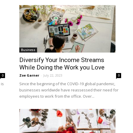
Business
Diversify Your Income Streams
While Doing the Work you Love
Zoe Garner
-
July 22, 2023
0
0
is
Since the beginning of the COVID-19 global pandemic,
businesses worldwide have reassessed their need for
employees to work from the office. Over...