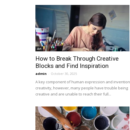
Art
How to Break Through Creative
Blocks and Find Inspiration
admin
-
October 30, 2025
A key component of human expression and invention 
creativity, however, many people have trouble being
creative and are unable to reach their full...