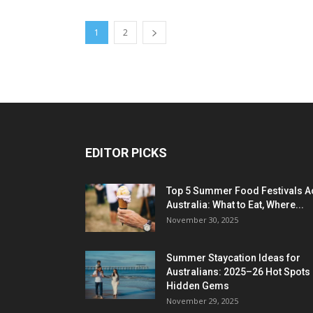
1
2
EDITOR PICKS
Top 5 Summer Food Festivals A
Australia: What to Eat, Where...
November 30, 2025
Summer Staycation Ideas for
Australians: 2025–26 Hot Spots
Hidden Gems
November 29, 2025