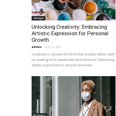
Lifestyle
Unlocking Creativity: Embracing
Artistic Expression for Personal
Growth
admin
-
June 6, 2023
Creativity is a powerful force that resides within each
us, waiting to be awakened and nurtured. Embracing
artistic expression is not just reserved...
Business