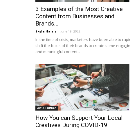
3 Examples of the Most Creative
Content from Businesses and
Brands...
Skyla Harris
-
June 19, 2022
In the time of crisis, marketers have been able to rapi
shift the focus of their brands to create some engagi
and meaningful content...
Art & Culture
How You can Support Your Local
Creatives During COVID-19