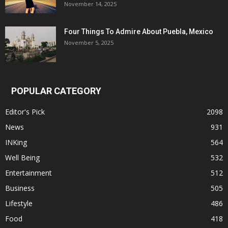
November 14, 2025
Four Things To Admire About Puebla, Mexico
November 5, 2025
POPULAR CATEGORY
Editor's Pick
2098
News
931
INKing
564
Well Being
532
Entertainment
512
Business
505
Lifestyle
486
Food
418