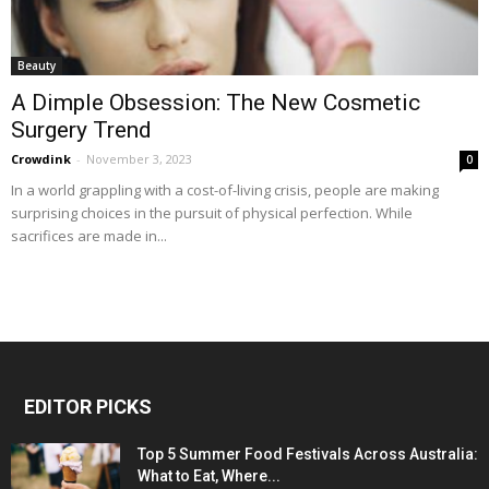
Beauty
A Dimple Obsession: The New Cosmetic
Surgery Trend
Crowdink
-
November 3, 2023
0
In a world grappling with a cost-of-living crisis, people are making
surprising choices in the pursuit of physical perfection. While
sacrifices are made in...
EDITOR PICKS
Top 5 Summer Food Festivals Across Australia:
What to Eat, Where...