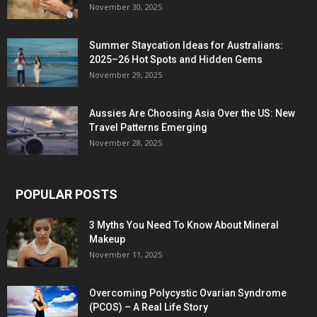
November 30, 2025
Summer Staycation Ideas for Australians:
2025–26 Hot Spots and Hidden Gems
November 29, 2025
Aussies Are Choosing Asia Over the US: New
Travel Patterns Emerging
November 28, 2025
POPULAR POSTS
3 Myths You Need To Know About Mineral
Makeup
November 11, 2025
Overcoming Polycystic Ovarian Syndrome
(PCOS) – A Real Life Story