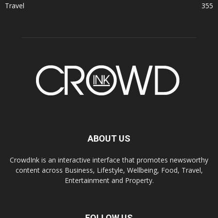
Travel
355
ABOUT US
CrowdInk is an interactive interface that promotes newsworthy
content across Business, Lifestyle, Wellbeing, Food, Travel,
Entertainment and Property.
FOLLOW US