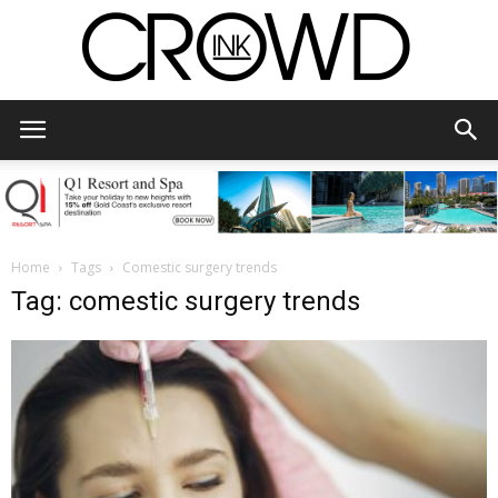
CrowdInk
Home
Tags
Comestic surgery trends
Tag: comestic surgery trends