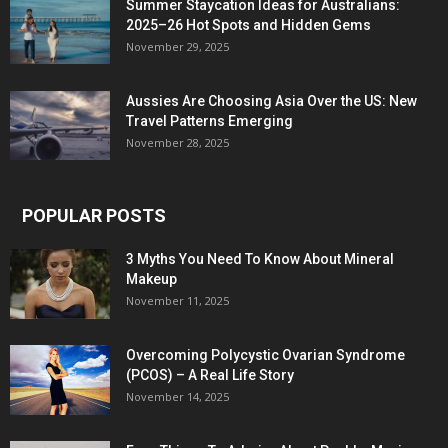
Summer Staycation Ideas for Australians:
2025–26 Hot Spots and Hidden Gems
November 29, 2025
Aussies Are Choosing Asia Over the US: New
Travel Patterns Emerging
November 28, 2025
POPULAR POSTS
3 Myths You Need To Know About Mineral
Makeup
November 11, 2025
Overcoming Polycystic Ovarian Syndrome
(PCOS) – A Real Life Story
November 14, 2025