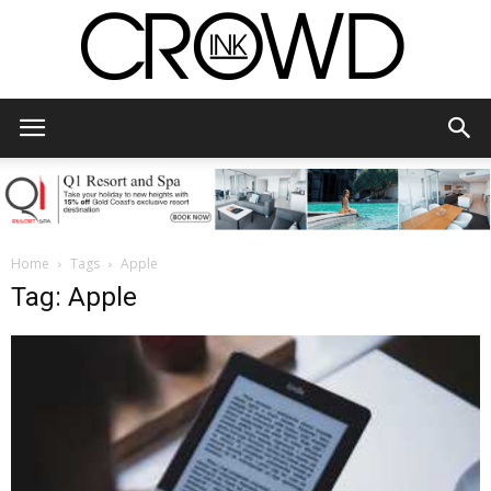
CrowdInk
Home
Tags
Apple
Tag: Apple