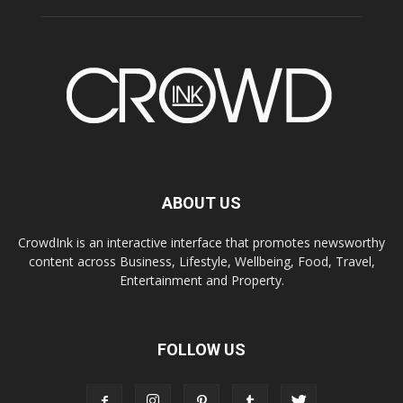
ABOUT US
CrowdInk is an interactive interface that promotes newsworthy
content across Business, Lifestyle, Wellbeing, Food, Travel,
Entertainment and Property.
FOLLOW US