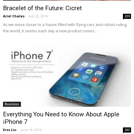
Bracelet of the Future: Cicret
Ariel Chates
-
July 22, 2016
239
As we move closer to a future filled with flying cars and robots ruling
the world, it seems each day a new product comes...
Business
Everything You Need to Know About Apple
iPhone 7
Eros Liu
-
June 16, 2016
263