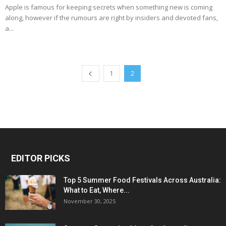
Apple is famous for keeping secrets when something new is coming
along, however if the rumours are right by insiders and devoted fans,
a...
1
2
EDITOR PICKS
Top 5 Summer Food Festivals Across Australia:
What to Eat, Where...
November 30, 2025