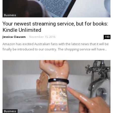
Business
Your newest streaming service, but for books:
Kindle Unlimited
Jessica Clausen
-
November 15, 2016
190
Amazon has excited Australian fans with the latest news that it will be
finally be introduced to our country. The shopping service will have...
Business