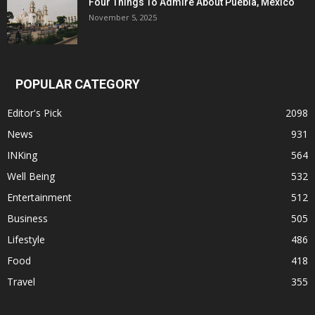
Four Things To Admire About Puebla, Mexico
November 5, 2025
POPULAR CATEGORY
Editor's Pick
2098
News
931
INKing
564
Well Being
532
Entertainment
512
Business
505
Lifestyle
486
Food
418
Travel
355