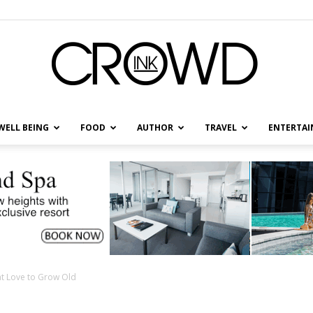
WELL BEING
FOOD
AUTHOR
TRAVEL
ENTERTA
CrowdInk
at Love to Grow Old