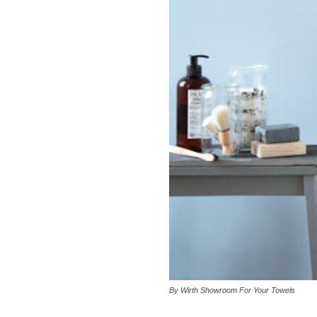
By Wirth Showroom For Your Towels