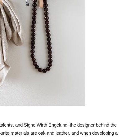
lents, and Signe Wirth Engelund, the designer behind the
ourite materials are oak and leather, and when developing a