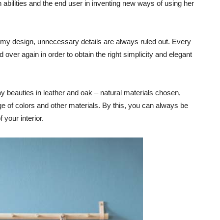
abilities and the end user in inventing new ways of using her
 my design, unnecessary details are always ruled out. Every
d over again in order to obtain the right simplicity and elegant
y beauties in leather and oak – natural materials chosen,
e of colors and other materials. By this, you can always be
 your interior.