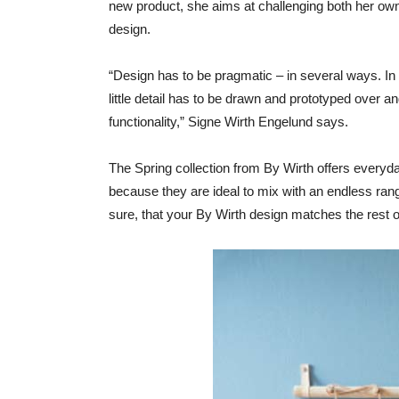
new product, she aims at challenging both her own 
design.
“Design has to be pragmatic – in several ways. In
little detail has to be drawn and prototyped over an
functionality,” Signe Wirth Engelund says.
The Spring collection from By Wirth offers everyda
because they are ideal to mix with an endless rang
sure, that your By Wirth design matches the rest of