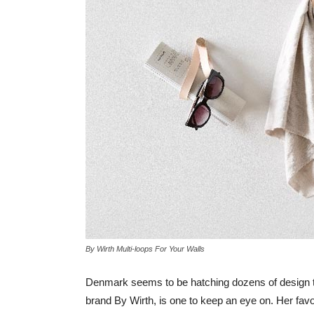
By Wirth Multi-loops For Your Walls
Denmark seems to be hatching dozens of design ta
brand By Wirth, is one to keep an eye on. Her fav