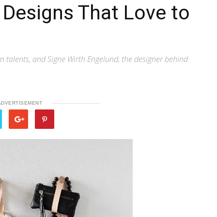
 Designs That Love to
 talents, and Signe Wirth Engelund, the designer behind
ADVERTISEMENT