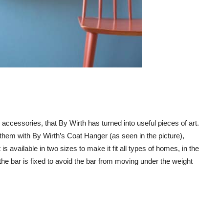
accessories, that By Wirth has turned into useful pieces of art.
them with By Wirth’s Coat Hanger (as seen in the picture),
s available in two sizes to make it fit all types of homes, in the
the bar is fixed to avoid the bar from moving under the weight