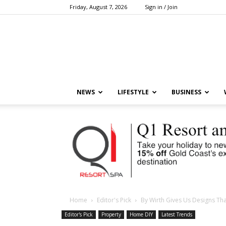
Friday, August 7, 2026
Sign in / Join
NEWS
LIFESTYLE
BUSINESS
Home
Editor's Pick
By Wirth Gives Us Designs Th
Editor's Pick
Property
Home DIY
Latest Trends