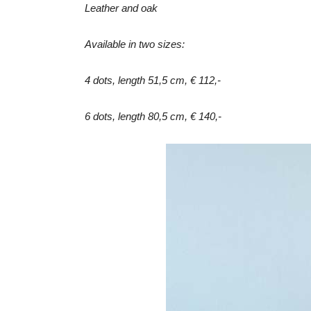
Leather and oak
Available in two sizes:
4 dots, length 51,5 cm, € 112,-
6 dots, length 80,5 cm, € 140,-