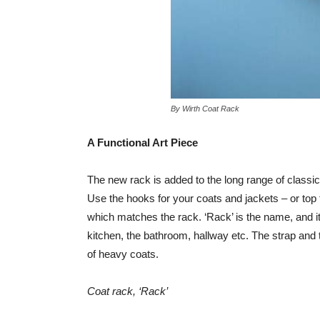
By Wirth Coat Rack
A Functional Art Piece
The new rack is added to the long range of classic 
Use the hooks for your coats and jackets – or top 
which matches the rack. ‘Rack’ is the name, and it i
kitchen, the bathroom, hallway etc. The strap and 
of heavy coats.
Coat rack, ‘Rack’