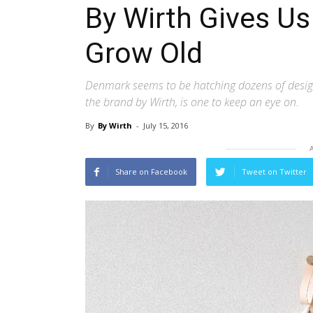
By Wirth Gives Us
Grow Old
Denmark seems to be hatching dozens of design
the brand by Wirth, is one to keep an eye on.
By
By Wirth
-
July 15, 2016
Share on Facebook
Tweet on Twitter