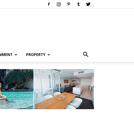
INMENT
PROPERTY