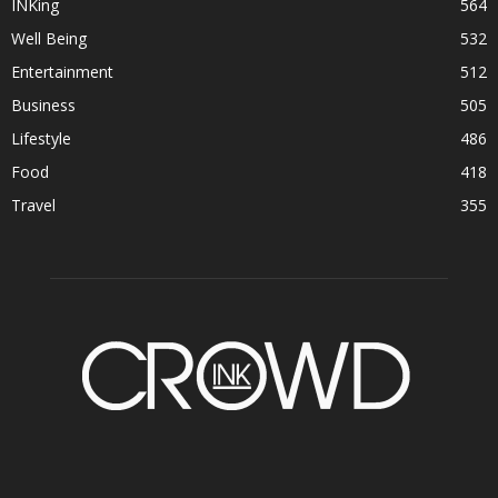
INKing
564
Well Being
532
Entertainment
512
Business
505
Lifestyle
486
Food
418
Travel
355