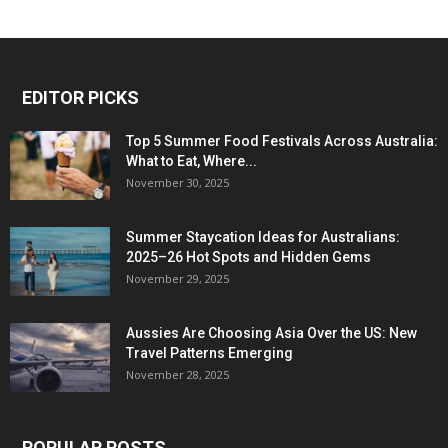
EDITOR PICKS
Top 5 Summer Food Festivals Across Australia:
What to Eat, Where...
November 30, 2025
Summer Staycation Ideas for Australians:
2025–26 Hot Spots and Hidden Gems
November 29, 2025
Aussies Are Choosing Asia Over the US: New
Travel Patterns Emerging
November 28, 2025
POPULAR POSTS