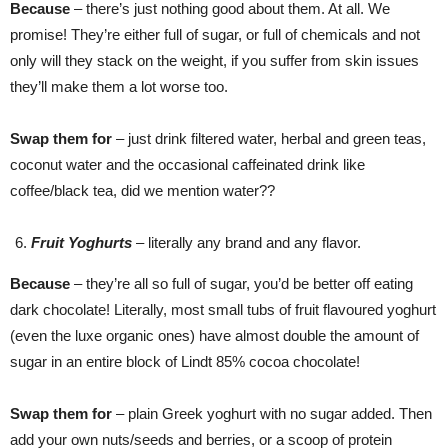
Because
– there’s just nothing good about them. At all. We
promise! They’re either full of sugar, or full of chemicals and not
only will they stack on the weight, if you suffer from skin issues
they’ll make them a lot worse too.
Swap them for
– just drink filtered water, herbal and green teas,
coconut water and the occasional caffeinated drink like
coffee/black tea, did we mention water??
Fruit Yoghurts
– literally any brand and any flavor.
Because
– they’re all so full of sugar, you’d be better off eating
dark chocolate! Literally, most small tubs of fruit flavoured yoghurt
(even the luxe organic ones) have almost double the amount of
sugar in an entire block of Lindt 85% cocoa chocolate!
Swap them for
– plain Greek yoghurt with no sugar added. Then
add your own nuts/seeds and berries, or a scoop of protein