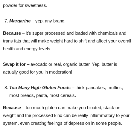
powder for sweetness.
Margarine
– yep, any brand.
Because
– it’s super processed and loaded with chemicals and
trans fats that will make weight hard to shift and affect your overall
health and energy levels.
Swap it for
– avocado or real, organic butter. Yep, butter is
actually good for you in moderation!
Too Many High-Gluten Foods
– think pancakes, muffins,
most breads, pasta, most cereals.
Because
– too much gluten can make you bloated, stack on
weight and the processed kind can be really inflammatory to your
system, even creating feelings of depression in some people.