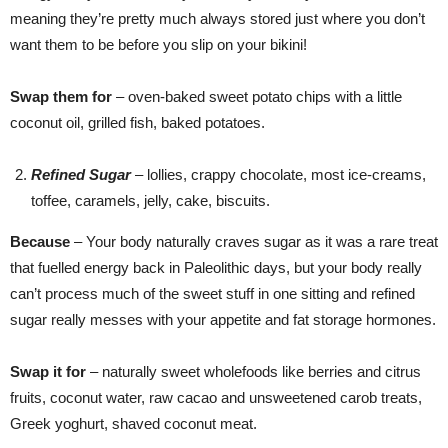
meaning they’re pretty much always stored just where you don’t
want them to be before you slip on your bikini!
Swap them for
– oven-baked sweet potato chips with a little
coconut oil, grilled fish, baked potatoes.
Refined Sugar
– lollies, crappy chocolate, most ice-creams,
toffee, caramels, jelly, cake, biscuits.
Because
– Your body naturally craves sugar as it was a rare treat
that fuelled energy back in Paleolithic days, but your body really
can’t process much of the sweet stuff in one sitting and refined
sugar really messes with your appetite and fat storage hormones.
Swap it for
– naturally sweet wholefoods like berries and citrus
fruits, coconut water, raw cacao and unsweetened carob treats,
Greek yoghurt, shaved coconut meat.