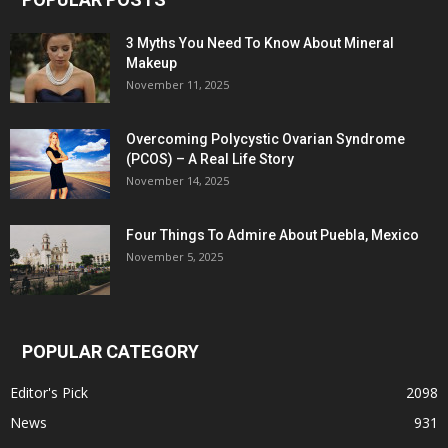
3 Myths You Need To Know About Mineral
Makeup
November 11, 2025
Overcoming Polycystic Ovarian Syndrome
(PCOS) – A Real Life Story
November 14, 2025
Four Things To Admire About Puebla, Mexico
November 5, 2025
POPULAR CATEGORY
Editor's Pick
2098
News
931