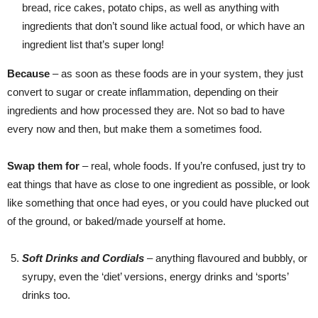
bread, rice cakes, potato chips, as well as anything with
ingredients that don’t sound like actual food, or which have an
ingredient list that’s super long!
Because
– as soon as these foods are in your system, they just
convert to sugar or create inflammation, depending on their
ingredients and how processed they are. Not so bad to have
every now and then, but make them a sometimes food.
Swap them for
– real, whole foods. If you’re confused, just try to
eat things that have as close to one ingredient as possible, or look
like something that once had eyes, or you could have plucked out
of the ground, or baked/made yourself at home.
Soft Drinks and Cordials
– anything flavoured and bubbly, or
syrupy, even the ‘diet’ versions, energy drinks and ‘sports’
drinks too.