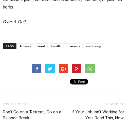
herbs.
Over-&-Out!
TAGS
Fitness
Food
health
trainers
wellbeing
Previous article
Next article
Don’t Go on a ‘Retreat’, Go on a
If Your Job Isn’t Working for
Balance Break.
You, Read This, Now.