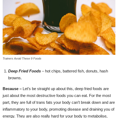
Trainers Avoid These 9 Foods
Deep Fried Foods
– hot chips, battered fish, donuts, hash
browns.
Because –
Let’s be straight up about this, deep fried foods are
just about the most destructive foods you can eat. For the most
part, they are full of trans fats your body can’t break down and are
inflammatory to your body, promoting disease and draining you of
energy. They are also really hard for your body to metabolise,