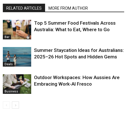
RELATED ARTICLES
MORE FROM AUTHOR
Top 5 Summer Food Festivals Across
Australia: What to Eat, Where to Go
Bar
Summer Staycation Ideas for Australians:
2025–26 Hot Spots and Hidden Gems
Deals
Outdoor Workspaces: How Aussies Are
Embracing Work-Al Fresco
Business