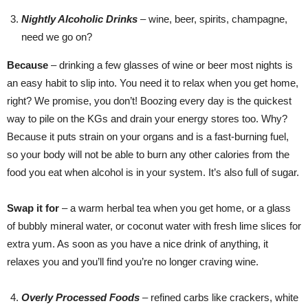
Nightly Alcoholic Drinks
– wine, beer, spirits, champagne,
need we go on?
Because
– drinking a few glasses of wine or beer most nights is
an easy habit to slip into. You need it to relax when you get home,
right? We promise, you don’t! Boozing every day is the quickest
way to pile on the KGs and drain your energy stores too. Why?
Because it puts strain on your organs and is a fast-burning fuel,
so your body will not be able to burn any other calories from the
food you eat when alcohol is in your system. It’s also full of sugar.
Swap it for
– a warm herbal tea when you get home, or a glass
of bubbly mineral water, or coconut water with fresh lime slices for
extra yum. As soon as you have a nice drink of anything, it
relaxes you and you’ll find you’re no longer craving wine.
Overly Processed Foods
–
refined carbs like crackers, white