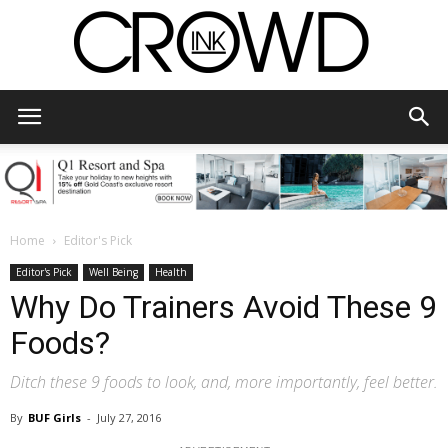
CrowdInk
Home
Editor's Pick
Editor's Pick
Well Being
Health
Why Do Trainers Avoid These 9
Foods?
Ditch these 9 foods to look, and, more importantly, feel better.
By
BUF Girls
-
July 27, 2016