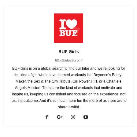
BUF Girls
http://bufgirls.com/
BUF Girls is on a global search to find our tribe and we’re looking for
the kind of girl who’d love themed workouts like Beyonce’s Booty-
Maker, the Sex & The City Tribute, Girl Power HIIT, or a Charlie’s
Angels Mission. These are the kind of workouts that motivate and
inspire us, keeping us consistent and focused on the experience, not
just the outcome. And it’s so much more fun the more of us there are to
share it with!