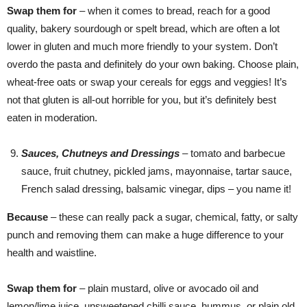
Swap them for
– when it comes to bread, reach for a good
quality, bakery sourdough or spelt bread, which are often a lot
lower in gluten and much more friendly to your system. Don’t
overdo the pasta and definitely do your own baking. Choose plain,
wheat-free oats or swap your cereals for eggs and veggies! It’s
not that gluten is all-out horrible for you, but it’s definitely best
eaten in moderation.
Sauces, Chutneys and Dressings
– tomato and barbecue
sauce, fruit chutney, pickled jams, mayonnaise, tartar sauce,
French salad dressing, balsamic vinegar, dips – you name it!
Because
– these can really pack a sugar, chemical, fatty, or salty
punch and removing them can make a huge difference to your
health and waistline.
Swap them for
– plain mustard, olive or avocado oil and
lemon/lime juice, unsweetened chilli sauce, hummus, or plain old