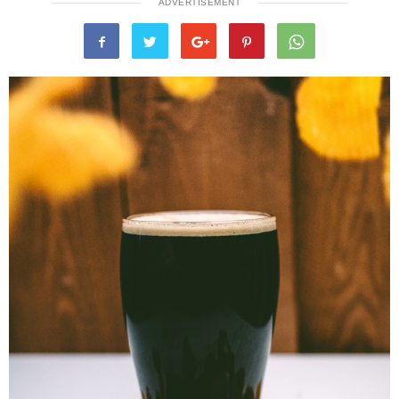
ADVERTISEMENT