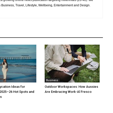
test growing online news publication targeting millennials (20-40). We
 Business, Travel, Lifestyle, Wellbeing, Entertainment and Design.
Business
cation Ideas for
Outdoor Workspaces: How Aussies
 2025–26 Hot Spots and
Are Embracing Work-Al Fresco
s