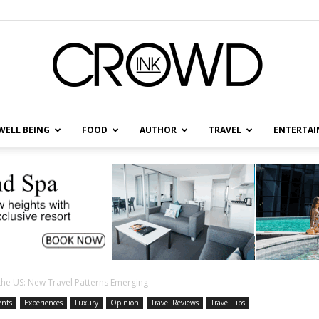
WELL BEING
FOOD
AUTHOR
TRAVEL
ENTERTA
CrowdInk
the US: New Travel Patterns Emerging
ents
Experiences
Luxury
Opinion
Travel Reviews
Travel Tips