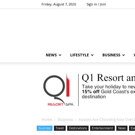
Friday, August 7, 2026
Sign in / Join
NEWS
LIFESTYLE
BUSINESS
Home
Business
Aussies Are Choosing Asia Over 
Business
Travel
Destinations
Entertainment
News
Ev