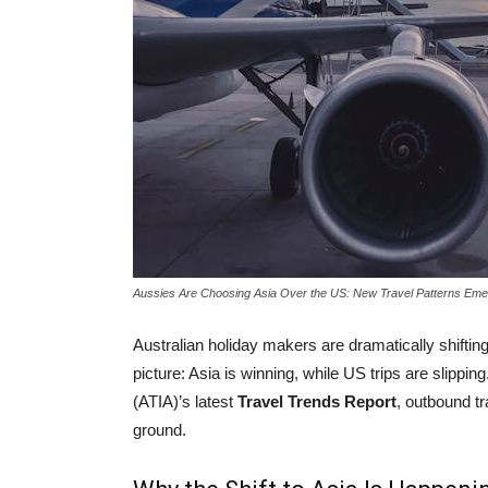
Aussies Are Choosing Asia Over the US: New Travel Patterns Eme
Australian holiday makers are dramatically shifting
picture: Asia is winning, while US trips are slippin
(ATIA)’s latest
Travel Trends Report
, outbound tr
ground.