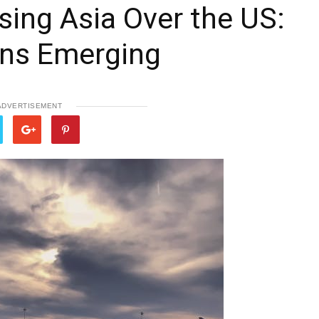
ing Asia Over the US:
rns Emerging
ADVERTISEMENT