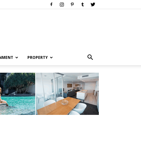
INMENT
PROPERTY