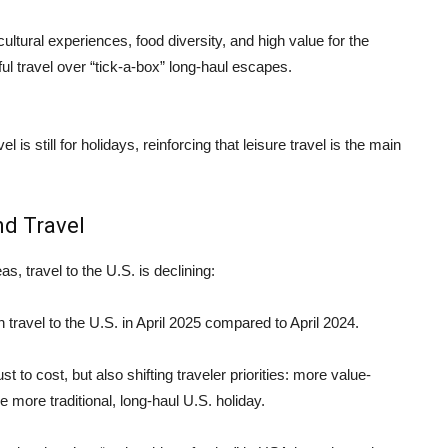
ultural experiences, food diversity, and high value for the
l travel over “tick‑a-box” long-haul escapes.
el is still for holidays, reinforcing that leisure travel is the main
nd Travel
s, travel to the U.S. is declining:
n travel to the U.S. in April 2025 compared to April 2024.
 to cost, but also shifting traveler priorities: more value-
the more traditional, long-haul U.S. holiday.