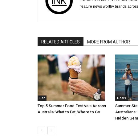
CrowdInk is one of Australia's fas
feature news worthy brands across
RELATED ARTICLES
MORE FROM AUTHOR
Bar
Deals
Top 5 Summer Food Festivals Across
Summer Stay
Australia: What to Eat, Where to Go
Australians:
Hidden Gem