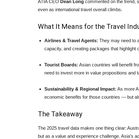
ATIA CEO
Dean Long
commented on the trend, sa
even as international travel overall climbs.
What It Means for the Travel Indu
Airlines & Travel Agents:
They may need to ad
capacity, and creating packages that highlight 
Tourist Boards:
Asian countries will benefit 
need to invest more in value propositions and ta
Sustainability & Regional Impact:
As more Aus
economic benefits for those countries — but a
The Takeaway
The 2025 travel data makes one thing clear: Austral
but as a value and experience challenge. Asia’s acc