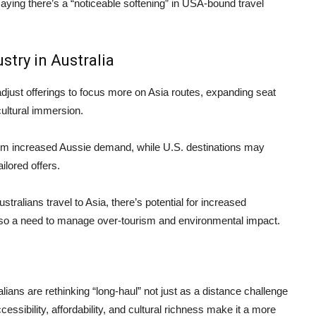
ying there’s a “noticeable softening” in USA-bound travel
stry in Australia
just offerings to focus more on Asia routes, expanding seat
cultural immersion.
from increased Aussie demand, while U.S. destinations may
ilored offers.
tralians travel to Asia, there’s potential for increased
lso a need to manage over-tourism and environmental impact.
ians are rethinking “long-haul” not just as a distance challenge
essibility, affordability, and cultural richness make it a more