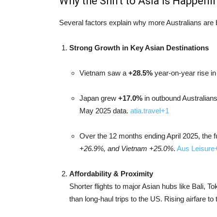
Why the Shift to Asia Is Happeni
Several factors explain why more Australians are b
Strong Growth in Key Asian Destinations
Vietnam saw a
+28.5%
year-on-year rise in
Japan grew
+17.0%
in outbound Australians
May 2025 data.
atia.travel
+1
Over the 12 months ending April 2025, the f
+26.9%, and Vietnam +25.0%
.
Aus Leisure
Affordability & Proximity
Shorter flights to major Asian hubs like Bali,
than long-haul trips to the US. Rising airfare t