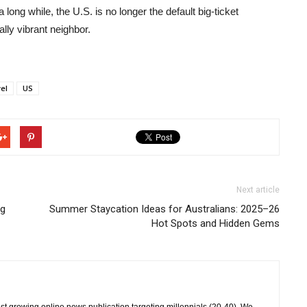
 a long while, the U.S. is no longer the default big-ticket
ally vibrant neighbor.
vel
US
Next article
ng
Summer Staycation Ideas for Australians: 2025–26
Hot Spots and Hidden Gems