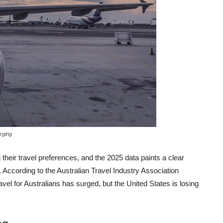
rging
 their travel preferences, and the 2025 data paints a clear
g. According to the Australian Travel Industry Association
avel for Australians has surged, but the United States is losing