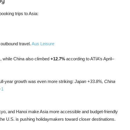
ng
ooking trips to Asia:
 outbound travel.
Aus Leisure
, while China also climbed
+12.7%
according to ATIA’s April–
ull-year growth was even more striking:
Japan +33.8%, China
+1
 Tokyo, and Hanoi make Asia more accessible and budget‑friendly
o the U.S. is pushing holidaymakers toward closer destinations.