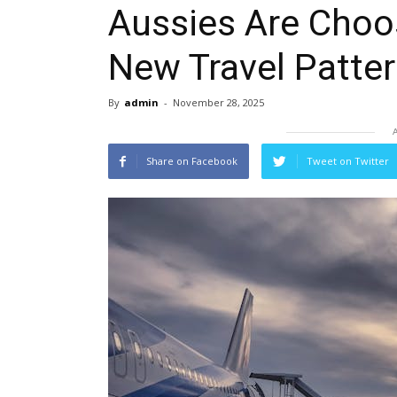
Aussies Are Choos
New Travel Patte
By
admin
-
November 28, 2025
Share on Facebook
Tweet on Twitter