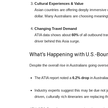
Cultural Experiences & Value
Asian countries are offering deeply immersive c
dollar. Many Australians are choosing meaningfu
Changing Travel Demand
ATIA data shows about
60%
of all outbound trav
driver behind this Asia surge.
What’s Happening with U.S.-Bou
Despite the overall rise in Australians going oversea
The ATIA report noted a
6.2% drop
in Australia
Industry experts suggest this may be due not just
driven, culturally rich itineraries are replacing 