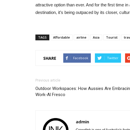
attractive option than ever. And for the first time in
destination, it’s being outpaced by its closer, cultur
TAGS
Affordable
airline
Asia
Tourist
tra
SHARE
Facebook
Twitter
Previous article
Outdoor Workspaces: How Aussies Are Embraci
Work-Al Fresco
admin