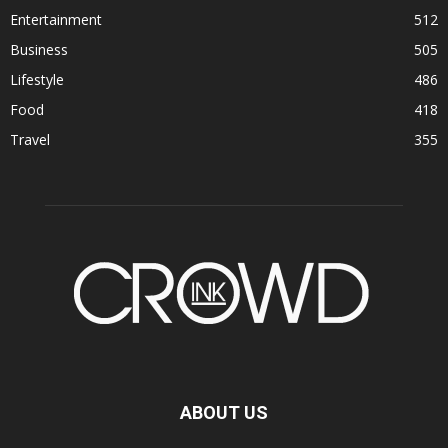
Entertainment
512
Business
505
Lifestyle
486
Food
418
Travel
355
ABOUT US