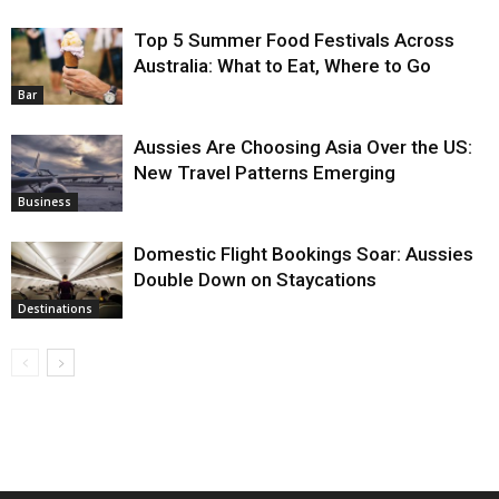
Top 5 Summer Food Festivals Across
Australia: What to Eat, Where to Go
Bar
Aussies Are Choosing Asia Over the US:
New Travel Patterns Emerging
Business
Domestic Flight Bookings Soar: Aussies
Double Down on Staycations
Destinations