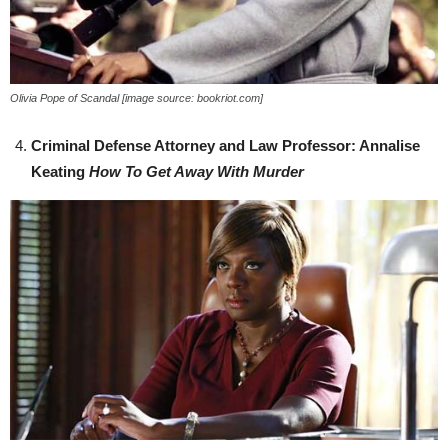
Olivia Pope of Scandal [image source: bookriot.com]
Criminal Defense Attorney and Law Professor: Annalise
Keating
How To Get Away With Murder