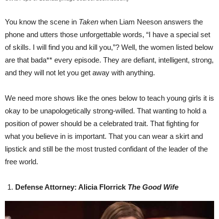
You know the scene in
Taken
when Liam Neeson answers the
phone and utters those unforgettable words, “I have a special set
of skills. I will find you and kill you,”? Well, the women listed below
are that bada** every episode. They are defiant, intelligent, strong,
and they will not let you get away with anything.
We need more shows like the ones below to teach young girls it is
okay to be unapologetically strong-willed. That wanting to hold a
position of power should be a celebrated trait. That fighting for
what you believe in is important. That you can wear a skirt and
lipstick and still be the most trusted confidant of the leader of the
free world.
Defense Attorney: Alicia Florrick
The Good Wife