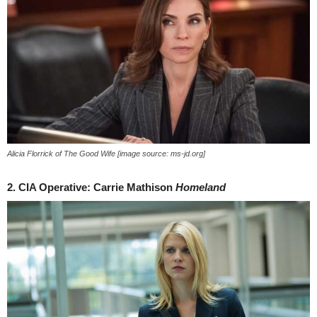
Alicia Florrick of The Good Wife [image source: ms-jd.org]
2. CIA Operative: Carrie Mathison
Homeland