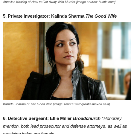
Annalise Keating of How to Get Away With Murder [image source: bustle.com]
5. Private Investigator: Kalinda Sharma
The Good Wife
Kalinda Sharma of The Good Wife [image source: wiroquratu.imaxbd.asia]
6. Detective Sergeant: Ellie Miller
Broadchurch
*Honorary
mention, both lead prosecutor and defense attorneys, as well as
presiding judge are female