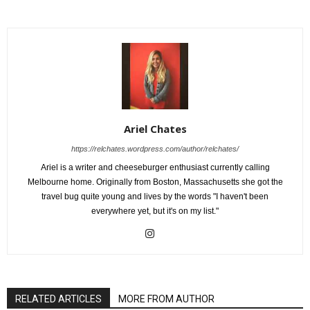
Ariel Chates
https://relchates.wordpress.com/author/relchates/
Ariel is a writer and cheeseburger enthusiast currently calling
Melbourne home. Originally from Boston, Massachusetts she got the
travel bug quite young and lives by the words "I haven't been
everywhere yet, but it's on my list."
RELATED ARTICLES
MORE FROM AUTHOR