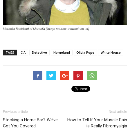
Marcella Backland of Marcella [image source: theweek.co.uk]
TAGS
CIA
Detective
Homeland
Olivia Pope
White House
Previous article
Next article
Stocking a Home Bar? We’ve
How to Tell If Your Muscle Pain
Got You Covered.
is Really Fibromyalgia