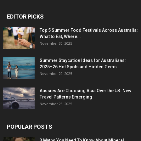
EDITOR PICKS
Top 5 Summer Food Festivals Across Australia:
What to Eat, Where...
November 30, 2025
Summer Staycation Ideas for Australians:
2025–26 Hot Spots and Hidden Gems
November 29, 2025
Aussies Are Choosing Asia Over the US: New
Travel Patterns Emerging
November 28, 2025
POPULAR POSTS
3 Myths You Need To Know About Mineral