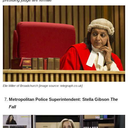
Elie Miller of Broadchurch [image source: telegraph.co.uk]
Metropolitan Police Superintendent: Stella Gibson
The
Fall