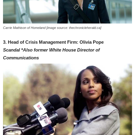
Carrie Mathison of Homeland [image source: thechronicleherald.ca]
3. Head of Crisis Management Firm: Olivia Pope
Scandal
*Also former White House Director of
Communications