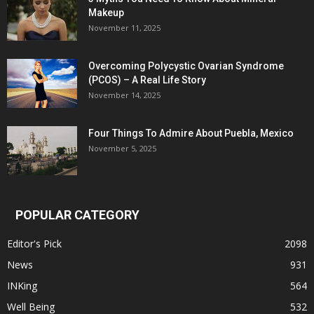
Makeup
November 11, 2025
Overcoming Polycystic Ovarian Syndrome
(PCOS) – A Real Life Story
November 14, 2025
Four Things To Admire About Puebla, Mexico
November 5, 2025
POPULAR CATEGORY
Editor's Pick
2098
News
931
INKing
564
Well Being
532