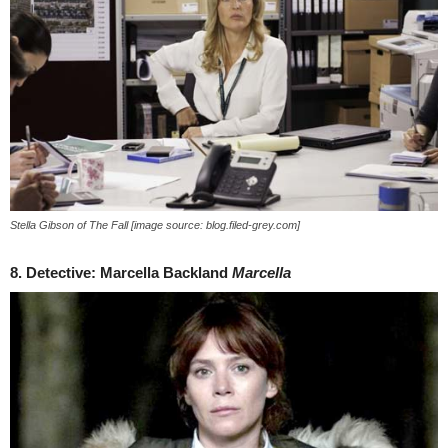
Stella Gibson of The Fall [image source: blog.filed-grey.com]
8. Detective: Marcella Backland
Marcella