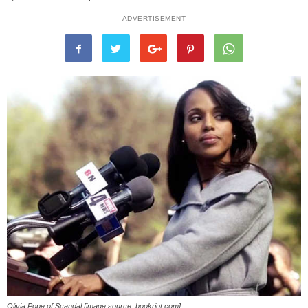
ADVERTISEMENT
Olivia Pope of Scandal [image source: bookriot.com]