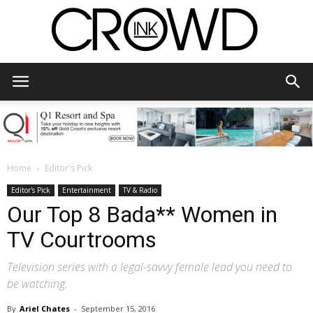
CrowdInk
Home
Editor's Pick
Editor's Pick
Entertainment
TV & Radio
Our Top 8 Bada** Women in
TV Courtrooms
Television series with a legal-savvy female lead you need to
be watching.
By
Ariel Chates
-
September 15, 2016