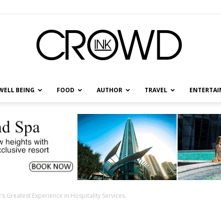
WELL BEING
FOOD
AUTHOR
TRAVEL
ENTERTA
CrowdInk
s Greatest Experience in Hospitality Services.