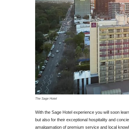
The Sage Hotel
With the Sage Hotel experience you will soon learn 
but also for their exceptional hospitality and conci
amalgamation of premium service and local knowle