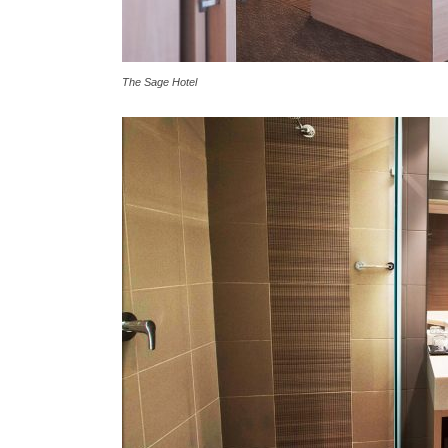
The Sage Hotel