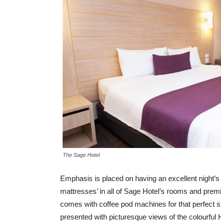
The Sage Hotel
Emphasis is placed on having an excellent night’s
mattresses’ in all of Sage Hotel’s rooms and premi
comes with coffee pod machines for that perfect st
presented with picturesque views of the colourful