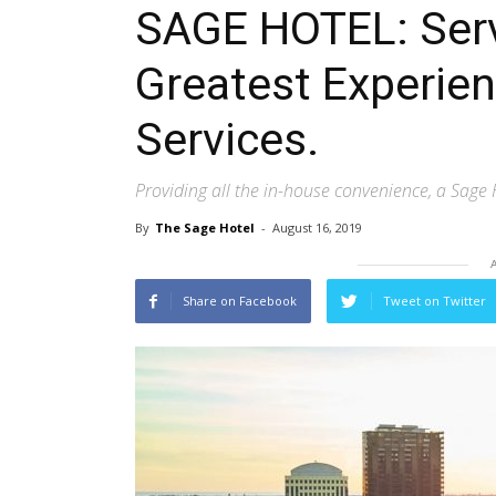
SAGE HOTEL: Serv
Greatest Experien
Services.
Providing all the in-house convenience, a Sage
By
The Sage Hotel
-
August 16, 2019
Share on Facebook
Tweet on Twitter