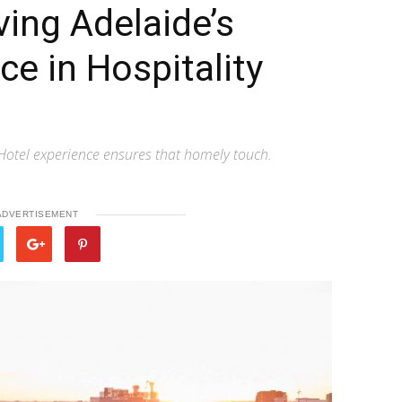
ing Adelaide’s
ce in Hospitality
 Hotel experience ensures that homely touch.
ADVERTISEMENT