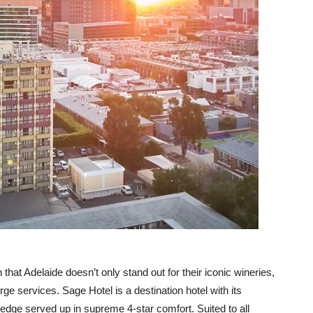
that Adelaide doesn’t only stand out for their iconic wineries,
erge services. Sage Hotel is a destination hotel with its
dge served up in supreme 4-star comfort. Suited to all