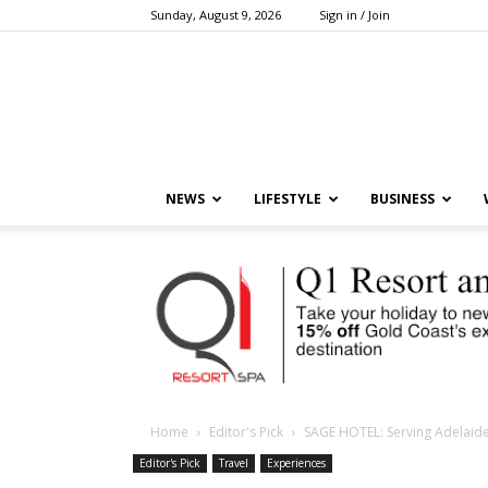
Sunday, August 9, 2026
Sign in / Join
NEWS
LIFESTYLE
BUSINESS
Home
Editor's Pick
SAGE HOTEL: Serving Adelaide’
Editor's Pick
Travel
Experiences