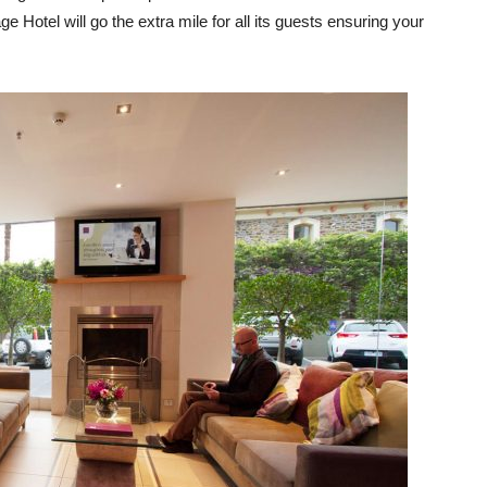
e Hotel will go the extra mile for all its guests ensuring your