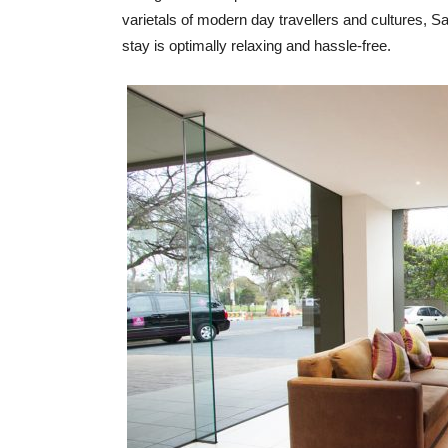
varietals of modern day travellers and cultures, Sag
stay is optimally relaxing and hassle-free.