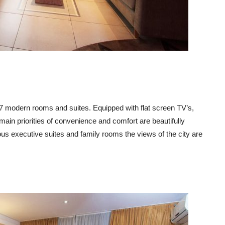
37 modern rooms and suites. Equipped with flat screen TV’s,
ain priorities of convenience and comfort are beautifully
us executive suites and family rooms the views of the city are