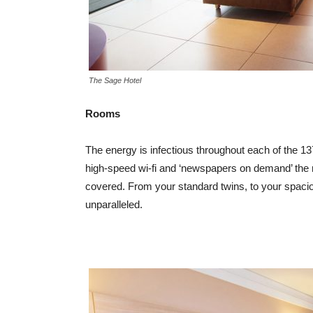
The Sage Hotel
Rooms
The energy is infectious throughout each of the 1
high-speed wi-fi and ‘newspapers on demand’ the m
covered. From your standard twins, to your spacio
unparalleled.