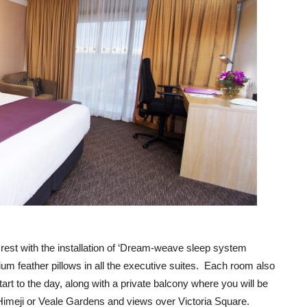
 rest with the installation of ‘Dream-weave sleep system
um feather pillows in all the executive suites. Each room also
art to the day, along with a private balcony where you will be
 Himeji or Veale Gardens and views over Victoria Square.