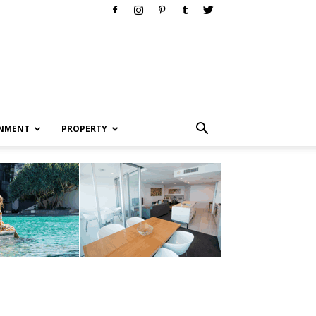
INMENT
PROPERTY