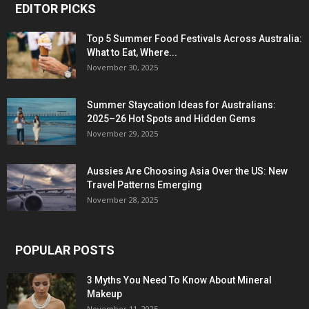
EDITOR PICKS
Top 5 Summer Food Festivals Across Australia:
What to Eat, Where...
November 30, 2025
Summer Staycation Ideas for Australians:
2025–26 Hot Spots and Hidden Gems
November 29, 2025
Aussies Are Choosing Asia Over the US: New
Travel Patterns Emerging
November 28, 2025
POPULAR POSTS
3 Myths You Need To Know About Mineral
Makeup
November 11, 2025