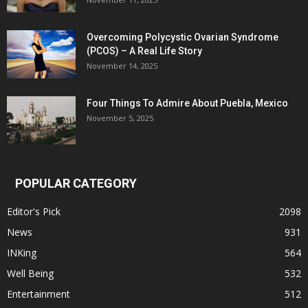
Overcoming Polycystic Ovarian Syndrome
(PCOS) – A Real Life Story
November 14, 2025
Four Things To Admire About Puebla, Mexico
November 5, 2025
POPULAR CATEGORY
Editor's Pick
2098
News
931
INKing
564
Well Being
532
Entertainment
512