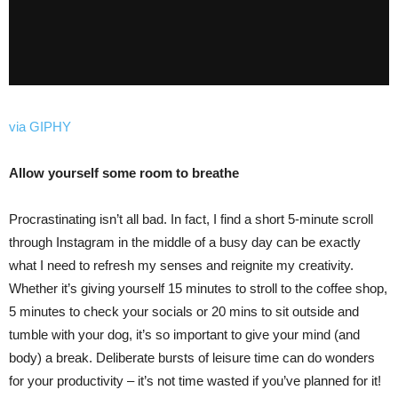
via GIPHY
Allow yourself some room to breathe
Procrastinating isn’t all bad. In fact, I find a short 5-minute scroll
through Instagram in the middle of a busy day can be exactly
what I need to refresh my senses and reignite my creativity.
Whether it’s giving yourself 15 minutes to stroll to the coffee shop,
5 minutes to check your socials or 20 mins to sit outside and
tumble with your dog, it’s so important to give your mind (and
body) a break. Deliberate bursts of leisure time can do wonders
for your productivity – it’s not time wasted if you’ve planned for it!