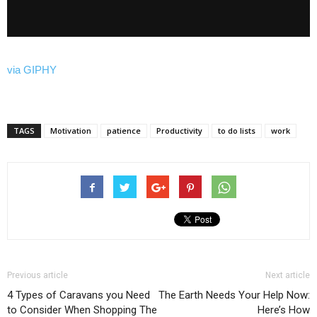
via GIPHY
TAGS
Motivation
patience
Productivity
to do lists
work
Previous article
Next article
4 Types of Caravans you Need
The Earth Needs Your Help Now:
to Consider When Shopping The
Here’s How