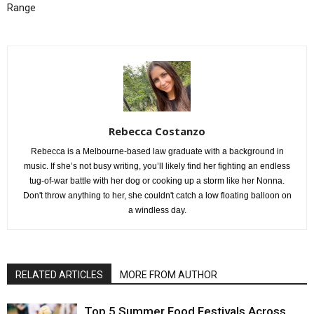
Range
Rebecca Costanzo
Rebecca is a Melbourne-based law graduate with a background in
music. If she’s not busy writing, you’ll likely find her fighting an endless
tug-of-war battle with her dog or cooking up a storm like her Nonna.
Don't throw anything to her, she couldn't catch a low floating balloon on
a windless day.
RELATED ARTICLES
MORE FROM AUTHOR
Top 5 Summer Food Festivals Across