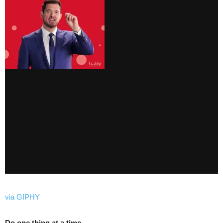
via GIPHY
Do one thing at a time