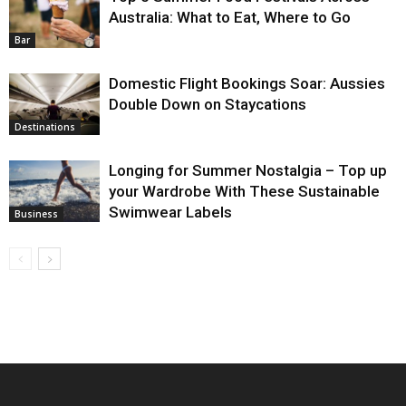
Australia: What to Eat, Where to Go
Bar
Domestic Flight Bookings Soar: Aussies
Double Down on Staycations
Destinations
Longing for Summer Nostalgia – Top up
your Wardrobe With These Sustainable
Swimwear Labels
Business