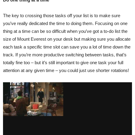
The key to crossing those tasks off your list is to make sure
you’ve really dedicated the time to doing them. Focusing on one
thing at a time can be so difficult when you’ve got a to-do list the
size of Mount Everest on your desk but making sure you allocate
each task a specific time slot can save you a lot of time down the
track. If you’re more productive switching between tasks, that’s
totally fine too – but it’s still important to give one task your full
attention at any given time – you could just use shorter rotations!