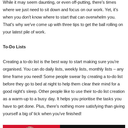
While it may seem daunting, or even off-putting, there’s times
where we just need to sit down and focus on our work. Yet, it’s
when you don’t know where to start that can overwhelm you.
That’s why we’ve come up with three tips to get the ball rolling on
your latest pile of work.
To-Do Lists
Creating a to-do list is the best way to start making sure you’re
organised. You can do daily lists, weekly lists, monthly lists – any
time frame you need! Some people swear by creating a to-do list
before they go to bed at night to help them clear their mind for a
good night’s sleep. Other people like to use their to-do list creation
as a warm-up to a busy day. It helps you prioritise the tasks you
have to get done. Plus, there’s nothing more satisfying than giving
yourself a big ol’ tick when you’ve finished!