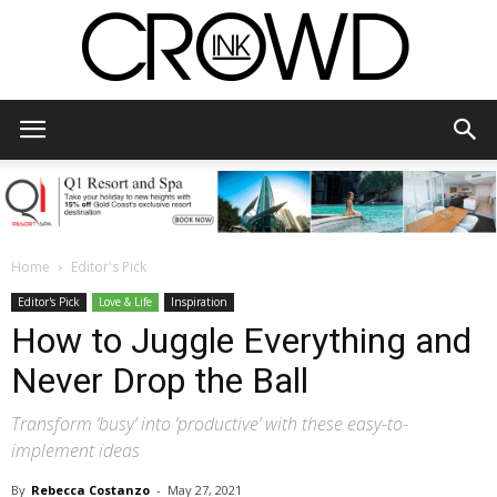
CrowdInk
Home
Editor's Pick
Editor's Pick
Love & Life
Inspiration
How to Juggle Everything and
Never Drop the Ball
Transform ‘busy’ into ‘productive’ with these easy-to-
implement ideas
By
Rebecca Costanzo
-
May 27, 2021