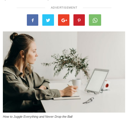
ADVERTISEMENT
How to Juggle Everything and Never Drop the Ball