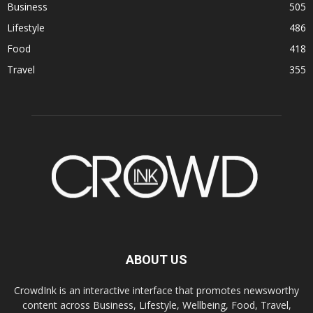
Business
505
Lifestyle
486
Food
418
Travel
355
ABOUT US
CrowdInk is an interactive interface that promotes newsworthy
content across Business, Lifestyle, Wellbeing, Food, Travel,