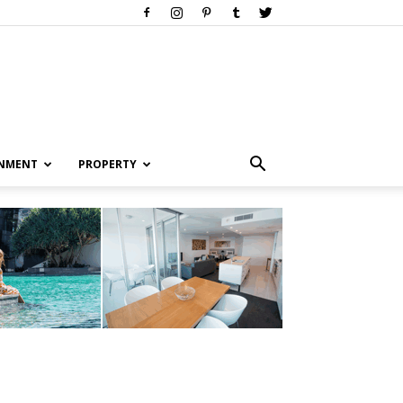
INMENT
PROPERTY