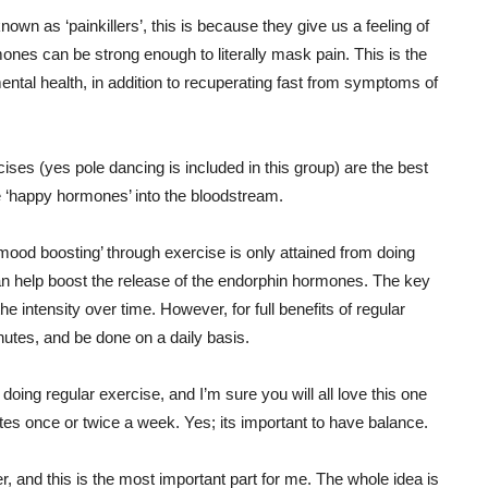
wn as ‘painkillers’, this is because they give us a feeling of
mones can be strong enough to literally mask pain. This is the
ntal health, in addition to recuperating fast from symptoms of
ises (yes pole dancing is included in this group) are the best
se ‘happy hormones’ into the bloodstream.
 ‘mood boosting’ through exercise is only attained from doing
an help boost the release of the endorphin hormones. The key
e intensity over time. However, for full benefits of regular
nutes, and be done on a daily basis.
 doing regular exercise, and I’m sure you will all love this one
lates once or twice a week. Yes; its important to have balance.
er, and this is the most important part for me. The whole idea is