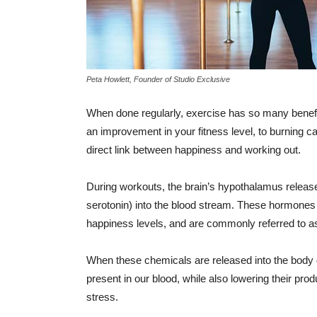
Peta Howlett, Founder of Studio Exclusive
When done regularly, exercise has so many benefit
an improvement in your fitness level, to burning
direct link between happiness and working out.
During workouts, the brain’s hypothalamus relea
serotonin) into the blood stream. These hormones
happiness levels, and are commonly referred to as
When these chemicals are released into the body 
present in our blood, while also lowering their produ
stress.