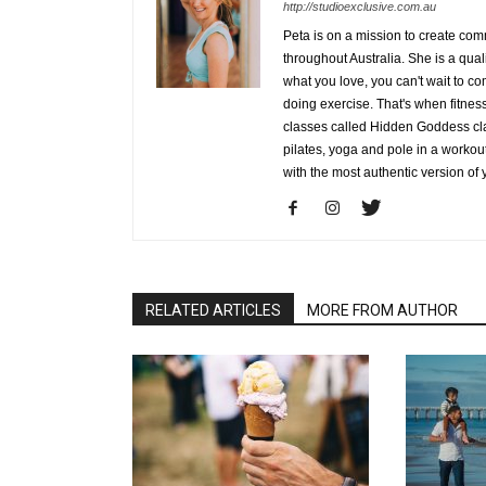
http://studioexclusive.com.au
Peta is on a mission to create co
throughout Australia. She is a qua
what you love, you can't wait to co
doing exercise. That's when fitness 
classes called Hidden Goddess cla
pilates, yoga and pole in a workou
with the most authentic version of 
RELATED ARTICLES
MORE FROM AUTHOR