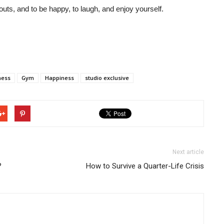
uts, and to be happy, to laugh, and enjoy yourself.
ness
Gym
Happiness
studio exclusive
Next article
?
How to Survive a Quarter-Life Crisis