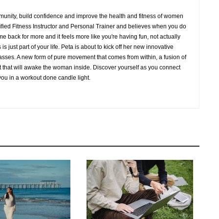
mmunity, build confidence and improve the health and fitness of women
lified Fitness Instructor and Personal Trainer and believes when you do
me back for more and it feels more like you're having fun, not actually
is just part of your life. Peta is about to kick off her new innovative
sses. A new form of pure movement that comes from within, a fusion of
t that will awake the woman inside. Discover yourself as you connect
you in a workout done candle light.