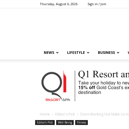
Thursday, August 6, 2026
Sign in / Join
NEWS
LIFESTYLE
BUSINESS
Home
Editor's Pick
Does Working Out Make Us H
Editor's Pick
Well Being
Fitness