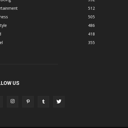
rtainment
512
ness
505
tyle
486
d
418
el
355
LLOW US