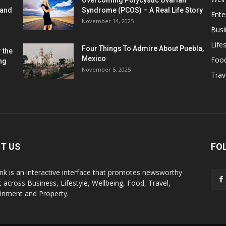
Overcoming Polycystic Ovarian
 and
Syndrome (PCOS) – A Real Life Story
Ente
November 14, 2025
Busi
Lifes
Four Things To Admire About Puebla,
 the
Mexico
Foo
ng
November 5, 2025
Trav
T US
FO
k is an interactive interface that promotes newsworthy
 across Business, Lifestyle, Wellbeing, Food, Travel,
ainment and Property.