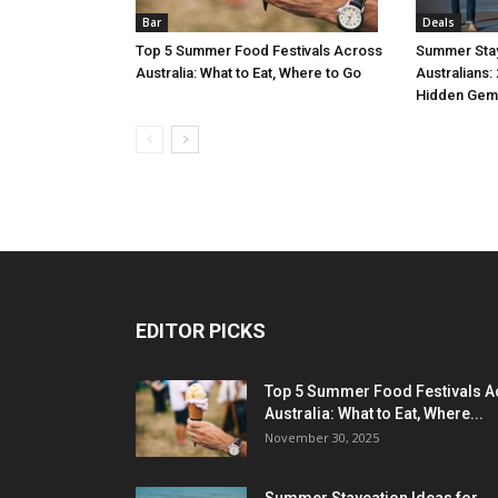
Bar
Deals
Top 5 Summer Food Festivals Across
Summer Stay
Australia: What to Eat, Where to Go
Australians:
Hidden Gem
EDITOR PICKS
Top 5 Summer Food Festivals A
Australia: What to Eat, Where...
November 30, 2025