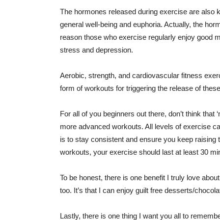
The hormones released during exercise are also kno
general well-being and euphoria. Actually, the hor
reason those who exercise regularly enjoy good me
stress and depression.
Aerobic, strength, and cardiovascular fitness exerc
form of workouts for triggering the release of the
For all of you beginners out there, don’t think that
more advanced workouts. All levels of exercise c
is to stay consistent and ensure you keep raising th
workouts, your exercise should last at least 30 mi
To be honest, there is one benefit I truly love about
too. It’s that I can enjoy guilt free desserts/choco
Lastly, there is one thing I want you all to rememb