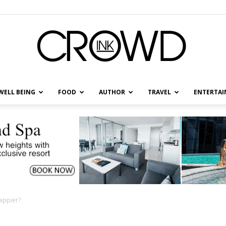
WELL BEING
FOOD
AUTHOR
TRAVEL
ENTERTA
CrowdInk
appier?