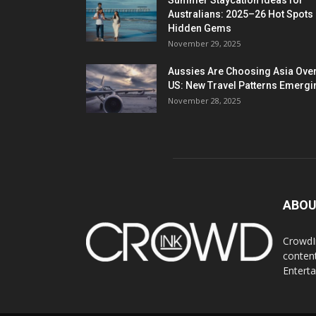
Summer Staycation Ideas for
Australians: 2025–26 Hot Spots
Hidden Gems
November 29, 2025
Aussies Are Choosing Asia Over
US: New Travel Patterns Emergi
November 28, 2025
ABOU
CrowdIn
content
Entert