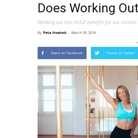
Does Working Out
Working out has HUGE benefits for our mental 
By
Peta Howlett
-
March 30, 2016
Share on Facebook
Tweet on Twitter