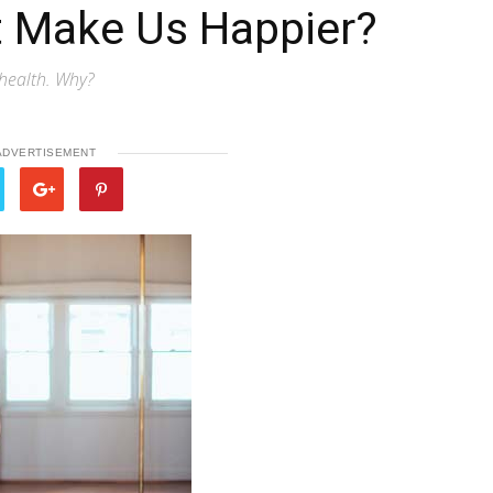
 Make Us Happier?
health. Why?
ADVERTISEMENT