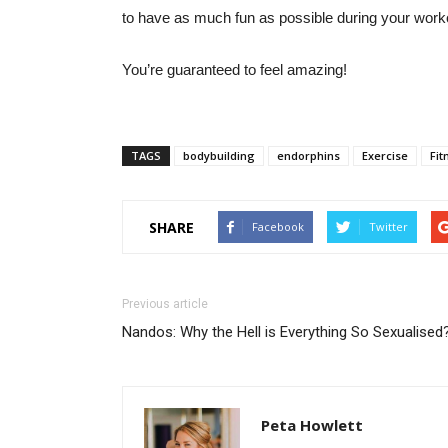
to have as much fun as possible during your worko
You’re guaranteed to feel amazing!
TAGS
bodybuilding
endorphins
Exercise
Fit
SHARE
Facebook
Twitter
Previous article
Nandos: Why the Hell is Everything So Sexualised
Peta Howlett