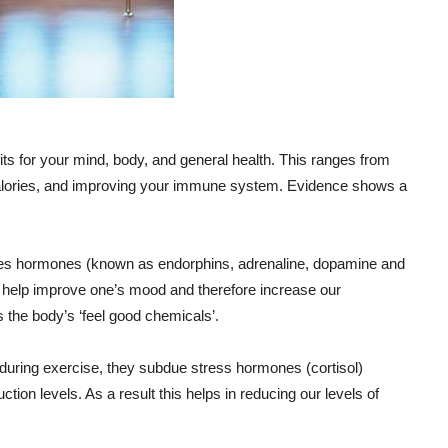
s for your mind, body, and general health. This ranges from
 calories, and improving your immune system. Evidence shows a
ses hormones (known as endorphins, adrenaline, dopamine and
 help improve one’s mood and therefore increase our
 the body’s ‘feel good chemicals’.
during exercise, they subdue stress hormones (cortisol)
ction levels. As a result this helps in reducing our levels of