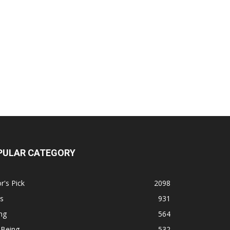
PULAR CATEGORY
r's Pick
2098
s
931
ng
564
 Being
532