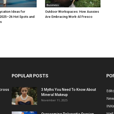
Business
cation Ideas for
Outdoor Workspaces: How Aussies
 2025–26 Hot Spots and
Are Embracing Work-Al Fresco
s
POPULAR POSTS
PO
cross
3 Myths You Need To Know About
Edito
Mineral Makeup
New
November 11, 2025
INKi
Well