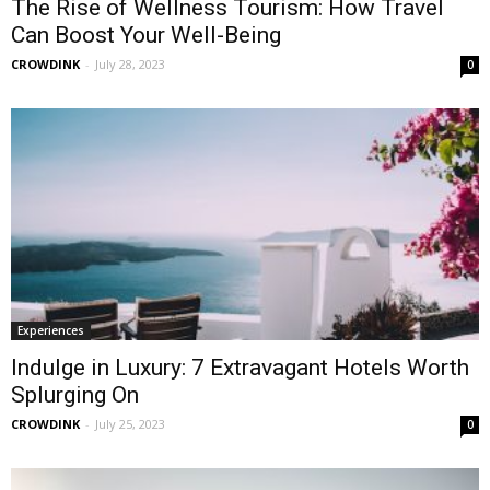
The Rise of Wellness Tourism: How Travel
Can Boost Your Well-Being
CROWDINK
-
July 28, 2023
0
Experiences
Indulge in Luxury: 7 Extravagant Hotels Worth
Splurging On
CROWDINK
-
July 25, 2023
0