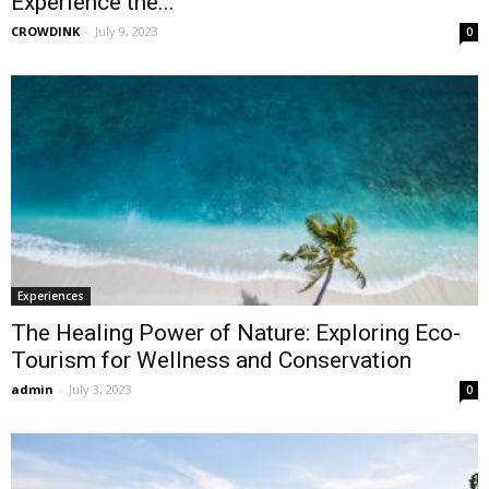
Experience the...
CROWDINK
-
July 9, 2023
0
Experiences
The Healing Power of Nature: Exploring Eco-
Tourism for Wellness and Conservation
admin
-
July 3, 2023
0