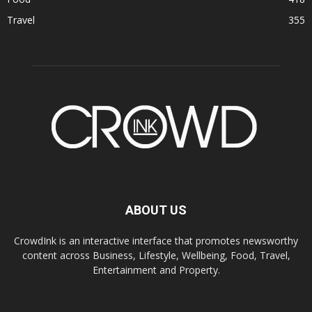
Travel
355
ABOUT US
CrowdInk is an interactive interface that promotes newsworthy
content across Business, Lifestyle, Wellbeing, Food, Travel,
Entertainment and Property.