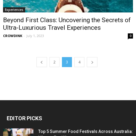
Experiences
Beyond First Class: Uncovering the Secrets of
Ultra-Luxurious Travel Experiences
CROWDINK
-
July 1, 2023
0
2
3
4
EDITOR PICKS
Top 5 Summer Food Festivals Across Australia: