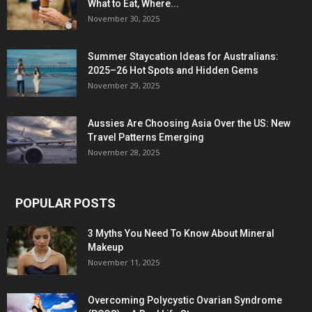
What to Eat, Where...
November 30, 2025
Summer Staycation Ideas for Australians:
2025–26 Hot Spots and Hidden Gems
November 29, 2025
Aussies Are Choosing Asia Over the US: New
Travel Patterns Emerging
November 28, 2025
POPULAR POSTS
3 Myths You Need To Know About Mineral
Makeup
November 11, 2025
Overcoming Polycystic Ovarian Syndrome