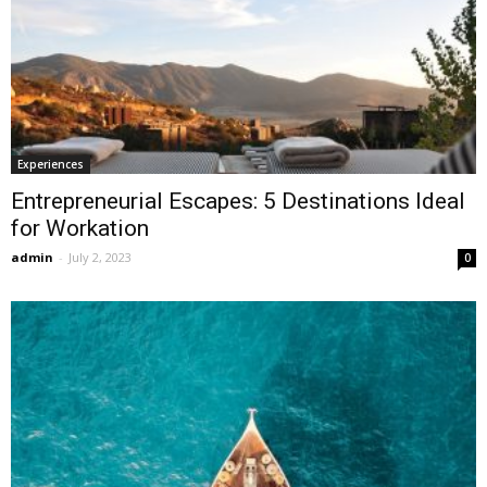
Experiences
Entrepreneurial Escapes: 5 Destinations Ideal
for Workation
admin
-
July 2, 2023
0