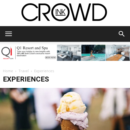
CrowdInk
Home
Travel
Experiences
EXPERIENCES