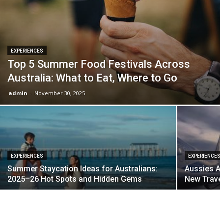
EXPERIENCES
Top 5 Summer Food Festivals Across
Australia: What to Eat, Where to Go
admin
-
November 30, 2025
EXPERIENCES
EXPERIENCE
Summer Staycation Ideas for Australians:
Aussies A
2025–26 Hot Spots and Hidden Gems
New Trave