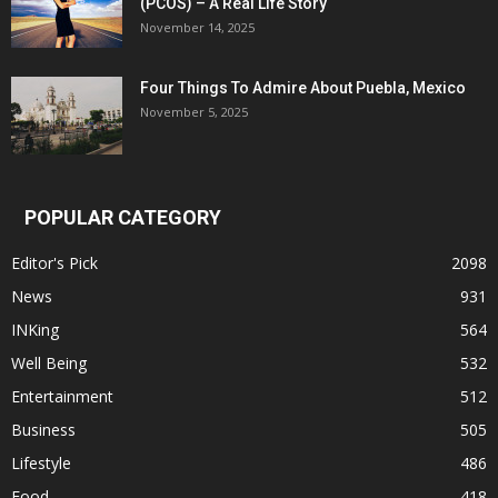
(PCOS) – A Real Life Story
November 14, 2025
Four Things To Admire About Puebla, Mexico
November 5, 2025
POPULAR CATEGORY
Editor's Pick
2098
News
931
INKing
564
Well Being
532
Entertainment
512
Business
505
Lifestyle
486
Food
418