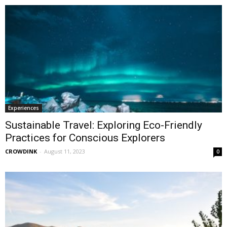
Experiences
Sustainable Travel: Exploring Eco-Friendly
Practices for Conscious Explorers
CROWDINK
-
August 11, 2023
0