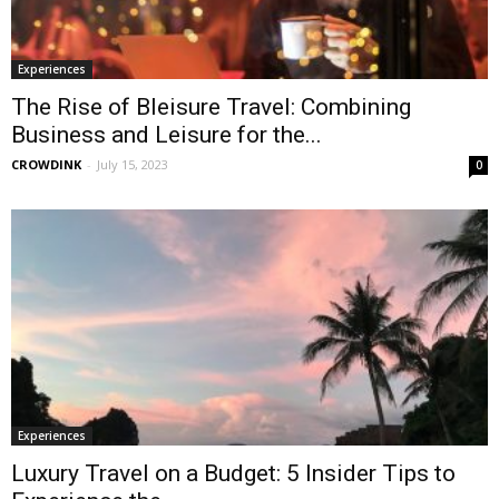
Experiences
The Rise of Bleisure Travel: Combining
Business and Leisure for the...
CROWDINK
-
July 15, 2023
0
Experiences
Luxury Travel on a Budget: 5 Insider Tips to