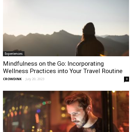
Experiences
Mindfulness on the Go: Incorporating
Wellness Practices into Your Travel Routine
CROWDINK
-
July 20, 2023
0