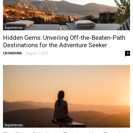
Experiences
Hidden Gems: Unveiling Off-the-Beaten-Path
Destinations for the Adventure Seeker
CROWDINK
-
August 1, 2023
0
Experiences