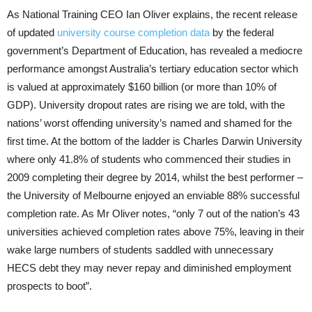
As National Training CEO Ian Oliver explains, the recent release
of updated
university course completion data
by the federal
government’s Department of Education, has revealed a mediocre
performance amongst Australia’s tertiary education sector which
is valued at approximately $160 billion (or more than 10% of
GDP). University dropout rates are rising we are told, with the
nations’ worst offending university’s named and shamed for the
first time. At the bottom of the ladder is Charles Darwin University
where only 41.8% of students who commenced their studies in
2009 completing their degree by 2014, whilst the best performer –
the University of Melbourne enjoyed an enviable 88% successful
completion rate. As Mr Oliver notes, “only 7 out of the nation’s 43
universities achieved completion rates above 75%, leaving in their
wake large numbers of students saddled with unnecessary
HECS debt they may never repay and diminished employment
prospects to boot”.