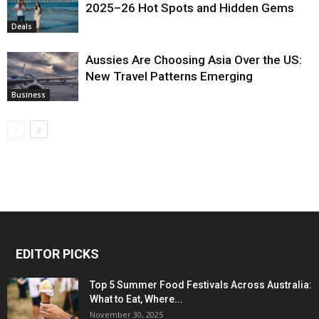
2025–26 Hot Spots and Hidden Gems
Deals
Aussies Are Choosing Asia Over the US:
New Travel Patterns Emerging
Business
EDITOR PICKS
Top 5 Summer Food Festivals Across Australia:
What to Eat, Where...
November 30, 2025