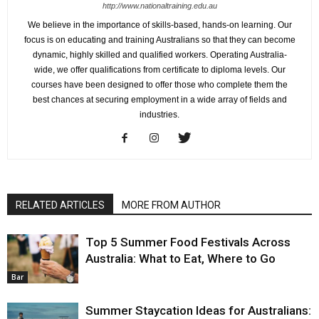
http://www.nationaltraining.edu.au
We believe in the importance of skills-based, hands-on learning. Our
focus is on educating and training Australians so that they can become
dynamic, highly skilled and qualified workers. Operating Australia-
wide, we offer qualifications from certificate to diploma levels. Our
courses have been designed to offer those who complete them the
best chances at securing employment in a wide array of fields and
industries.
RELATED ARTICLES
MORE FROM AUTHOR
Top 5 Summer Food Festivals Across
Australia: What to Eat, Where to Go
Bar
Summer Staycation Ideas for Australians: