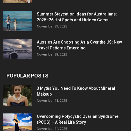
Summer Staycation Ideas for Australians:
2025–26 Hot Spots and Hidden Gems
November 29, 2025
Aussies Are Choosing Asia Over the US: New
Travel Patterns Emerging
November 28, 2025
POPULAR POSTS
3 Myths You Need To Know About Mineral
Makeup
November 11, 2025
Overcoming Polycystic Ovarian Syndrome
(PCOS) – A Real Life Story
November 14, 2025