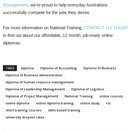
Management
, we’re proud to help everyday Australians
successfully compete for the jobs they desire.
For more information on National Training,
CONTACT US TODAY
to find out about our affordable, 12 month, job-ready online
diplomas.
TAGS
diploma
Diploma of Accounting
Diploma of Business
Diploma of Business Administration
diploma of human resource management
Diploma of Leadership Management
Diploma of Logistics
Diploma of Project Management
National Training
online courses
online diploma
online diploma training
online study
rto
short training courses
skills based training
university dropout rates