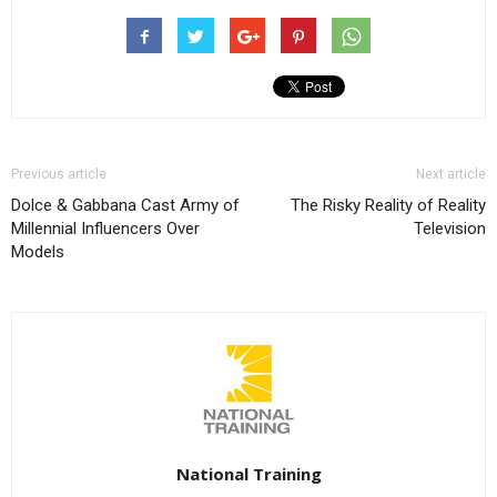
Previous article
Next article
Dolce & Gabbana Cast Army of
The Risky Reality of Reality
Millennial Influencers Over
Television
Models
National Training