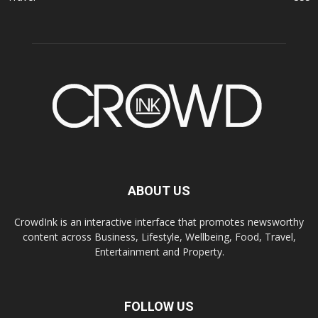
ABOUT US
CrowdInk is an interactive interface that promotes newsworthy
content across Business, Lifestyle, Wellbeing, Food, Travel,
Entertainment and Property.
FOLLOW US