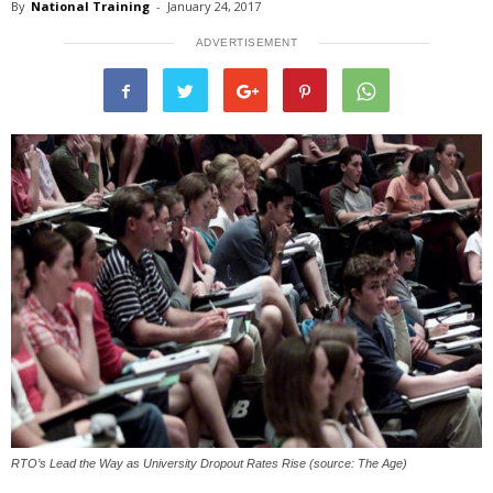
By
National Training
-
January 24, 2017
ADVERTISEMENT
RTO’s Lead the Way as University Dropout Rates Rise (source: The Age)