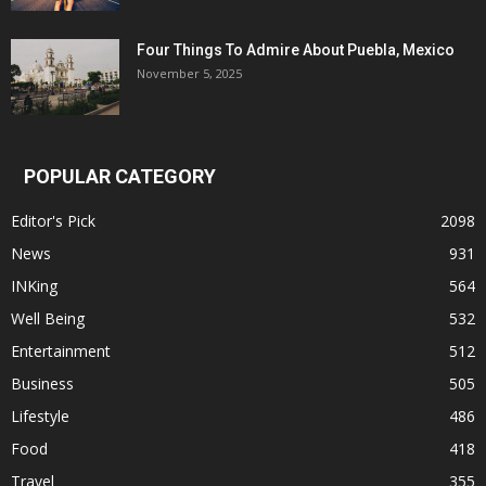
Four Things To Admire About Puebla, Mexico
November 5, 2025
POPULAR CATEGORY
Editor's Pick
2098
News
931
INKing
564
Well Being
532
Entertainment
512
Business
505
Lifestyle
486
Food
418
Travel
355