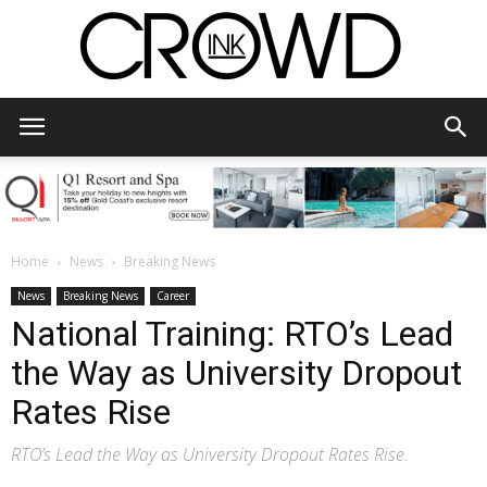
CrowdInk
Home
News
Breaking News
News
Breaking News
Career
National Training: RTO’s Lead
the Way as University Dropout
Rates Rise
RTO’s Lead the Way as University Dropout Rates Rise.