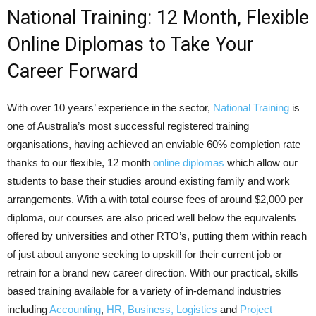
National Training: 12 Month, Flexible
Online Diplomas to Take Your
Career Forward
With over 10 years’ experience in the sector,
National Training
is
one of Australia’s most successful registered training
organisations, having achieved an enviable 60% completion rate
thanks to our flexible, 12 month
online diplomas
which allow our
students to base their studies around existing family and work
arrangements. With a with total course fees of around $2,000 per
diploma, our courses are also priced well below the equivalents
offered by universities and other RTO’s, putting them within reach
of just about anyone seeking to upskill for their current job or
retrain for a brand new career direction. With our practical, skills
based training available for a variety of in-demand industries
including
Accounting
,
HR, Business, Logistics
and
Project