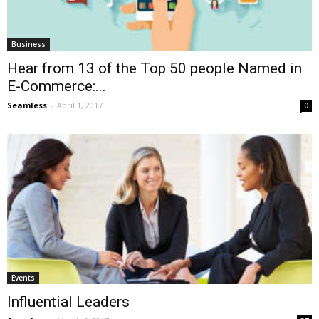
Business
Hear from 13 of the Top 50 people Named in
E-Commerce:...
Seamless
-
April 1, 2017
0
Events
Influential Leaders