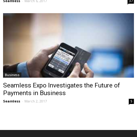
Seamless
-
March 6, 2017
37
Business
Seamless Expo Investigates the Future of
Payments in Business
Seamless
-
March 2, 2017
5