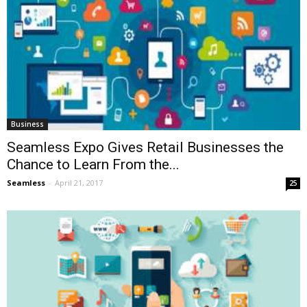
Business
Seamless Expo Gives Retail Businesses the
Chance to Learn From the...
Seamless
-
April 21, 2017
25