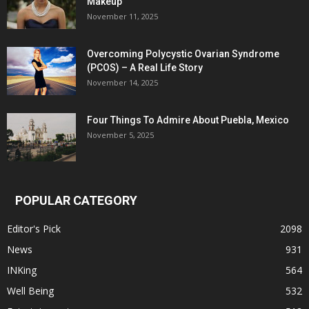
Makeup
November 11, 2025
Overcoming Polycystic Ovarian Syndrome
(PCOS) – A Real Life Story
November 14, 2025
Four Things To Admire About Puebla, Mexico
November 5, 2025
POPULAR CATEGORY
Editor's Pick
2098
News
931
INKing
564
Well Being
532