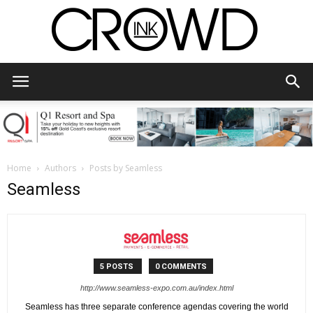
CrowdInk
Home
Authors
Posts by Seamless
Seamless
5 POSTS
0 COMMENTS
http://www.seamless-expo.com.au/index.html
Seamless has three separate conference agendas covering the world