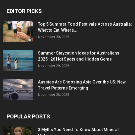
EDITOR PICKS
Top 5 Summer Food Festivals Across Australia:
What to Eat, Where...
November 30, 2025
Summer Staycation Ideas for Australians:
2025–26 Hot Spots and Hidden Gems
November 29, 2025
Aussies Are Choosing Asia Over the US: New
Travel Patterns Emerging
November 28, 2025
POPULAR POSTS
3 Myths You Need To Know About Mineral