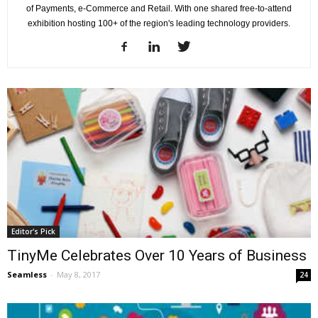
of Payments, e-Commerce and Retail. With one shared free-to-attend
exhibition hosting 100+ of the region's leading technology providers.
Editor's Pick
TinyMe Celebrates Over 10 Years of Business
Seamless
-
May 8, 2017
24