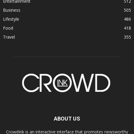
Entertainment
512
Business
505
Lifestyle
486
Food
418
Travel
355
ABOUT US
CrowdInk is an interactive interface that promotes newsworthy