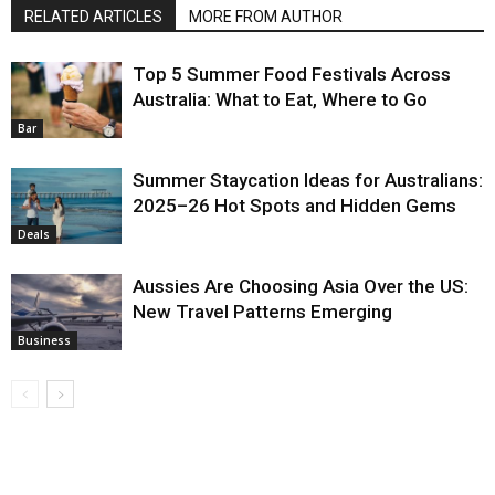
RELATED ARTICLES
MORE FROM AUTHOR
Top 5 Summer Food Festivals Across
Australia: What to Eat, Where to Go
Bar
Summer Staycation Ideas for Australians:
2025–26 Hot Spots and Hidden Gems
Deals
Aussies Are Choosing Asia Over the US:
New Travel Patterns Emerging
Business