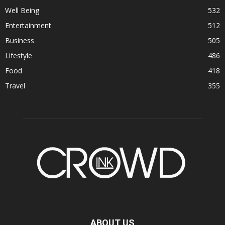
Well Being
532
Entertainment
512
Business
505
Lifestyle
486
Food
418
Travel
355
ABOUT US