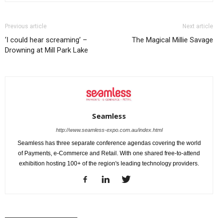
Previous article
Next article
‘I could hear screaming’ –
The Magical Millie Savage
Drowning at Mill Park Lake
Seamless
http://www.seamless-expo.com.au/index.html
Seamless has three separate conference agendas covering the world
of Payments, e-Commerce and Retail. With one shared free-to-attend
exhibition hosting 100+ of the region's leading technology providers.