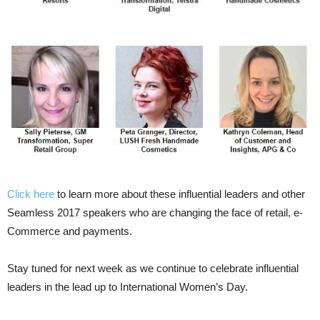
Click here
to learn more about these influential leaders and other
Seamless 2017 speakers who are changing the face of retail, e-
Commerce and payments.
Stay tuned for next week as we continue to celebrate influential
leaders in the lead up to International Women’s Day.