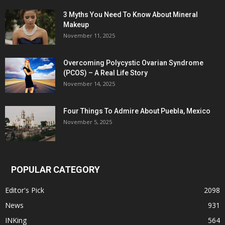
3 Myths You Need To Know About Mineral
Makeup
November 11, 2025
Overcoming Polycystic Ovarian Syndrome
(PCOS) – A Real Life Story
November 14, 2025
Four Things To Admire About Puebla, Mexico
November 5, 2025
POPULAR CATEGORY
Editor's Pick
2098
News
931
INKing
564