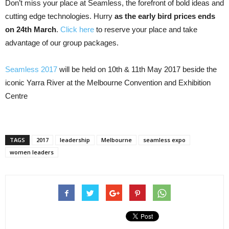
Don’t miss your place at Seamless, the forefront of bold ideas and
cutting edge technologies. Hurry
as the early bird prices ends
on 24th March
.
Click here
to reserve your place and take
advantage of our group packages.
Seamless 2017
will be held on 10th & 11th May 2017 beside the
iconic Yarra River at the Melbourne Convention and Exhibition
Centre
TAGS
2017
leadership
Melbourne
seamless expo
women leaders