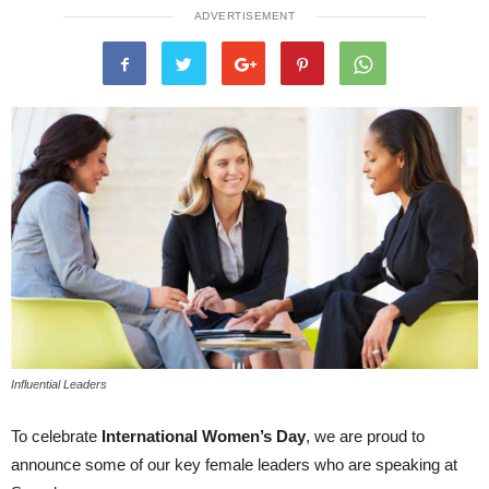
ADVERTISEMENT
Influential Leaders
To celebrate
International Women’s Day
, we are proud to
announce some of our key female leaders who are speaking at