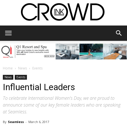
CrowdInk
Home
News
Events
News
Events
Influential Leaders
To celebrate International Women's Day, we are proud to
announce some of our key female leaders who are speaking
at Seamless.
By
Seamless
-
March 6, 2017