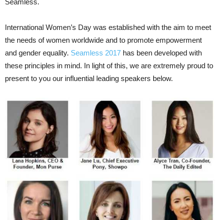
Seamless.
International Women’s Day was established with the aim to meet
the needs of women worldwide and to promote empowerment
and gender equality.
Seamless 2017
has been developed with
these principles in mind. In light of this, we are extremely proud to
present to you our influential leading speakers below.