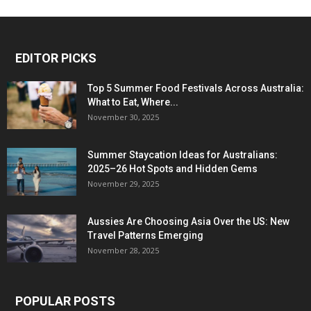
EDITOR PICKS
Top 5 Summer Food Festivals Across Australia:
What to Eat, Where...
November 30, 2025
Summer Staycation Ideas for Australians:
2025–26 Hot Spots and Hidden Gems
November 29, 2025
Aussies Are Choosing Asia Over the US: New
Travel Patterns Emerging
November 28, 2025
POPULAR POSTS