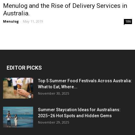
Menulog and the Rise of Delivery Services in
Australia.
Menulog
-
May 11, 2019
186
EDITOR PICKS
Top 5 Summer Food Festivals Across Australia:
What to Eat, Where...
November 30, 2025
Summer Staycation Ideas for Australians:
2025–26 Hot Spots and Hidden Gems
November 29, 2025