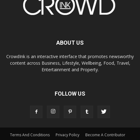
ABOUT US
CrowdInk is an interactive interface that promotes newsworthy
content across Business, Lifestyle, Wellbeing, Food, Travel,
Entertainment and Property.
FOLLOW US
Terms And Conditions
Privacy Policy
Become A Contributor