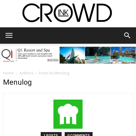
CrowdInk
Home
Authors
Posts by Menulog
Menulog
1 POSTS
0 COMMENTS