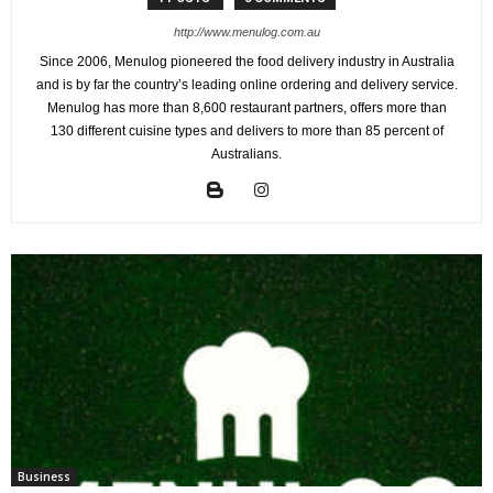
http://www.menulog.com.au
Since 2006, Menulog pioneered the food delivery industry in Australia
and is by far the country’s leading online ordering and delivery service.
Menulog has more than 8,600 restaurant partners, offers more than
130 different cuisine types and delivers to more than 85 percent of
Australians.
Business