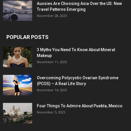
Aussies Are Choosing Asia Over the US: New
Travel Patterns Emerging
November 28, 2025
POPULAR POSTS
3 Myths You Need To Know About Mineral
Makeup
November 11, 2025
Overcoming Polycystic Ovarian Syndrome
(PCOS) – A Real Life Story
November 14, 2025
Four Things To Admire About Puebla, Mexico
November 5, 2025