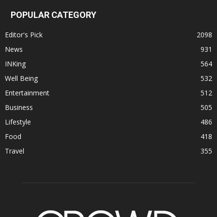
POPULAR CATEGORY
Editor's Pick
2098
News
931
INKing
564
Well Being
532
Entertainment
512
Business
505
Lifestyle
486
Food
418
Travel
355