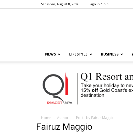
Saturday, August 8, 2026
Sign in / Join
NEWS
LIFESTYLE
BUSINESS
Home
Authors
Posts by Fairuz Maggio
Fairuz Maggio