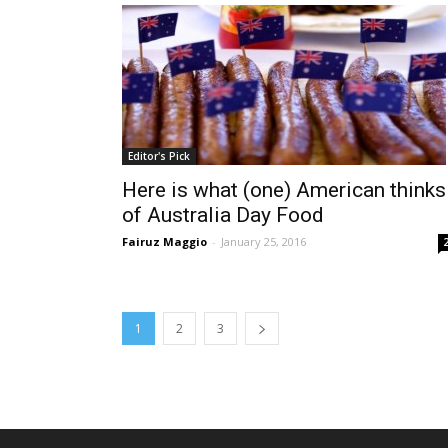
Editor's Pick
Here is what (one) American thinks
of Australia Day Food
Fairuz Maggio
-
January 25, 2016
1
2
3