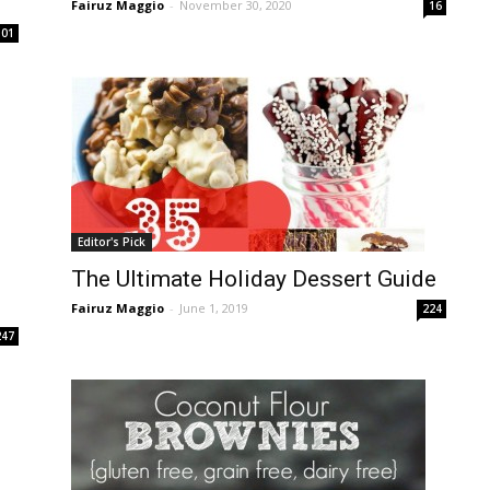
Fairuz Maggio
-
November 30, 2020
16
101
Editor's Pick
The Ultimate Holiday Dessert Guide
Fairuz Maggio
-
June 1, 2019
224
247