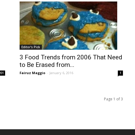
Editor's Pick
3 Food Trends from 2006 That Need
to Be Erased from...
Fairuz Maggio
-
January 6, 2016
201
1
Page 1 of 3