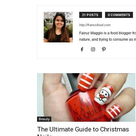
21 POSTS
0 COMMENTS
http://franvsfood.com
Fairuz Maggio is a food blogger fr
nature, and trying to consume as 
Beauty
The Ultimate Guide to Christmas