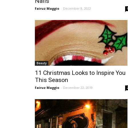
Nails
Fairuz Maggio
-
December 8, 2022
Beauty
11 Christmas Looks to Inspire You
This Season
Fairuz Maggio
-
December 22, 2019