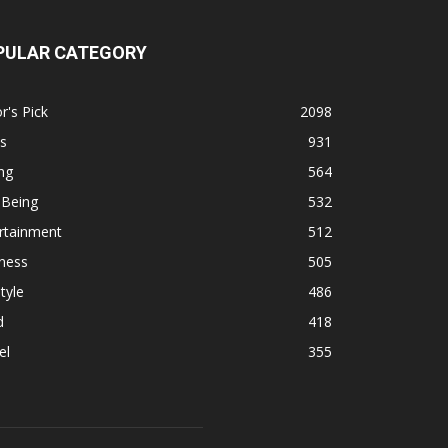
PULAR CATEGORY
r's Pick
2098
s
931
ng
564
 Being
532
rtainment
512
ness
505
tyle
486
d
418
el
355