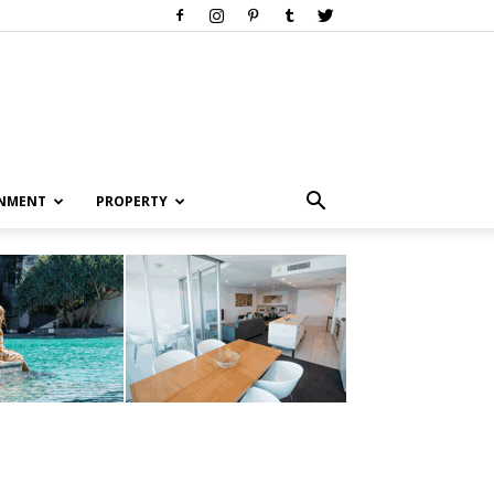
INMENT
PROPERTY