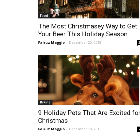
Food
The Most Christmasey Way to Get
Your Beer This Holiday Season
Fairuz Maggio
-
December 20, 2018
INKing
9 Holiday Pets That Are Excited fo
Christmas
Fairuz Maggio
-
December 18, 2016