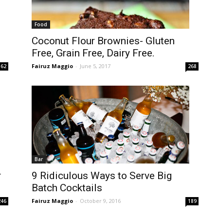
Food
Coconut Flour Brownies- Gluten
Free, Grain Free, Dairy Free.
Fairuz Maggio
-
June 5, 2017
362
268
Bar
r
9 Ridiculous Ways to Serve Big
Batch Cocktails
Fairuz Maggio
-
October 9, 2016
246
189