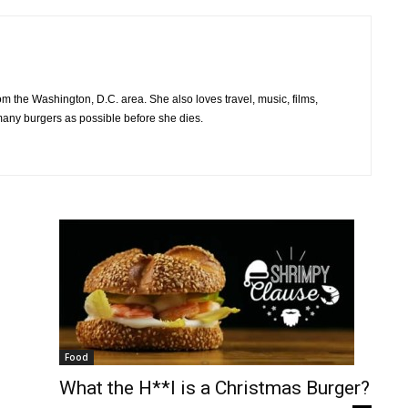
om the Washington, D.C. area. She also loves travel, music, films,
many burgers as possible before she dies.
Food
What the H**l is a Christmas Burger?