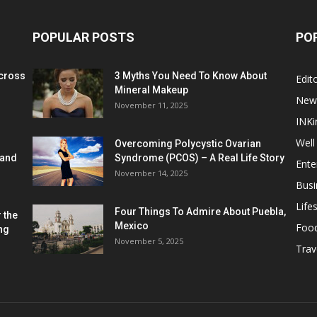
POPULAR POSTS
PO
cross
3 Myths You Need To Know About
Edito
Mineral Makeup
New
November 11, 2025
INKi
Well
Overcoming Polycystic Ovarian
 and
Syndrome (PCOS) – A Real Life Story
Ente
November 14, 2025
Busi
Lifes
Four Things To Admire About Puebla,
 the
Mexico
Foo
ng
November 5, 2025
Trav