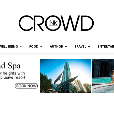
WELL BEING
FOOD
AUTHOR
TRAVEL
ENTERTA
CrowdInk