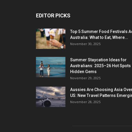
EDITOR PICKS
Top 5 Summer Food Festivals A
Australia: What to Eat, Where...
November 30, 2025
Summer Staycation Ideas for
Australians: 2025–26 Hot Spots
Hidden Gems
November 29, 2025
Aussies Are Choosing Asia Over
US: New Travel Patterns Emergi
November 28, 2025