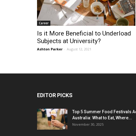
Career
Is it More Beneficial to Underload
Subjects at University?
Ashton Parker
-
August 12, 2021
EDITOR PICKS
Top 5 Summer Food Festivals A
Australia: What to Eat, Where...
November 30, 2025