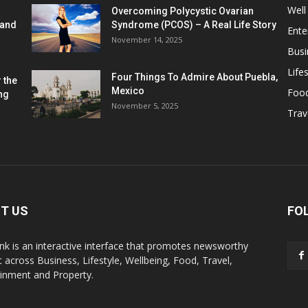
Well
Overcoming Polycystic Ovarian
 and
Syndrome (PCOS) – A Real Life Story
Ente
November 14, 2025
Busi
Lifes
Four Things To Admire About Puebla,
 the
Mexico
Foo
ng
November 5, 2025
Trav
T US
FO
k is an interactive interface that promotes newsworthy
 across Business, Lifestyle, Wellbeing, Food, Travel,
ainment and Property.