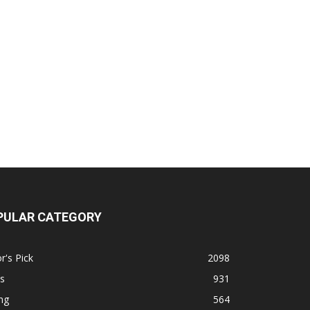
PULAR CATEGORY
r's Pick
2098
s
931
ng
564