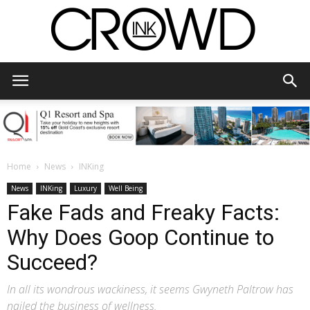
CrowdInk
Home
News
INKing
News
INKing
Luxury
Well Being
Fake Fads and Freaky Facts:
Why Does Goop Continue to
Succeed?
In all its wondrous wackiness, it seems Gwyneth Paltrow has
nailed the business of wellness.