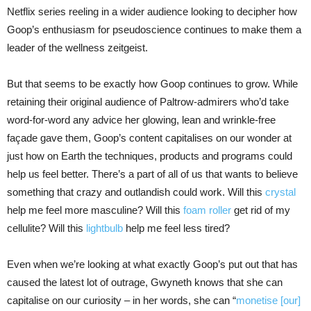
Netflix series reeling in a wider audience looking to decipher how
Goop’s enthusiasm for pseudoscience continues to make them a
leader of the wellness zeitgeist.
But that seems to be exactly how Goop continues to grow. While
retaining their original audience of Paltrow-admirers who’d take
word-for-word any advice her glowing, lean and wrinkle-free
façade gave them, Goop’s content capitalises on our wonder at
just how on Earth the techniques, products and programs could
help us feel better. There’s a part of all of us that wants to believe
something that crazy and outlandish could work. Will this
crystal
help me feel more masculine? Will this
foam roller
get rid of my
cellulite? Will this
lightbulb
help me feel less tired?
Even when we’re looking at what exactly Goop’s put out that has
caused the latest lot of outrage, Gwyneth knows that she can
capitalise on our curiosity – in her words, she can “
monetise [our]