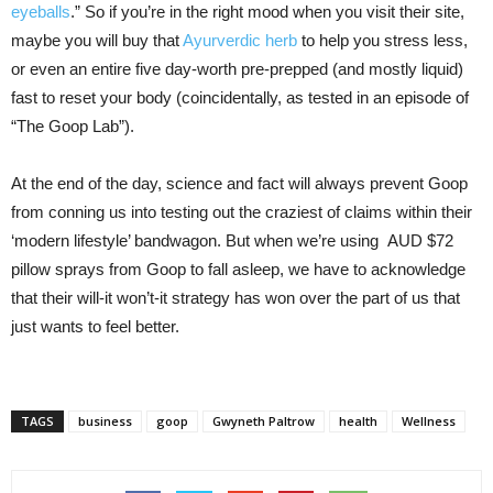
eyeballs
.” So if you’re in the right mood when you visit their site,
maybe you will buy that
Ayurverdic herb
to help you stress less,
or even an entire five day-worth pre-prepped (and mostly liquid)
fast to reset your body (coincidentally, as tested in an episode of
“The Goop Lab”).
At the end of the day, science and fact will always prevent Goop
from conning us into testing out the craziest of claims within their
‘modern lifestyle’ bandwagon. But when we’re using AUD $72
pillow sprays from Goop to fall asleep, we have to acknowledge
that their will-it won’t-it strategy has won over the part of us that
just wants to feel better.
TAGS
business
goop
Gwyneth Paltrow
health
Wellness