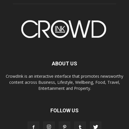
ABOUT US
CrowdInk is an interactive interface that promotes newsworthy
content across Business, Lifestyle, Wellbeing, Food, Travel,
Entertainment and Property.
FOLLOW US