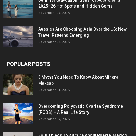
Summer Staycation Ideas for Australians:
2025–26 Hot Spots and Hidden Gems
November 29, 2025
Aussies Are Choosing Asia Over the US: New
Travel Patterns Emerging
November 28, 2025
POPULAR POSTS
3 Myths You Need To Know About Mineral
Makeup
November 11, 2025
Overcoming Polycystic Ovarian Syndrome
(PCOS) – A Real Life Story
November 14, 2025
Four Things To Admire About Puebla, Mexico