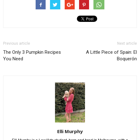
Previous article
Next article
The Only 3 Pumpkin Recipes
A Little Piece of Spain: El
You Need
Boquerón
Elli Murphy