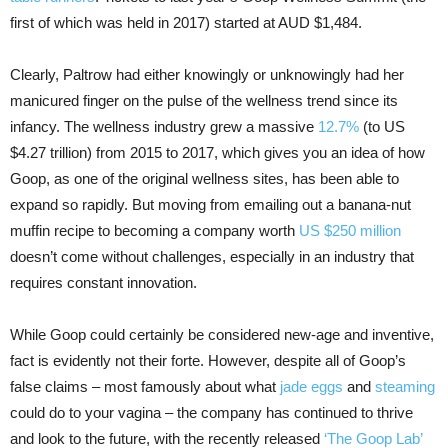
first of which was held in 2017) started at AUD $1,484.
Clearly, Paltrow had either knowingly or unknowingly had her
manicured finger on the pulse of the wellness trend since its
infancy. The wellness industry grew a massive
12.7%
(to US
$4.27 trillion) from 2015 to 2017, which gives you an idea of how
Goop, as one of the original wellness sites, has been able to
expand so rapidly. But moving from emailing out a banana-nut
muffin recipe to becoming a company worth
US $250 million
doesn’t come without challenges, especially in an industry that
requires constant innovation.
While Goop could certainly be considered new-age and inventive,
fact is evidently not their forte. However, despite all of Goop’s
false claims – most famously about what
jade eggs
and
steaming
could do to your vagina – the company has continued to thrive
and look to the future, with the recently released
‘The Goop Lab’