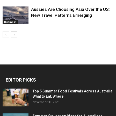
Aussies Are Choosing Asia Over the US:
New Travel Patterns Emerging
Business
EDITOR PICKS
Top 5 Summer Food Festivals Across Australia:
What to Eat, Where...
November 30, 2025