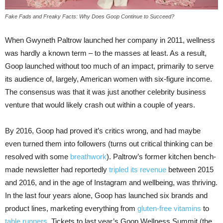
Fake Fads and Freaky Facts: Why Does Goop Continue to Succeed?
When Gwyneth Paltrow launched her company in 2011, wellness
was hardly a known term – to the masses at least. As a result,
Goop launched without too much of an impact, primarily to serve
its audience of, largely, American women with six-figure income.
The consensus was that it was just another celebrity business
venture that would likely crash out within a couple of years.
By 2016, Goop had proved it’s critics wrong, and had maybe
even turned them into followers (turns out critical thinking can be
resolved with some
breathwork
). Paltrow’s former kitchen bench-
made newsletter had reportedly
tripled its revenue
between 2015
and 2016, and in the age of Instagram and wellbeing, was thriving.
In the last four years alone, Goop has launched six brands and
product lines, marketing everything from
gluten-free vitamins
to
table runners
. Tickets to last year’s Goop Wellness Summit (the