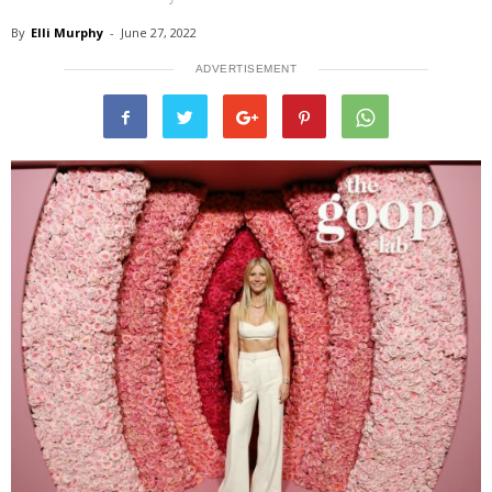
By
Elli Murphy
-
June 27, 2022
ADVERTISEMENT