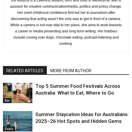
Elli Murphy is a Law/Arts student, born and bred in Melbourne, with a
passion for creative communication/media, politics and policy change.
Her overt childhood confidence first led her to journalism after
discovering that acting wasn’t the only way to get in front of a camera.
While a camera is not now vital to her plans, she aims to work towards
a career in media presenting and long-form writing. Her hobbies
include cooing over dogs, chocolate-eating, podcast-listening and
cooking.
RELATED ARTICLES
MORE FROM AUTHOR
Top 5 Summer Food Festivals Across
Australia: What to Eat, Where to Go
Bar
Summer Staycation Ideas for Australians:
2025–26 Hot Spots and Hidden Gems
Deals