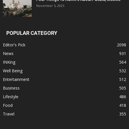
November 5, 2025
POPULAR CATEGORY
Editor's Pick
2098
News
931
INKing
564
Well Being
532
Entertainment
512
Business
505
Lifestyle
486
Food
418
Travel
355