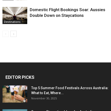
Domestic Flight Bookings Soar: Aussies
Double Down on Staycations
Destinations
EDITOR PICKS
Top 5 Summer Food Festivals Across Australia:
What to Eat, Where...
November 30, 2025