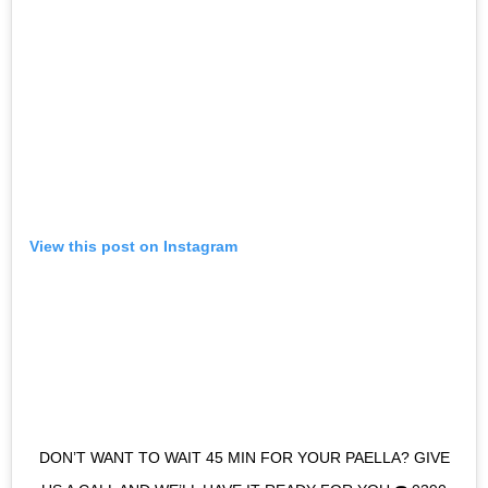
View this post on Instagram
DON’T WANT TO WAIT 45 MIN FOR YOUR PAELLA? GIVE