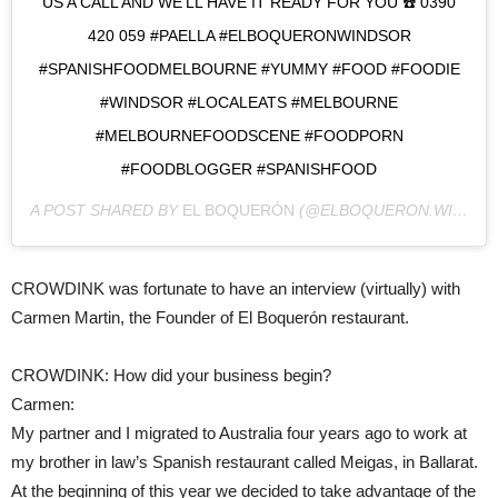
US A CALL AND WE’LL HAVE IT READY FOR YOU ☎️ 0390
420 059 #PAELLA #ELBOQUERONWINDSOR
#SPANISHFOODMELBOURNE #YUMMY #FOOD #FOODIE
#WINDSOR #LOCALEATS #MELBOURNE
#MELBOURNEFOODSCENE #FOODPORN
#FOODBLOGGER #SPANISHFOOD
A POST SHARED BY
EL BOQUERÓN
(@ELBOQUERON.WINDSOR) ON
CROWDINK was fortunate to have an interview (virtually) with
Carmen Martin, the Founder of El Boquerón restaurant.
CROWDINK: How did your business begin?
Carmen:
My partner and I migrated to Australia four years ago to work at
my brother in law’s Spanish restaurant called Meigas, in Ballarat.
At the beginning of this year we decided to take advantage of the