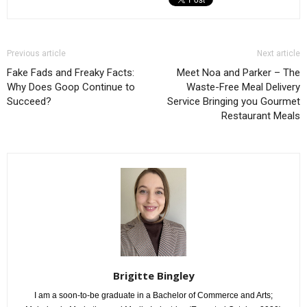
Previous article
Next article
Fake Fads and Freaky Facts:
Meet Noa and Parker – The
Why Does Goop Continue to
Waste-Free Meal Delivery
Succeed?
Service Bringing you Gourmet
Restaurant Meals
Brigitte Bingley
I am a soon-to-be graduate in a Bachelor of Commerce and Arts;