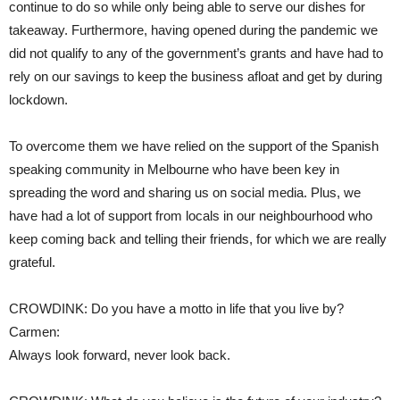
continue to do so while only being able to serve our dishes for
takeaway. Furthermore, having opened during the pandemic we
did not qualify to any of the government’s grants and have had to
rely on our savings to keep the business afloat and get by during
lockdown.
To overcome them we have relied on the support of the Spanish
speaking community in Melbourne who have been key in
spreading the word and sharing us on social media. Plus, we
have had a lot of support from locals in our neighbourhood who
keep coming back and telling their friends, for which we are really
grateful.
CROWDINK: Do you have a motto in life that you live by?
Carmen:
Always look forward, never look back.