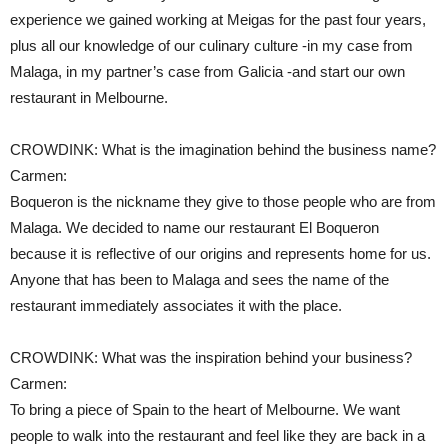
experience we gained working at Meigas for the past four years,
plus all our knowledge of our culinary culture -in my case from
Malaga, in my partner’s case from Galicia -and start our own
restaurant in Melbourne.
CROWDINK: What is the imagination behind the business name?
Carmen:
Boqueron is the nickname they give to those people who are from
Malaga. We decided to name our restaurant El Boqueron
because it is reflective of our origins and represents home for us.
Anyone that has been to Malaga and sees the name of the
restaurant immediately associates it with the place.
CROWDINK: What was the inspiration behind your business?
Carmen:
To bring a piece of Spain to the heart of Melbourne. We want
people to walk into the restaurant and feel like they are back in a