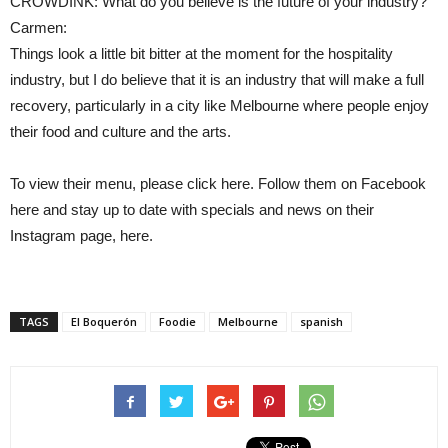
CROWDINK: What do you believe is the future of your industry?
Carmen:
Things look a little bit bitter at the moment for the hospitality
industry, but I do believe that it is an industry that will make a full
recovery, particularly in a city like Melbourne where people enjoy
their food and culture and the arts.
To view their menu, please click here. Follow them on Facebook
here and stay up to date with specials and news on their
Instagram page, here.
TAGS
El Boquerón
Foodie
Melbourne
spanish