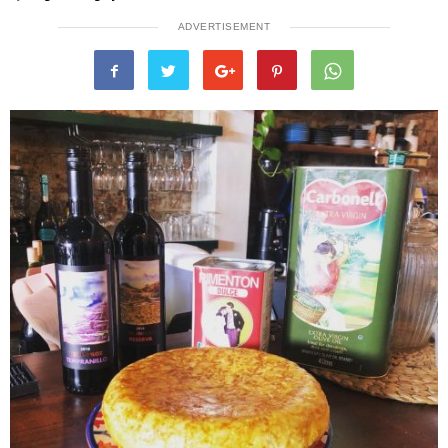
ADVERTISEMENT