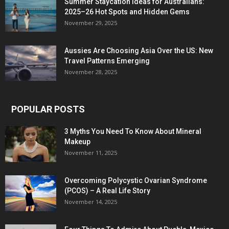
Summer Staycation Ideas for Australians:
2025–26 Hot Spots and Hidden Gems
November 29, 2025
Aussies Are Choosing Asia Over the US: New
Travel Patterns Emerging
November 28, 2025
POPULAR POSTS
3 Myths You Need To Know About Mineral
Makeup
November 11, 2025
Overcoming Polycystic Ovarian Syndrome
(PCOS) – A Real Life Story
November 14, 2025