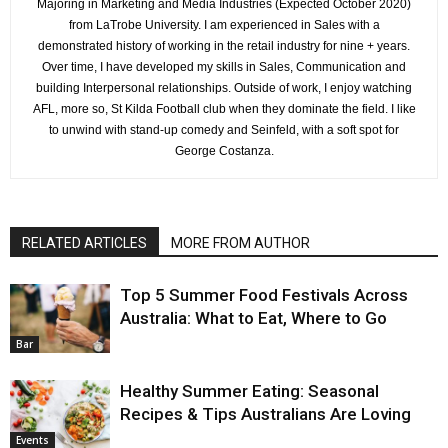
Majoring in Marketing and Media Industries (Expected October 2020)
from LaTrobe University. I am experienced in Sales with a
demonstrated history of working in the retail industry for nine + years.
Over time, I have developed my skills in Sales, Communication and
building Interpersonal relationships. Outside of work, I enjoy watching
AFL, more so, St Kilda Football club when they dominate the field. I like
to unwind with stand-up comedy and Seinfeld, with a soft spot for
George Costanza.
RELATED ARTICLES
MORE FROM AUTHOR
Top 5 Summer Food Festivals Across
Australia: What to Eat, Where to Go
Bar
Healthy Summer Eating: Seasonal
Recipes & Tips Australians Are Loving
Events