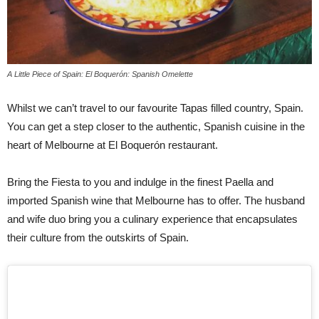
A Little Piece of Spain: El Boquerón: Spanish Omelette
Whilst we can’t travel to our favourite Tapas filled country, Spain.
You can get a step closer to the authentic, Spanish cuisine in the
heart of Melbourne at El Boquerón restaurant.
Bring the Fiesta to you and indulge in the finest Paella and
imported Spanish wine that Melbourne has to offer. The husband
and wife duo bring you a culinary experience that encapsulates
their culture from the outskirts of Spain.