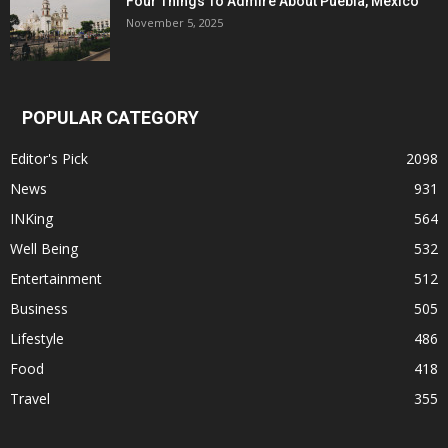
Four Things To Admire About Puebla, Mexico
November 5, 2025
POPULAR CATEGORY
Editor's Pick
2098
News
931
INKing
564
Well Being
532
Entertainment
512
Business
505
Lifestyle
486
Food
418
Travel
355