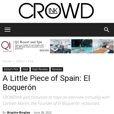
CrowdInk
Home
Editor's Pick
Editor's Pick
Food
Food Reviews
Reviews
A Little Piece of Spain: El
Boquerón
CROWDINK was fortunate to have an interview (virtually) with
Carmen Martin, the Founder of El Boquerón restaurant.
By
Brigitte Bingley
-
June 28, 2022