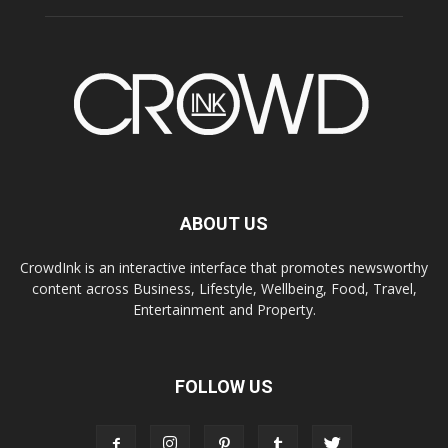
ABOUT US
CrowdInk is an interactive interface that promotes newsworthy
content across Business, Lifestyle, Wellbeing, Food, Travel,
Entertainment and Property.
FOLLOW US