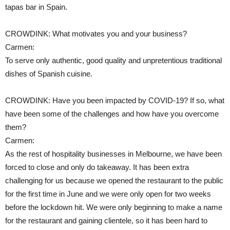
tapas bar in Spain.
CROWDINK: What motivates you and your business?
Carmen:
To serve only authentic, good quality and unpretentious traditional
dishes of Spanish cuisine.
CROWDINK: Have you been impacted by COVID-19? If so, what
have been some of the challenges and how have you overcome
them?
Carmen:
As the rest of hospitality businesses in Melbourne, we have been
forced to close and only do takeaway. It has been extra
challenging for us because we opened the restaurant to the public
for the first time in June and we were only open for two weeks
before the lockdown hit. We were only beginning to make a name
for the restaurant and gaining clientele, so it has been hard to