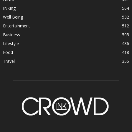
INKing
564
Well Being
532
Entertainment
512
Business
505
Lifestyle
486
Food
418
Travel
355