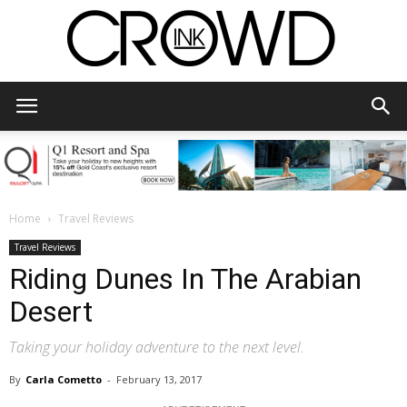
CrowdInk
Home
Travel Reviews
Travel Reviews
Riding Dunes In The Arabian
Desert
Taking your holiday adventure to the next level.
By
Carla Cometto
-
February 13, 2017