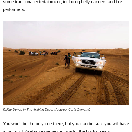
some traditional entertainment, including belly dancers and fire
performers.
Riding Dunes In The Arabian Desert (source: Carla Cometto)
You won’t be the only one there, but you can be sure you will have
a top notch Arabian experience; one for the books, really.