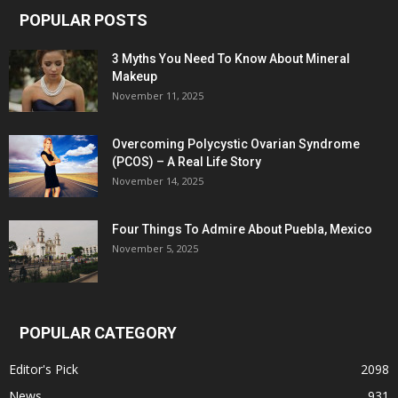
POPULAR POSTS
3 Myths You Need To Know About Mineral
Makeup
November 11, 2025
Overcoming Polycystic Ovarian Syndrome
(PCOS) – A Real Life Story
November 14, 2025
Four Things To Admire About Puebla, Mexico
November 5, 2025
POPULAR CATEGORY
Editor's Pick
2098
News
931