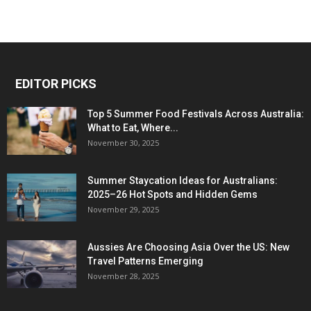
EDITOR PICKS
Top 5 Summer Food Festivals Across Australia:
What to Eat, Where...
November 30, 2025
Summer Staycation Ideas for Australians:
2025–26 Hot Spots and Hidden Gems
November 29, 2025
Aussies Are Choosing Asia Over the US: New
Travel Patterns Emerging
November 28, 2025