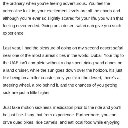
the ordinary when you’re feeling adventurous. You feel the
adrenaline kick in, your excitement levels are off the charts and
although you’re ever so slightly scared for your life, you wish that
feeling never ended. Going on a desert safari can give you such
experience.
Last year, I had the pleasure of going on my second desert safari
near one of the most surreal cities in the world: Dubai. Your trip to
the UAE isn’t complete without a day spent riding sand dunes on
a land cruiser, while the sun goes down over the horizon. It’s just
like being on a roller coaster, only you’re in the desert, there’s a
steering wheel, a pro behind it, and the chances of you getting
sick are just a little higher.
Just take motion sickness medication prior to the ride and you’ll
be just fine. I say that from experience. Furthermore, you can
drive quad bikes, ride camels, and eat local food while enjoying