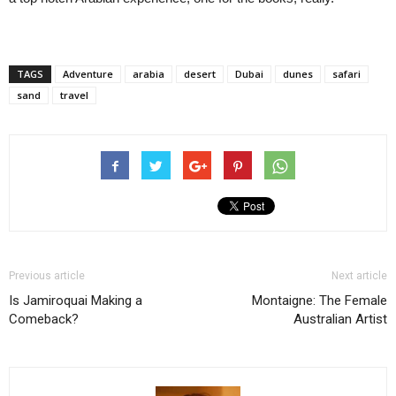
TAGS
Adventure
arabia
desert
Dubai
dunes
safari
sand
travel
Previous article
Next article
Is Jamiroquai Making a
Montaigne: The Female
Comeback?
Australian Artist