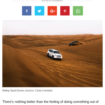
ADVERTISEMENT
Riding Sand Dunes (source: Carla Cometto)
There’s nothing better than the feeling of doing something out of