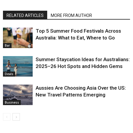
RELATED ARTICLES
MORE FROM AUTHOR
Top 5 Summer Food Festivals Across
Australia: What to Eat, Where to Go
Bar
Summer Staycation Ideas for Australians:
2025–26 Hot Spots and Hidden Gems
Deals
Aussies Are Choosing Asia Over the US:
New Travel Patterns Emerging
Business