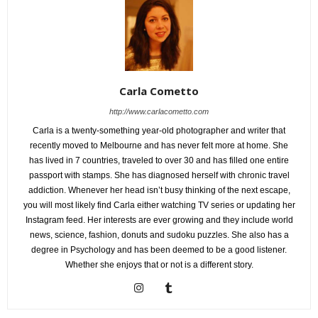
Carla Cometto
http://www.carlacometto.com
Carla is a twenty-something year-old photographer and writer that
recently moved to Melbourne and has never felt more at home. She
has lived in 7 countries, traveled to over 30 and has filled one entire
passport with stamps. She has diagnosed herself with chronic travel
addiction. Whenever her head isn’t busy thinking of the next escape,
you will most likely find Carla either watching TV series or updating her
Instagram feed. Her interests are ever growing and they include world
news, science, fashion, donuts and sudoku puzzles. She also has a
degree in Psychology and has been deemed to be a good listener.
Whether she enjoys that or not is a different story.