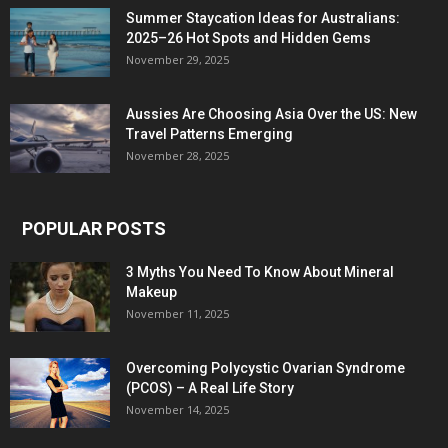
Summer Staycation Ideas for Australians:
2025–26 Hot Spots and Hidden Gems
November 29, 2025
Aussies Are Choosing Asia Over the US: New
Travel Patterns Emerging
November 28, 2025
POPULAR POSTS
3 Myths You Need To Know About Mineral
Makeup
November 11, 2025
Overcoming Polycystic Ovarian Syndrome
(PCOS) – A Real Life Story
November 14, 2025