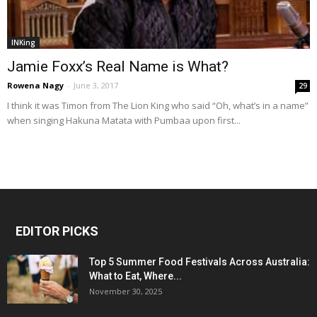
INKing
Jamie Foxx’s Real Name is What?
Rowena Nagy
-
June 3, 2017
29
I think it was Timon from The Lion King who said “Oh, what’s in a name”
when singing Hakuna Matata with Pumbaa upon first...
EDITOR PICKS
Top 5 Summer Food Festivals Across Australia:
What to Eat, Where...
November 30, 2025