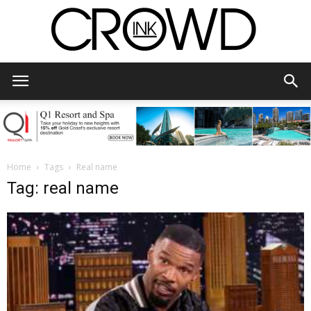
CrowdInk
Home
Tags
Real name
Tag: real name