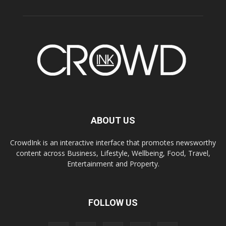
ABOUT US
CrowdInk is an interactive interface that promotes newsworthy
content across Business, Lifestyle, Wellbeing, Food, Travel,
Entertainment and Property.
FOLLOW US