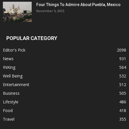
Four Things To Admire About Puebla, Mexico
November 5, 2025
POPULAR CATEGORY
Editor's Pick
2098
News
931
INKing
564
Well Being
532
Entertainment
512
Business
505
Lifestyle
486
Food
418
Travel
355