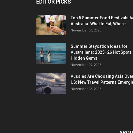
EDITOR PICKS
Top 5 Summer Food Festivals A
Australia: What to Eat, Where...
November 30, 2025
Summer Staycation Ideas for
Australians: 2025–26 Hot Spots
Hidden Gems
November 29, 2025
Aussies Are Choosing Asia Over
US: New Travel Patterns Emergi
November 28, 2025
ABOU