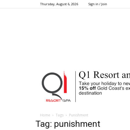
Thursday, August 6, 2026
Sign in / Join
Home
Tags
Punishment
Tag: punishment