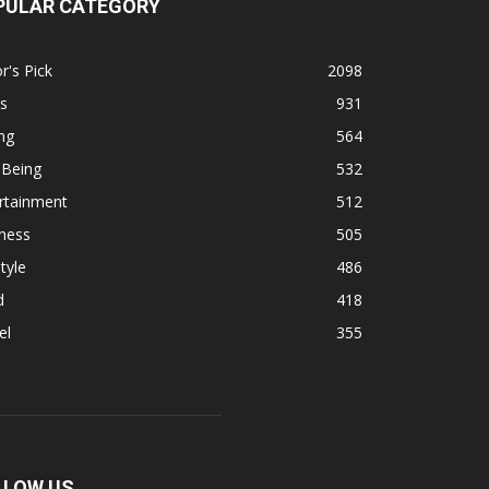
PULAR CATEGORY
r's Pick
2098
s
931
ng
564
 Being
532
rtainment
512
ness
505
tyle
486
d
418
el
355
LLOW US