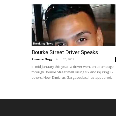
Breaking News
Bourke Street Driver Speaks
Rowena Nagy
-
April 25, 2017
In mid-January this year, a driver went on a rampage
through Bourke Street mall, killing six and injuring 37
others. Now, Dimitirus Gargasoulas, has appeared...