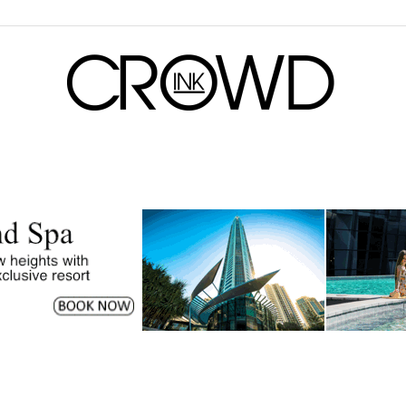
CrowdInk