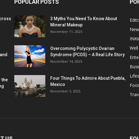
POPULAR POSTS
PO
cross
3 Myths You Need To Know About
Edito
Mineral Makeup
New
November 11, 2025
INKi
Well
Overcoming Polycystic Ovarian
 and
Syndrome (PCOS) – A Real Life Story
Ente
November 14, 2025
Busi
Lifes
Four Things To Admire About Puebla,
 the
Mexico
Foo
ng
November 5, 2025
Trav
T US
FO