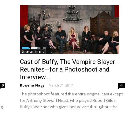
Entertainment
Cast of Buffy, The Vampire Slayer
Reunites—for a Photoshoot and
Interview...
Rowena Nagy
-
March 31, 2017
0
44
The photoshoot featured the entire original cast except
for Anthony Stewart Head, who played Rupert Giles,
ng
Buffy’s Watcher who gives her advice throughout the...