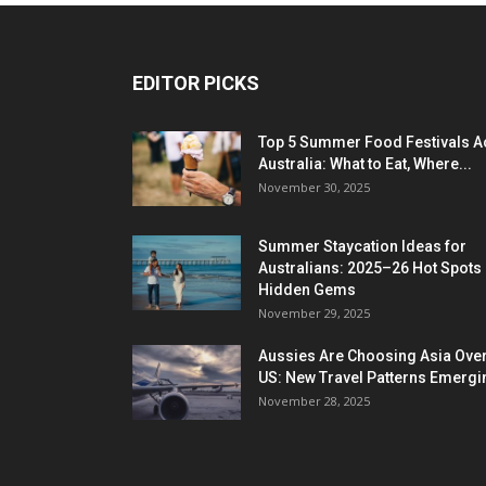
EDITOR PICKS
Top 5 Summer Food Festivals A
Australia: What to Eat, Where...
November 30, 2025
Summer Staycation Ideas for
Australians: 2025–26 Hot Spots
Hidden Gems
November 29, 2025
Aussies Are Choosing Asia Over
US: New Travel Patterns Emergi
November 28, 2025