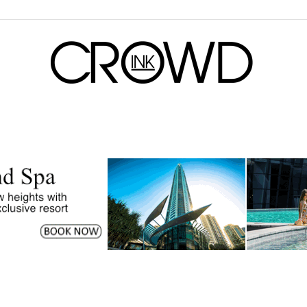
CrowdInk