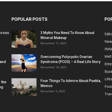
POPULAR POSTS
PO
cross
3 Myths You Need To Know About
Edito
Mineral Makeup
New
November 11, 2025
INKi
Well
Overcoming Polycystic Ovarian
 and
Syndrome (PCOS) – A Real Life Story
Ente
November 14, 2025
Busi
Lifes
Four Things To Admire About Puebla,
 the
Mexico
Foo
ng
November 5, 2025
Trav