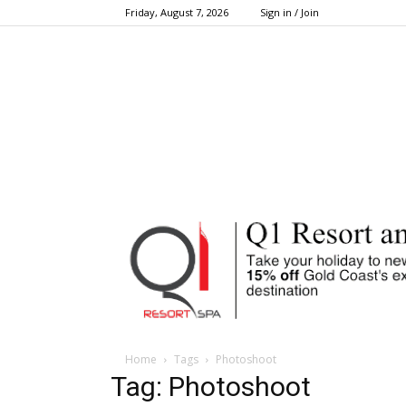
Friday, August 7, 2026
Sign in / Join
Home
Tags
Photoshoot
Tag: Photoshoot