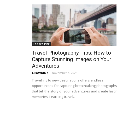
Editor's Pick
Travel Photography Tips: How to
Capture Stunning Images on Your
Adventures
CROWDINK
-
November 4, 2025
Travelling to new destinations offers endless
opportunities for capturing breathtaking photographs
that tell the story of your adventures and create lasti
memories. Learning travel...