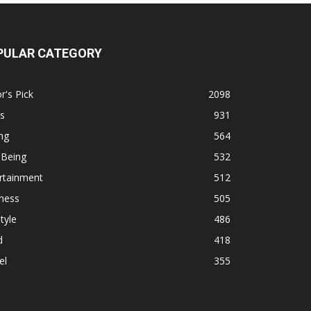
PULAR CATEGORY
r's Pick
2098
s
931
ng
564
 Being
532
rtainment
512
ness
505
tyle
486
d
418
el
355