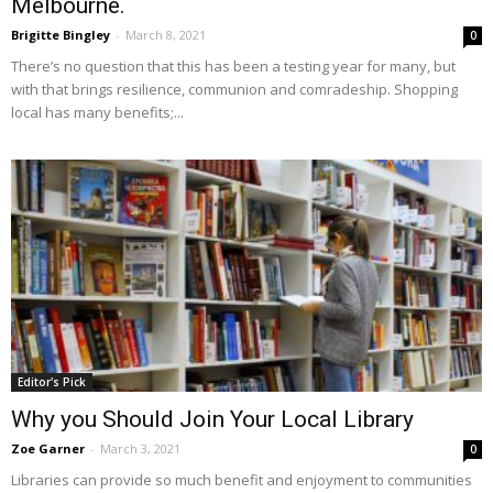
Melbourne.
Brigitte Bingley
-
March 8, 2021
0
There’s no question that this has been a testing year for many, but
with that brings resilience, communion and comradeship. Shopping
local has many benefits;...
Editor's Pick
Why you Should Join Your Local Library
Zoe Garner
-
March 3, 2021
0
Libraries can provide so much benefit and enjoyment to communities