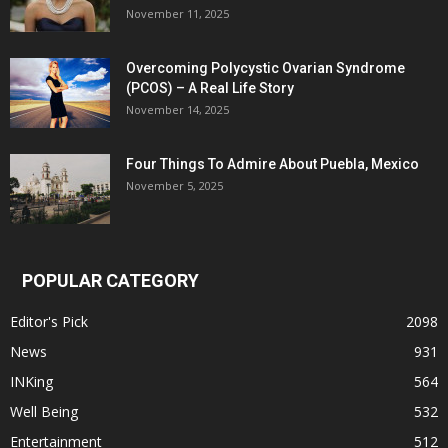
November 11, 2025
Overcoming Polycystic Ovarian Syndrome
(PCOS) – A Real Life Story
November 14, 2025
Four Things To Admire About Puebla, Mexico
November 5, 2025
POPULAR CATEGORY
Editor's Pick
2098
News
931
INKing
564
Well Being
532
Entertainment
512