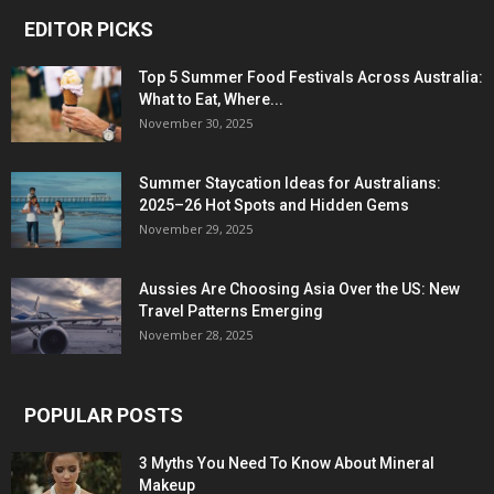
EDITOR PICKS
Top 5 Summer Food Festivals Across Australia:
What to Eat, Where...
November 30, 2025
Summer Staycation Ideas for Australians:
2025–26 Hot Spots and Hidden Gems
November 29, 2025
Aussies Are Choosing Asia Over the US: New
Travel Patterns Emerging
November 28, 2025
POPULAR POSTS
3 Myths You Need To Know About Mineral
Makeup