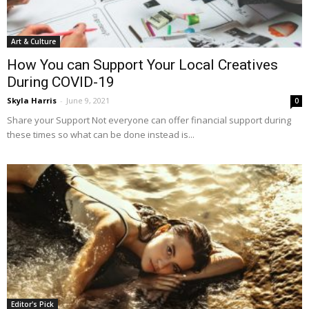
Art & Culture
How You can Support Your Local Creatives
During COVID-19
Skyla Harris
-
June 9, 2021
0
Share your Support Not everyone can offer financial support during
these times so what can be done instead is...
Editor's Pick