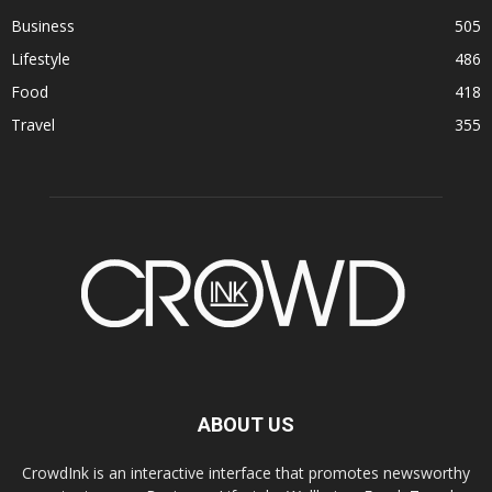
Business
505
Lifestyle
486
Food
418
Travel
355
ABOUT US
CrowdInk is an interactive interface that promotes newsworthy