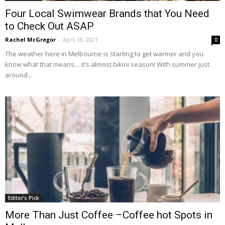
Four Local Swimwear Brands that You Need
to Check Out ASAP
Rachel McGregor
-
April 18, 2021
0
The weather here in Melbourne is starting to get warmer and you
know what that means… it’s almost bikini season! With summer just
around...
Editor's Pick
More Than Just Coffee –Coffee hot Spots in