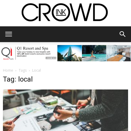
CrowdInk
Home
Tags
Local
Tag: local