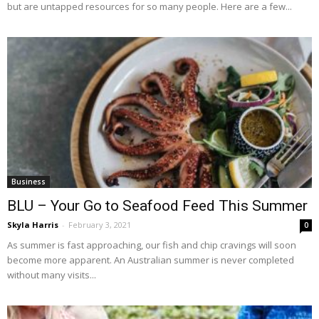
but are untapped resources for so many people. Here are a few...
Business
BLU – Your Go to Seafood Feed This Summer
Skyla Harris
-
February 3, 2021
0
As summer is fast approaching, our fish and chip cravings will soon
become more apparent. An Australian summer is never completed
without many visits...