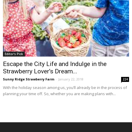
Editor's Pick
Escape the City Life and Indulge in the
Strawberry Lover’s Dream...
Sunny Ridge Strawberry Farm
-
January 22, 2018
224
With the holiday season among us, you’ll already be in the process of
planning your time off. So, whether you are making plans with...