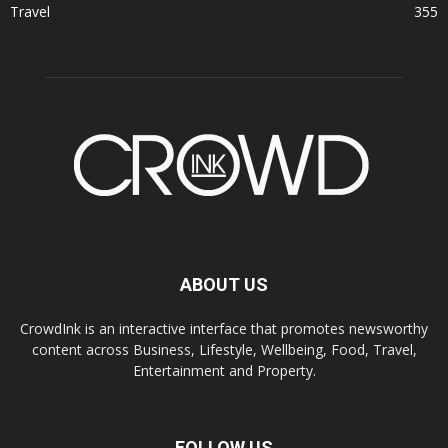
Travel
355
ABOUT US
CrowdInk is an interactive interface that promotes newsworthy
content across Business, Lifestyle, Wellbeing, Food, Travel,
Entertainment and Property.
FOLLOW US