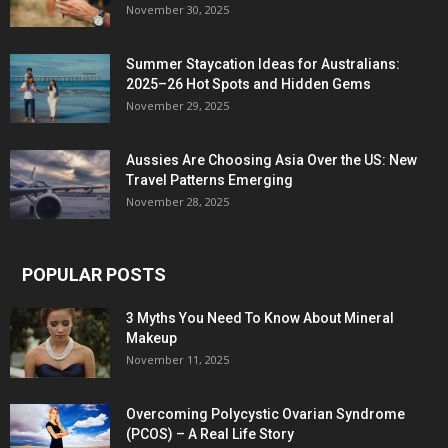
November 30, 2025
Summer Staycation Ideas for Australians:
2025–26 Hot Spots and Hidden Gems
November 29, 2025
Aussies Are Choosing Asia Over the US: New
Travel Patterns Emerging
November 28, 2025
POPULAR POSTS
3 Myths You Need To Know About Mineral
Makeup
November 11, 2025
Overcoming Polycystic Ovarian Syndrome
(PCOS) – A Real Life Story