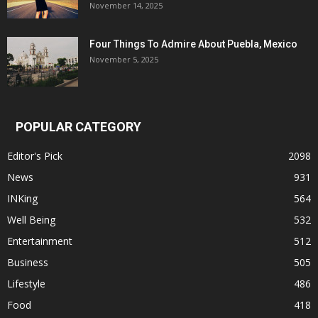
November 14, 2025
Four Things To Admire About Puebla, Mexico
November 5, 2025
POPULAR CATEGORY
Editor's Pick
2098
News
931
INKing
564
Well Being
532
Entertainment
512
Business
505
Lifestyle
486
Food
418