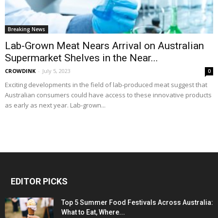
Breaking News
Lab-Grown Meat Nears Arrival on Australian
Supermarket Shelves in the Near...
CROWDINK
-
July 5, 2023
0
Exciting developments in the field of lab-produced meat suggest that
Australian consumers could have access to these innovative products
as early as next year. Lab-grown...
EDITOR PICKS
Top 5 Summer Food Festivals Across Australia:
What to Eat, Where...