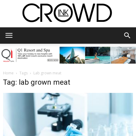
CrowdInk
Home
Tags
Lab grown meat
Tag: lab grown meat