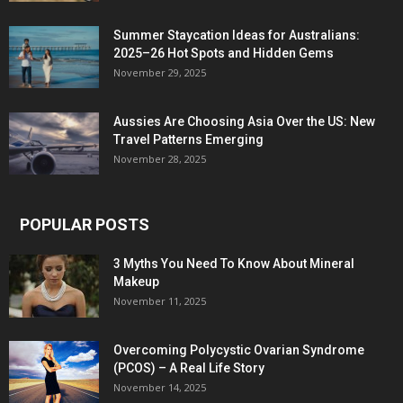
Summer Staycation Ideas for Australians:
2025–26 Hot Spots and Hidden Gems
November 29, 2025
Aussies Are Choosing Asia Over the US: New
Travel Patterns Emerging
November 28, 2025
POPULAR POSTS
3 Myths You Need To Know About Mineral
Makeup
November 11, 2025
Overcoming Polycystic Ovarian Syndrome
(PCOS) – A Real Life Story
November 14, 2025