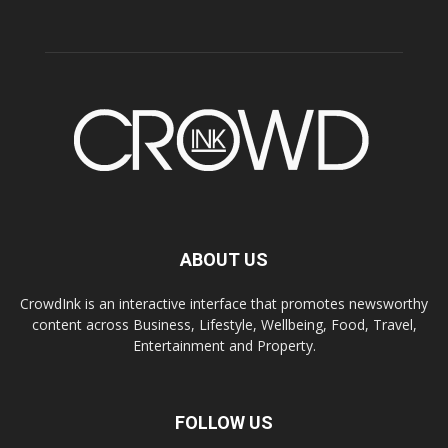
ABOUT US
CrowdInk is an interactive interface that promotes newsworthy
content across Business, Lifestyle, Wellbeing, Food, Travel,
Entertainment and Property.
FOLLOW US