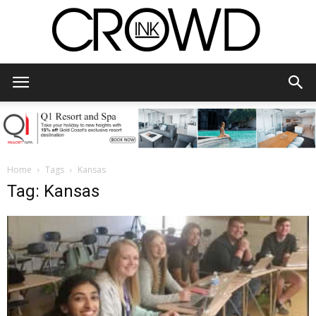
CrowdInk
Home
Tags
Kansas
Tag: Kansas