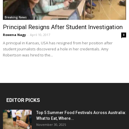
Breaking News
Principal Resigns After Student Investigation
Rowena Nagy
-
April 10, 2017
8
A principal in Kansas, USA has resigned from her position after
student journalists discovered a hole in her credentials. Amy
Robertson was hired to the...
EDITOR PICKS
Top 5 Summer Food Festivals Across Australia:
What to Eat, Where...
November 30, 2025