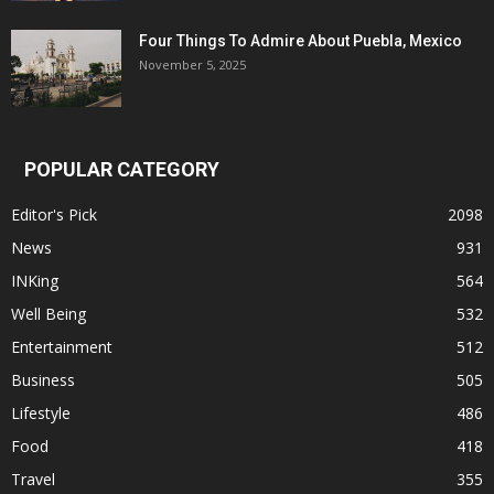
Four Things To Admire About Puebla, Mexico
November 5, 2025
POPULAR CATEGORY
Editor's Pick
2098
News
931
INKing
564
Well Being
532
Entertainment
512
Business
505
Lifestyle
486
Food
418
Travel
355