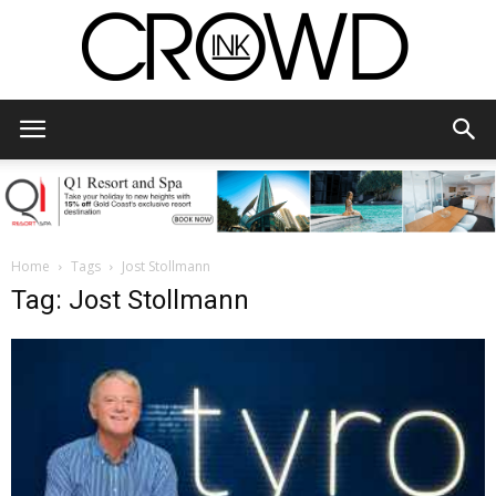
CrowdInk
Home
Tags
Jost Stollmann
Tag: Jost Stollmann