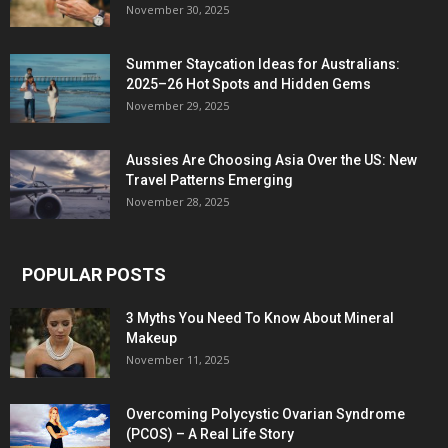
November 30, 2025
Summer Staycation Ideas for Australians:
2025–26 Hot Spots and Hidden Gems
November 29, 2025
Aussies Are Choosing Asia Over the US: New
Travel Patterns Emerging
November 28, 2025
POPULAR POSTS
3 Myths You Need To Know About Mineral
Makeup
November 11, 2025
Overcoming Polycystic Ovarian Syndrome
(PCOS) – A Real Life Story