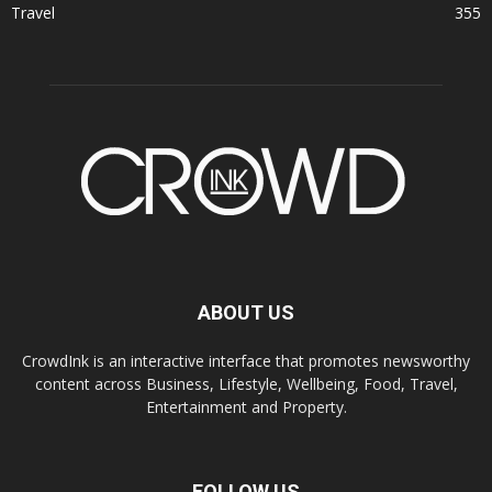
Travel
355
ABOUT US
CrowdInk is an interactive interface that promotes newsworthy
content across Business, Lifestyle, Wellbeing, Food, Travel,
Entertainment and Property.
FOLLOW US