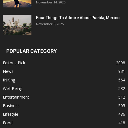
November 14, 2025
Four Things To Admire About Puebla, Mexico
November 5, 2025
POPULAR CATEGORY
Editor's Pick
2098
News
931
INKing
564
Well Being
532
Entertainment
512
Business
505
Lifestyle
486
Food
418