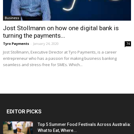
Business
Jost Stollmann on how one digital bank is
turning the payments...
Tyro Payments
-
January 24, 2020
74
Jost Stollmann, Executive Director at Tyro Payments, is a career
entrepreneur who has a passion for making business banking
seamless and stress-free for SMEs. Which...
EDITOR PICKS
Top 5 Summer Food Festivals Across Australia:
What to Eat, Where...