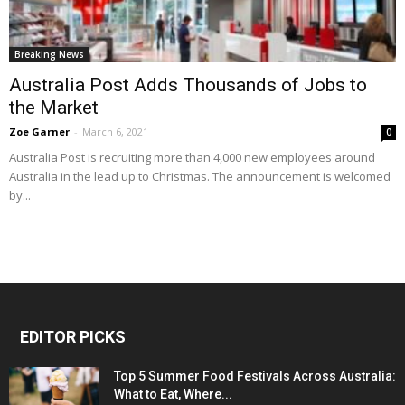
Breaking News
Australia Post Adds Thousands of Jobs to
the Market
Zoe Garner
-
March 6, 2021
0
Australia Post is recruiting more than 4,000 new employees around
Australia in the lead up to Christmas. The announcement is welcomed
by...
EDITOR PICKS
Top 5 Summer Food Festivals Across Australia:
What to Eat, Where...