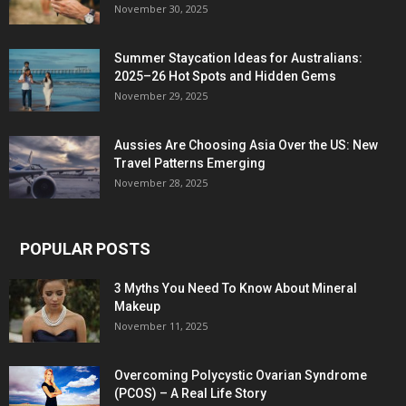
November 30, 2025
Summer Staycation Ideas for Australians:
2025–26 Hot Spots and Hidden Gems
November 29, 2025
Aussies Are Choosing Asia Over the US: New
Travel Patterns Emerging
November 28, 2025
POPULAR POSTS
3 Myths You Need To Know About Mineral
Makeup
November 11, 2025
Overcoming Polycystic Ovarian Syndrome
(PCOS) – A Real Life Story