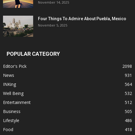
November 14, 2025
Four Things To Admire About Puebla, Mexico
November 5, 2025
POPULAR CATEGORY
Editor's Pick
2098
News
931
INKing
564
Well Being
532
Entertainment
512
Business
505
Lifestyle
486
Food
418