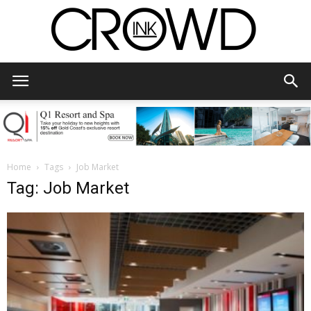
CrowdInk
Home
Tags
Job Market
Tag: Job Market