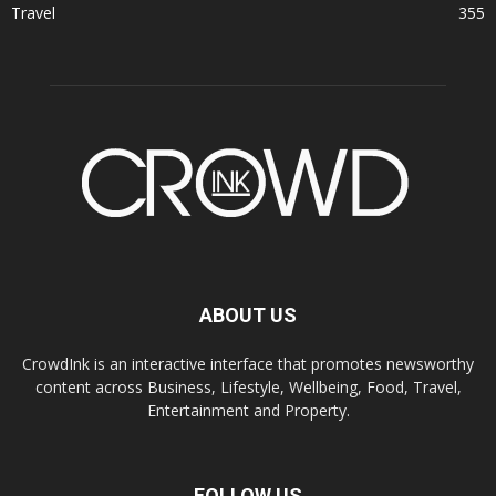
Travel
355
ABOUT US
CrowdInk is an interactive interface that promotes newsworthy
content across Business, Lifestyle, Wellbeing, Food, Travel,
Entertainment and Property.
FOLLOW US