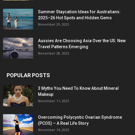
Summer Staycation Ideas for Australians:
2025–26 Hot Spots and Hidden Gems
November 29, 2025
Aussies Are Choosing Asia Over the US: New
Travel Patterns Emerging
November 28, 2025
POPULAR POSTS
3 Myths You Need To Know About Mineral
Makeup
November 11, 2025
Overcoming Polycystic Ovarian Syndrome
(PCOS) – A Real Life Story
November 14, 2025