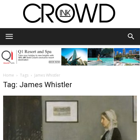
CrowdInk
Home
Tags
James Whistler
Tag: James Whistler