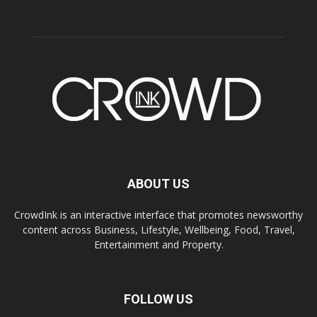
ABOUT US
CrowdInk is an interactive interface that promotes newsworthy
content across Business, Lifestyle, Wellbeing, Food, Travel,
Entertainment and Property.
FOLLOW US