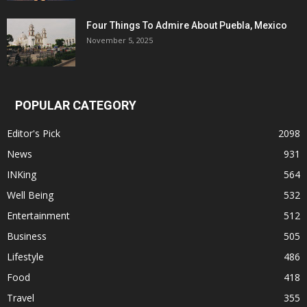
Four Things To Admire About Puebla, Mexico
November 5, 2025
POPULAR CATEGORY
Editor's Pick
2098
News
931
INKing
564
Well Being
532
Entertainment
512
Business
505
Lifestyle
486
Food
418
Travel
355