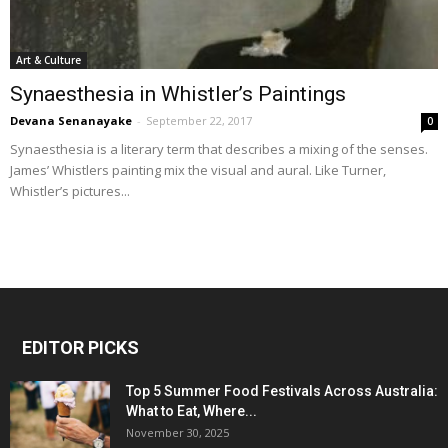
Art & Culture
Synaesthesia in Whistler’s Paintings
Devana Senanayake
-
September 22, 2017
0
Synaesthesia is a literary term that describes a mixing of the senses.
James’ Whistlers painting mix the visual and aural. Like Turner,
Whistler’s pictures...
EDITOR PICKS
Top 5 Summer Food Festivals Across Australia:
What to Eat, Where...
November 30, 2025