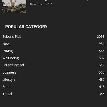
November 5, 2025
POPULAR CATEGORY
Editor's Pick
2098
News
931
INKing
564
Well Being
532
Entertainment
512
Business
505
Lifestyle
486
Food
418
Travel
355