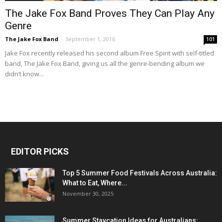
The Jake Fox Band Proves They Can Play Any
Genre
The Jake Fox Band
-
September 1, 2016
101
Jake Fox recently released his second album Free Spirit with self-titled
band, The Jake Fox Band, giving us all the genre-bending album we
didn’t know...
EDITOR PICKS
Top 5 Summer Food Festivals Across Australia:
What to Eat, Where...
November 30, 2025
Summer Staycation Ideas for Australians: