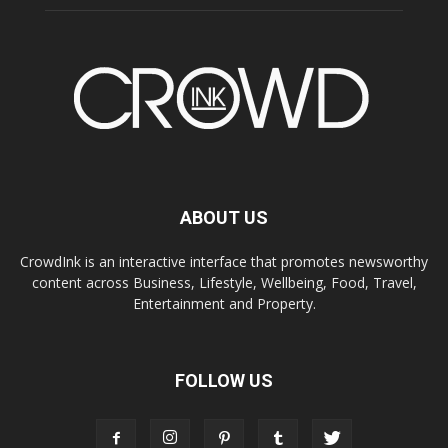
ABOUT US
CrowdInk is an interactive interface that promotes newsworthy
content across Business, Lifestyle, Wellbeing, Food, Travel,
Entertainment and Property.
FOLLOW US