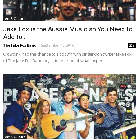
Art & Culture
Jake Fox is the Aussie Musician You Need to
Add to...
The Jake Fox Band
-
September 12, 2016
258
CrowdInk had the chance to sit down with singer-songwriter Jake Fox
of The Jake Fox Band to get to the root of what inspires...
Art & Culture