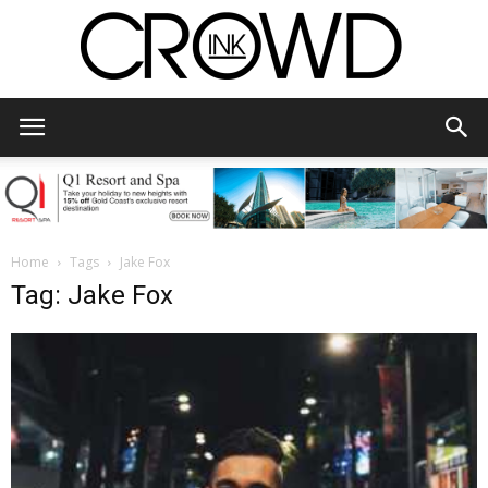
CrowdInk
Home
Tags
Jake Fox
Tag: Jake Fox