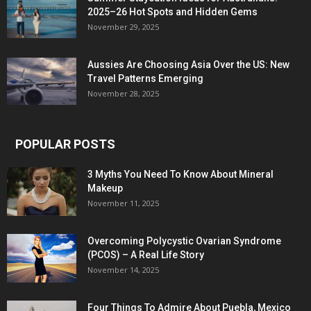
2025–26 Hot Spots and Hidden Gems
November 29, 2025
Aussies Are Choosing Asia Over the US: New
Travel Patterns Emerging
November 28, 2025
POPULAR POSTS
3 Myths You Need To Know About Mineral
Makeup
November 11, 2025
Overcoming Polycystic Ovarian Syndrome
(PCOS) – A Real Life Story
November 14, 2025
Four Things To Admire About Puebla, Mexico