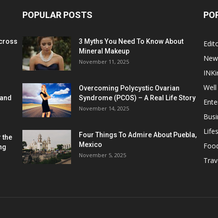
POPULAR POSTS
PO
cross
3 Myths You Need To Know About
Edito
Mineral Makeup
New
November 11, 2025
INKi
Well
Overcoming Polycystic Ovarian
 and
Syndrome (PCOS) – A Real Life Story
Ente
November 14, 2025
Busi
Lifes
Four Things To Admire About Puebla,
 the
Mexico
Foo
ng
November 5, 2025
Trav