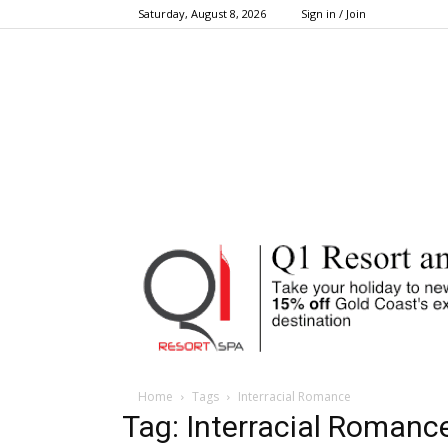
Saturday, August 8, 2026
Sign in / Join
Home
Tags
Interracial Romance
Tag: Interracial Romanc