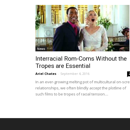
News
Interracial Rom-Coms Without the
Tropes are Essential
Ariel Chates
-
September 4, 2016
In an ever-growing melting pot of multicultural on-scr
relationships, we often blindly accept the plotline of
such films to be tropes of racial tension....