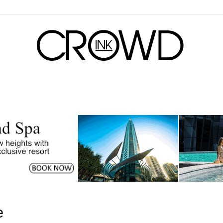
CrowdInk
e