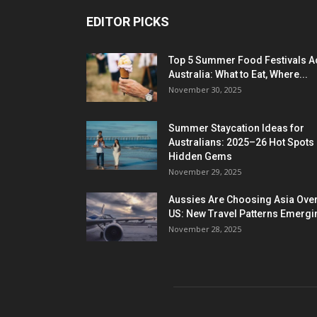
EDITOR PICKS
Top 5 Summer Food Festivals A
Australia: What to Eat, Where...
November 30, 2025
Summer Staycation Ideas for
Australians: 2025–26 Hot Spots
Hidden Gems
November 29, 2025
Aussies Are Choosing Asia Over
US: New Travel Patterns Emergi
November 28, 2025