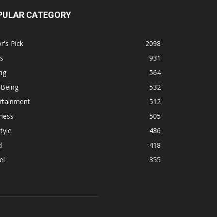
PULAR CATEGORY
r's Pick
2098
s
931
ng
564
 Being
532
rtainment
512
ness
505
tyle
486
d
418
el
355