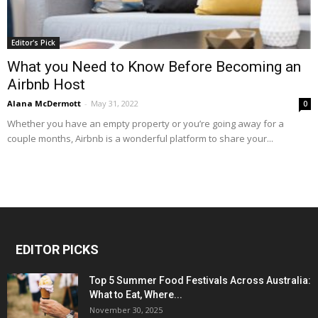
Editor's Pick
What you Need to Know Before Becoming an
Airbnb Host
Alana McDermott
-
May 31, 2022
0
Whether you have an empty property or you’re going away for a
couple months, Airbnb is a wonderful platform to share your...
EDITOR PICKS
Top 5 Summer Food Festivals Across Australia:
What to Eat, Where...
November 30, 2025