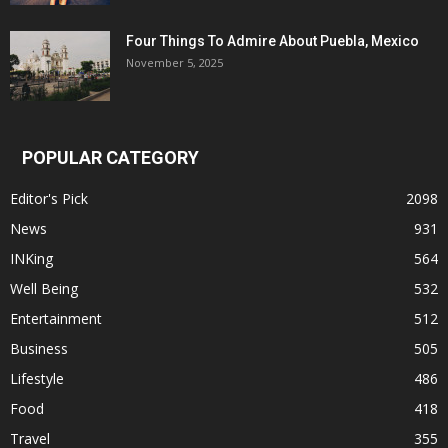
Four Things To Admire About Puebla, Mexico
November 5, 2025
POPULAR CATEGORY
Editor's Pick
2098
News
931
INKing
564
Well Being
532
Entertainment
512
Business
505
Lifestyle
486
Food
418
Travel
355