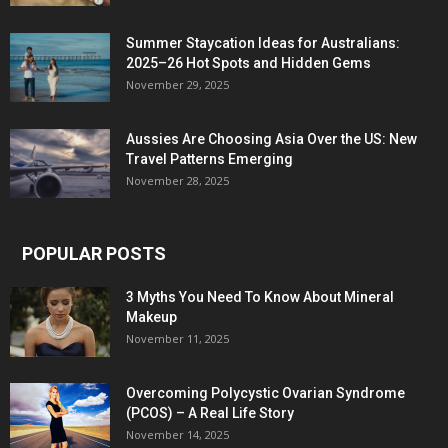
Summer Staycation Ideas for Australians:
2025–26 Hot Spots and Hidden Gems
November 29, 2025
Aussies Are Choosing Asia Over the US: New
Travel Patterns Emerging
November 28, 2025
POPULAR POSTS
3 Myths You Need To Know About Mineral
Makeup
November 11, 2025
Overcoming Polycystic Ovarian Syndrome
(PCOS) – A Real Life Story
November 14, 2025