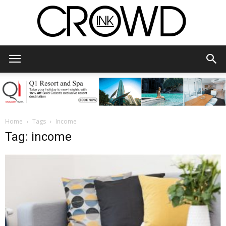
CrowdInk
Home
Tags
Income
Tag: income