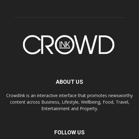
ABOUT US
CrowdInk is an interactive interface that promotes newsworthy
content across Business, Lifestyle, Wellbeing, Food, Travel,
Entertainment and Property.
FOLLOW US