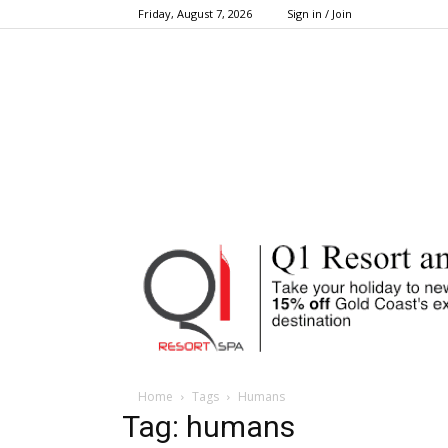
Friday, August 7, 2026
Sign in / Join
Home
Tags
Humans
Tag: humans