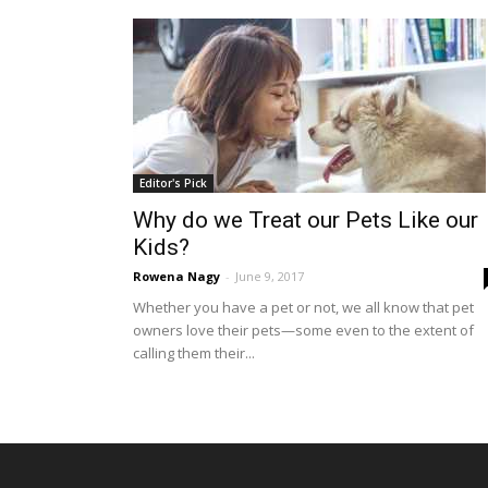
Editor's Pick
Why do we Treat our Pets Like our
Kids?
Rowena Nagy
-
June 9, 2017
Whether you have a pet or not, we all know that pet
owners love their pets—some even to the extent of
calling them their...