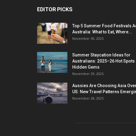
EDITOR PICKS
Top 5 Summer Food Festivals A
Australia: What to Eat, Where...
November 30, 2025
Summer Staycation Ideas for
Australians: 2025–26 Hot Spots
Hidden Gems
November 29, 2025
Aussies Are Choosing Asia Over
US: New Travel Patterns Emergi
November 28, 2025