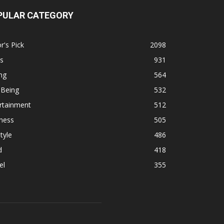
PULAR CATEGORY
r's Pick
2098
s
931
ng
564
 Being
532
rtainment
512
ness
505
tyle
486
d
418
el
355