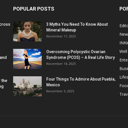
POPULAR POSTS
PO
cross
3 Myths You Need To Know About
Edito
Mineral Makeup
New
November 11, 2025
INKi
Well
Overcoming Polycystic Ovarian
 and
Syndrome (PCOS) – A Real Life Story
Ente
November 14, 2025
Busi
Lifes
Four Things To Admire About Puebla,
 the
Mexico
Foo
ng
November 5, 2025
Trav