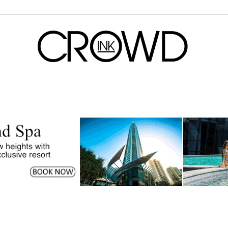
CrowdInk