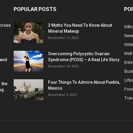
POPULAR POSTS
PO
cross
3 Myths You Need To Know About
Edito
Mineral Makeup
New
November 11, 2025
INKi
Well
Overcoming Polycystic Ovarian
 and
Syndrome (PCOS) – A Real Life Story
Ente
November 14, 2025
Busi
Lifes
Four Things To Admire About Puebla,
 the
Mexico
Foo
ng
November 5, 2025
Trav