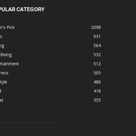
PULAR CATEGORY
r's Pick
2098
s
931
ng
564
 Being
532
rtainment
512
ness
505
tyle
486
d
418
el
355