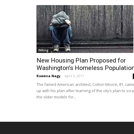
INKing
New Housing Plan Proposed for
Washington’s Homeless Populatio
Rowena Nagy
-
April 3, 2017
The famed American architect, Cotton Moore, 81, cam
up with his plan after learning of the city’s plan to scr
the older models for...