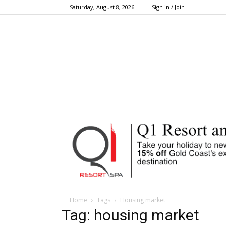
Saturday, August 8, 2026
Sign in / Join
Home
Tags
Housing market
Tag: housing market