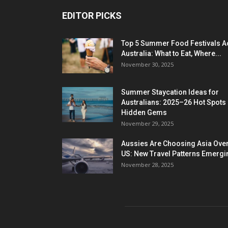
EDITOR PICKS
Top 5 Summer Food Festivals A
Australia: What to Eat, Where...
November 30, 2025
Summer Staycation Ideas for
Australians: 2025–26 Hot Spots
Hidden Gems
November 29, 2025
Aussies Are Choosing Asia Over
US: New Travel Patterns Emergi
November 28, 2025