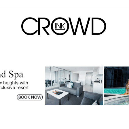
CrowdInk