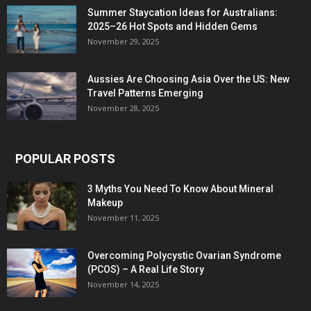
Summer Staycation Ideas for Australians:
2025–26 Hot Spots and Hidden Gems
November 29, 2025
Aussies Are Choosing Asia Over the US: New
Travel Patterns Emerging
November 28, 2025
POPULAR POSTS
3 Myths You Need To Know About Mineral
Makeup
November 11, 2025
Overcoming Polycystic Ovarian Syndrome
(PCOS) – A Real Life Story
November 14, 2025