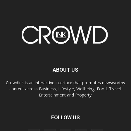
ABOUT US
CrowdInk is an interactive interface that promotes newsworthy
content across Business, Lifestyle, Wellbeing, Food, Travel,
Entertainment and Property.
FOLLOW US