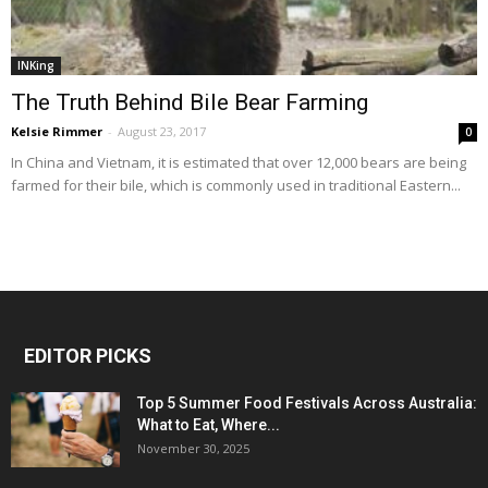
INKing
The Truth Behind Bile Bear Farming
Kelsie Rimmer
-
August 23, 2017
0
In China and Vietnam, it is estimated that over 12,000 bears are being
farmed for their bile, which is commonly used in traditional Eastern...
EDITOR PICKS
Top 5 Summer Food Festivals Across Australia:
What to Eat, Where...
November 30, 2025