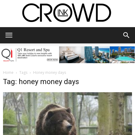
CrowdInk
Home
Tags
Honey money days
Tag: honey money days