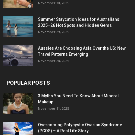
November 30, 2025
Summer Staycation Ideas for Australians:
2025–26 Hot Spots and Hidden Gems
November 29, 2025
Aussies Are Choosing Asia Over the US: New
Travel Patterns Emerging
November 28, 2025
POPULAR POSTS
3 Myths You Need To Know About Mineral
Makeup
November 11, 2025
Overcoming Polycystic Ovarian Syndrome
(PCOS) – A Real Life Story