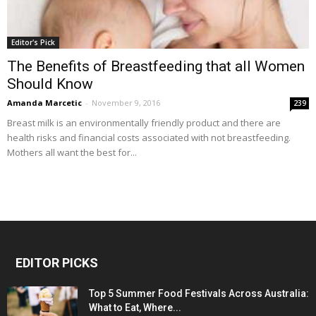
Editor's Pick
The Benefits of Breastfeeding that all Women
Should Know
Amanda Marcetic
-
November 9, 2016
239
Breast milk is an environmentally friendly product and there are
health risks and financial costs associated with not breastfeeding.
Mothers all want the best for...
EDITOR PICKS
Top 5 Summer Food Festivals Across Australia:
What to Eat, Where...