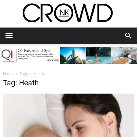
CrowdInk
Home
Tags
Heath
Tag: Heath