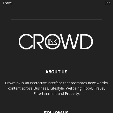
Travel
355
ABOUT US
CrowdInk is an interactive interface that promotes newsworthy
content across Business, Lifestyle, Wellbeing, Food, Travel,
Entertainment and Property.
FOLLOW US