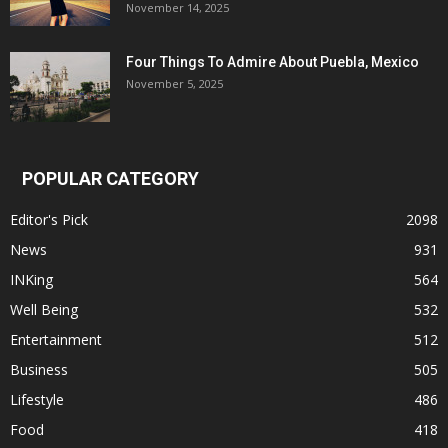
November 14, 2025
Four Things To Admire About Puebla, Mexico
November 5, 2025
POPULAR CATEGORY
Editor's Pick
2098
News
931
INKing
564
Well Being
532
Entertainment
512
Business
505
Lifestyle
486
Food
418