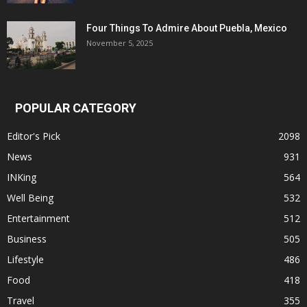
Four Things To Admire About Puebla, Mexico
November 5, 2025
POPULAR CATEGORY
Editor's Pick
2098
News
931
INKing
564
Well Being
532
Entertainment
512
Business
505
Lifestyle
486
Food
418
Travel
355