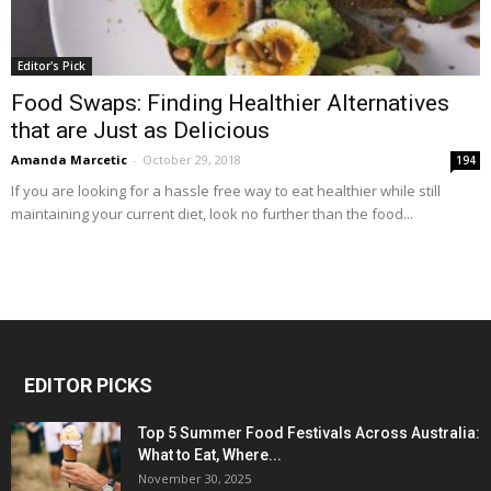
Editor's Pick
Food Swaps: Finding Healthier Alternatives
that are Just as Delicious
Amanda Marcetic
-
October 29, 2018
194
If you are looking for a hassle free way to eat healthier while still
maintaining your current diet, look no further than the food...
EDITOR PICKS
Top 5 Summer Food Festivals Across Australia:
What to Eat, Where...
November 30, 2025