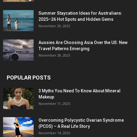
Summer Staycation Ideas for Australians:
2025–26 Hot Spots and Hidden Gems
November 29, 2025
Aussies Are Choosing Asia Over the US: New
Travel Patterns Emerging
November 28, 2025
POPULAR POSTS
3 Myths You Need To Know About Mineral
Makeup
November 11, 2025
Overcoming Polycystic Ovarian Syndrome
(PCOS) – A Real Life Story
November 14, 2025