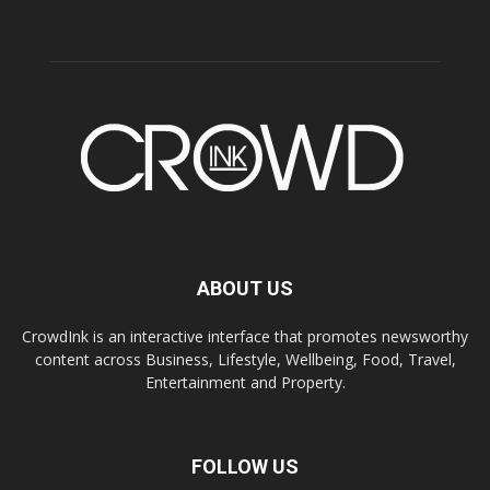
ABOUT US
CrowdInk is an interactive interface that promotes newsworthy
content across Business, Lifestyle, Wellbeing, Food, Travel,
Entertainment and Property.
FOLLOW US