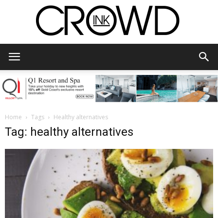
CrowdInk
Home
Tags
Healthy alternatives
Tag: healthy alternatives