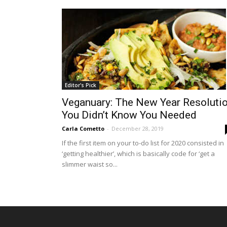
Editor's Pick
Veganuary: The New Year Resoluti
You Didn’t Know You Needed
Carla Cometto
-
December 28, 2019
If the first item on your to-do list for 2020 consisted in
‘getting healthier’, which is basically code for ‘get a
slimmer waist so...