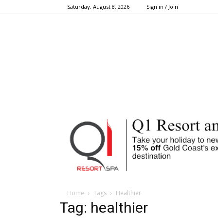
Saturday, August 8, 2026
Sign in / Join
Home
Tags
Healthier
Tag: healthier