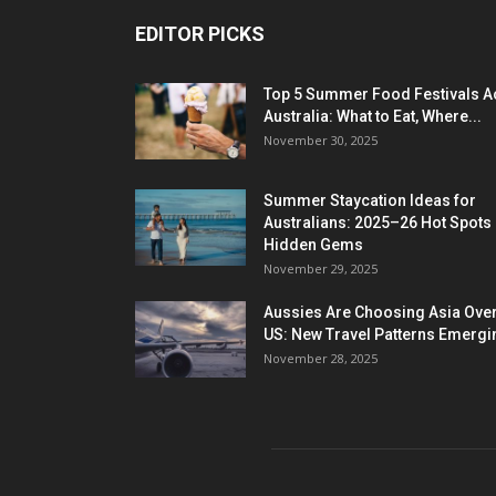
EDITOR PICKS
Top 5 Summer Food Festivals A
Australia: What to Eat, Where...
November 30, 2025
Summer Staycation Ideas for
Australians: 2025–26 Hot Spots
Hidden Gems
November 29, 2025
Aussies Are Choosing Asia Over
US: New Travel Patterns Emergi
November 28, 2025