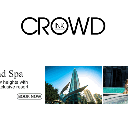
CrowdInk