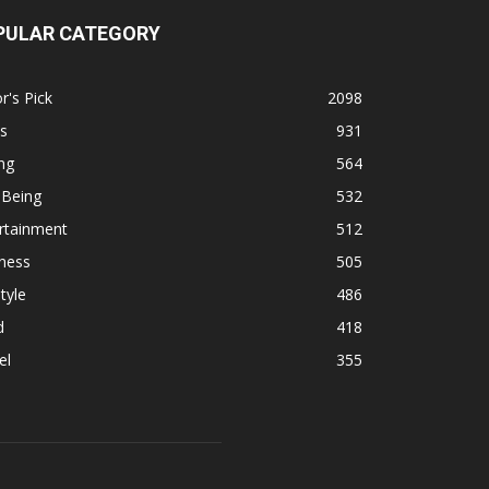
PULAR CATEGORY
r's Pick
2098
s
931
ng
564
 Being
532
rtainment
512
ness
505
tyle
486
d
418
el
355