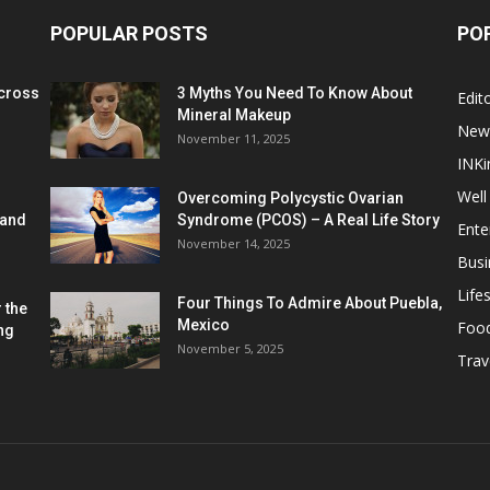
POPULAR POSTS
PO
cross
3 Myths You Need To Know About
Edito
Mineral Makeup
New
November 11, 2025
INKi
Well
Overcoming Polycystic Ovarian
 and
Syndrome (PCOS) – A Real Life Story
Ente
November 14, 2025
Busi
Lifes
Four Things To Admire About Puebla,
 the
Mexico
Foo
ng
November 5, 2025
Trav