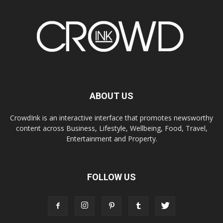
ABOUT US
CrowdInk is an interactive interface that promotes newsworthy
content across Business, Lifestyle, Wellbeing, Food, Travel,
Entertainment and Property.
FOLLOW US