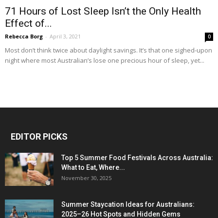
71 Hours of Lost Sleep Isn’t the Only Health
Effect of...
Rebecca Borg
-
April 3, 2021
0
Most don’t think twice about daylight savings. It’s that one sighed-upon
night where most Australian’s lose one precious hour of sleep, yet...
EDITOR PICKS
Top 5 Summer Food Festivals Across Australia:
What to Eat, Where...
November 30, 2025
Summer Staycation Ideas for Australians:
2025–26 Hot Spots and Hidden Gems