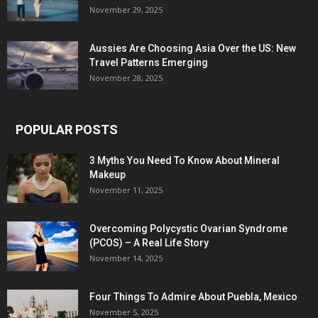
November 29, 2025
Aussies Are Choosing Asia Over the US: New
Travel Patterns Emerging
November 28, 2025
POPULAR POSTS
3 Myths You Need To Know About Mineral
Makeup
November 11, 2025
Overcoming Polycystic Ovarian Syndrome
(PCOS) – A Real Life Story
November 14, 2025
Four Things To Admire About Puebla, Mexico
November 5, 2025