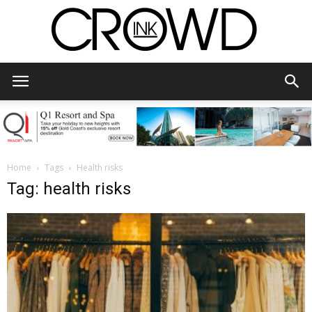
CrowdInk
Home
Tags
Health risks
Tag: health risks