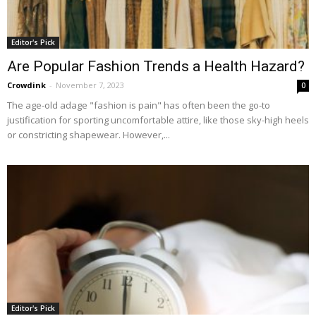
Editor's Pick
Are Popular Fashion Trends a Health Hazard?
Crowdink
-
November 7, 2023
0
The age-old adage "fashion is pain" has often been the go-to
justification for sporting uncomfortable attire, like those sky-high heels
or constricting shapewear. However,...
Editor's Pick