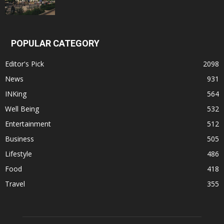
POPULAR CATEGORY
Editor's Pick
2098
News
931
INKing
564
Well Being
532
Entertainment
512
Business
505
Lifestyle
486
Food
418
Travel
355