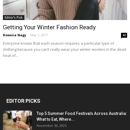
Editor's Pick
Getting Your Winter Fashion Ready
Rowena Nagy
-
May 1, 2017
40
Everyone knows that each season requires a particular type of
clothing because you can’t really wear your winter woolies in the dead
heat of...
EDITOR PICKS
Top 5 Summer Food Festivals Across Australia:
What to Eat, Where...
November 30, 2025