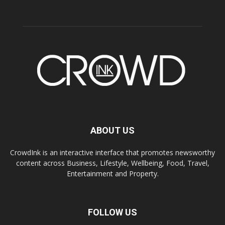
ABOUT US
CrowdInk is an interactive interface that promotes newsworthy
content across Business, Lifestyle, Wellbeing, Food, Travel,
Entertainment and Property.
FOLLOW US