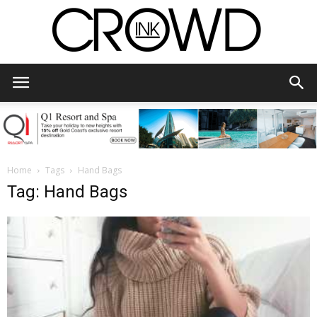
CrowdInk
Home
Tags
Hand Bags
Tag: Hand Bags