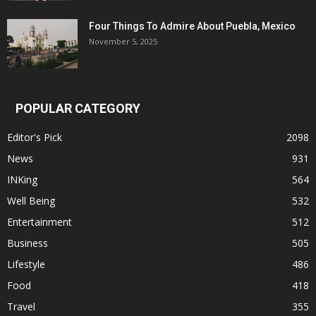
Four Things To Admire About Puebla, Mexico
November 5, 2025
POPULAR CATEGORY
Editor's Pick
2098
News
931
INKing
564
Well Being
532
Entertainment
512
Business
505
Lifestyle
486
Food
418
Travel
355