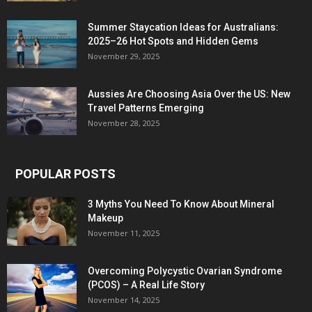
Summer Staycation Ideas for Australians:
2025–26 Hot Spots and Hidden Gems
November 29, 2025
Aussies Are Choosing Asia Over the US: New
Travel Patterns Emerging
November 28, 2025
POPULAR POSTS
3 Myths You Need To Know About Mineral
Makeup
November 11, 2025
Overcoming Polycystic Ovarian Syndrome
(PCOS) – A Real Life Story
November 14, 2025