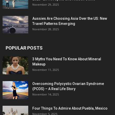
November 29, 2025
Aussies Are Choosing Asia Over the US: New
Travel Patterns Emerging
November 28, 2025
POPULAR POSTS
3 Myths You Need To Know About Mineral
Makeup
November 11, 2025
Overcoming Polycystic Ovarian Syndrome
(PCOS) – A Real Life Story
November 14, 2025
Four Things To Admire About Puebla, Mexico
November 5, 2025