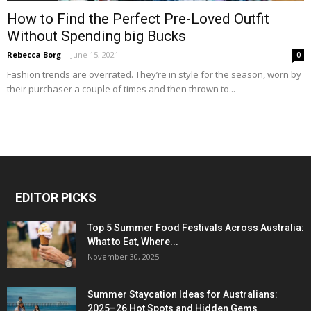
How to Find the Perfect Pre-Loved Outfit
Without Spending big Bucks
Rebecca Borg
-
June 15, 2021
0
Fashion trends are overrated. They’re in style for the season, worn by
their purchaser a couple of times and then thrown to...
EDITOR PICKS
Top 5 Summer Food Festivals Across Australia:
What to Eat, Where...
November 30, 2025
Summer Staycation Ideas for Australians:
2025–26 Hot Spots and Hidden Gems