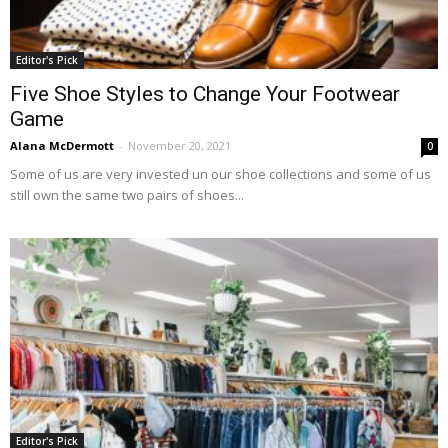
Editor's Pick
Five Shoe Styles to Change Your Footwear
Game
Alana McDermott
-
November 20, 2021
0
Some of us are very invested un our shoe collections and some of us
still own the same two pairs of shoes...
Editor's Pick