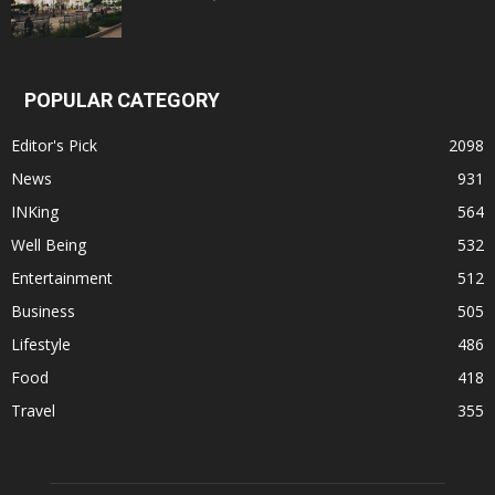
POPULAR CATEGORY
Editor's Pick
2098
News
931
INKing
564
Well Being
532
Entertainment
512
Business
505
Lifestyle
486
Food
418
Travel
355