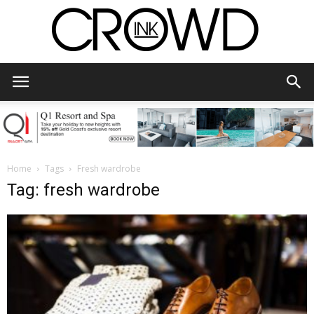
CrowdInk
Home
Tags
Fresh wardrobe
Tag: fresh wardrobe