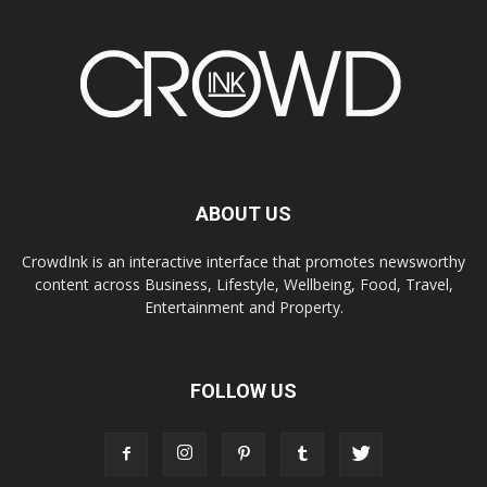
ABOUT US
CrowdInk is an interactive interface that promotes newsworthy
content across Business, Lifestyle, Wellbeing, Food, Travel,
Entertainment and Property.
FOLLOW US