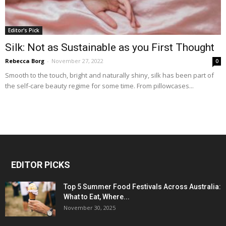
Editor's Pick
Silk: Not as Sustainable as you First Thought
Rebecca Borg
-
November 27, 2022
0
Smooth to the touch, bright and naturally shiny, silk has been part of
the self-care beauty regime for some time. From pillowcases...
EDITOR PICKS
Top 5 Summer Food Festivals Across Australia:
What to Eat, Where...
November 30, 2025