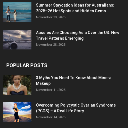
Summer Staycation Ideas for Australians:
2025–26 Hot Spots and Hidden Gems
November 29, 2025
Aussies Are Choosing Asia Over the US: New
Travel Patterns Emerging
November 28, 2025
POPULAR POSTS
3 Myths You Need To Know About Mineral
Makeup
November 11, 2025
Overcoming Polycystic Ovarian Syndrome
(PCOS) – A Real Life Story
November 14, 2025