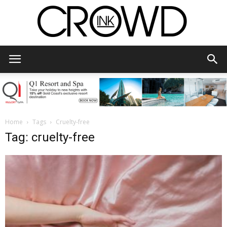
CrowdInk
Home
Tags
Cruelty-free
Tag: cruelty-free