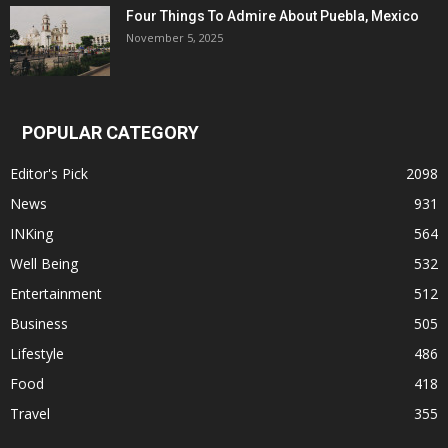
Four Things To Admire About Puebla, Mexico
November 5, 2025
POPULAR CATEGORY
Editor's Pick
2098
News
931
INKing
564
Well Being
532
Entertainment
512
Business
505
Lifestyle
486
Food
418
Travel
355