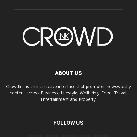
ABOUT US
CrowdInk is an interactive interface that promotes newsworthy
content across Business, Lifestyle, Wellbeing, Food, Travel,
Entertainment and Property.
FOLLOW US