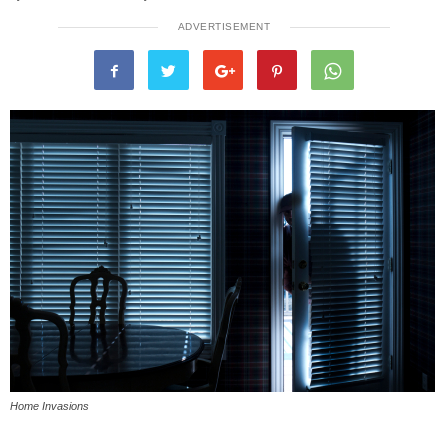
ADVERTISEMENT
Home Invasions