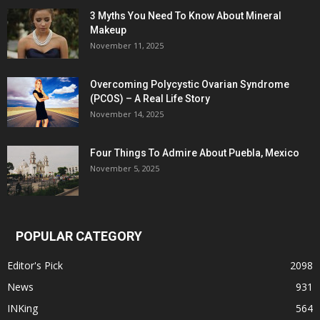
3 Myths You Need To Know About Mineral
Makeup
November 11, 2025
Overcoming Polycystic Ovarian Syndrome
(PCOS) – A Real Life Story
November 14, 2025
Four Things To Admire About Puebla, Mexico
November 5, 2025
POPULAR CATEGORY
Editor's Pick
2098
News
931
INKing
564