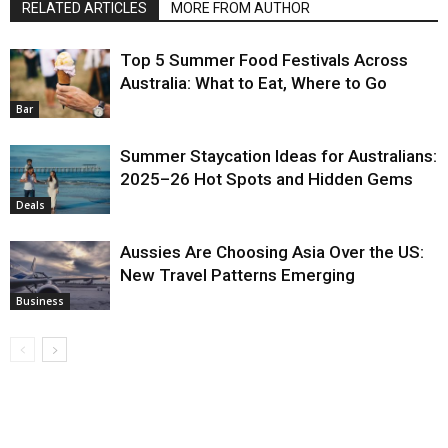
RELATED ARTICLES
MORE FROM AUTHOR
Top 5 Summer Food Festivals Across
Australia: What to Eat, Where to Go
Bar
Summer Staycation Ideas for Australians:
2025–26 Hot Spots and Hidden Gems
Deals
Aussies Are Choosing Asia Over the US:
New Travel Patterns Emerging
Business