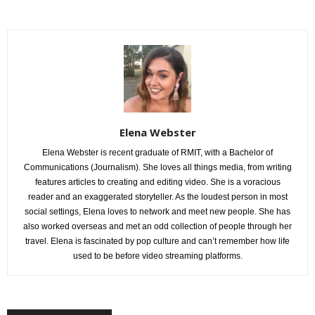
Elena Webster
Elena Webster is recent graduate of RMIT, with a Bachelor of
Communications (Journalism). She loves all things media, from writing
features articles to creating and editing video. She is a voracious
reader and an exaggerated storyteller. As the loudest person in most
social settings, Elena loves to network and meet new people. She has
also worked overseas and met an odd collection of people through her
travel. Elena is fascinated by pop culture and can’t remember how life
used to be before video streaming platforms.