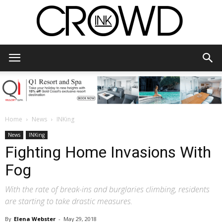
CrowdInk
Home
News
INKing
News
INKing
Fighting Home Invasions With
Fog
With the rate of break-ins and burglaries climbing, residents
are starting to take drastic measures.
By
Elena Webster
-
May 29, 2018