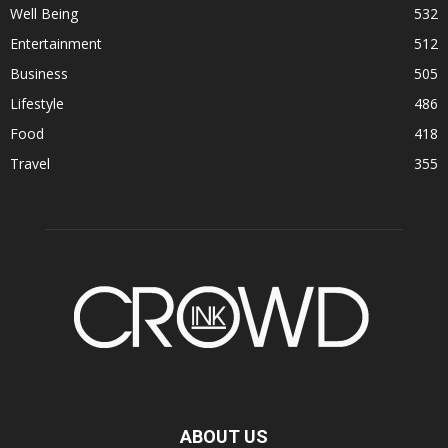
Well Being
532
Entertainment
512
Business
505
Lifestyle
486
Food
418
Travel
355
ABOUT US