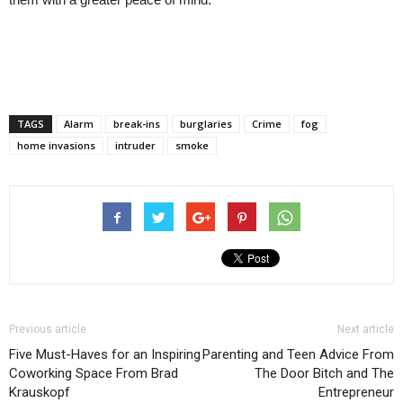
TAGS
Alarm
break-ins
burglaries
Crime
fog
home invasions
intruder
smoke
Previous article
Next article
Five Must-Haves for an Inspiring
Parenting and Teen Advice From
Coworking Space From Brad
The Door Bitch and The
Krauskopf
Entrepreneur