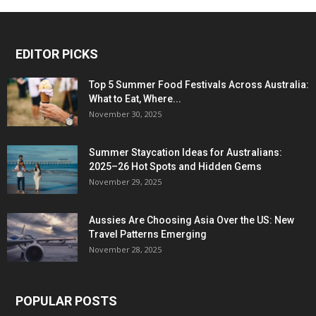
EDITOR PICKS
Top 5 Summer Food Festivals Across Australia:
What to Eat, Where...
November 30, 2025
Summer Staycation Ideas for Australians:
2025–26 Hot Spots and Hidden Gems
November 29, 2025
Aussies Are Choosing Asia Over the US: New
Travel Patterns Emerging
November 28, 2025
POPULAR POSTS