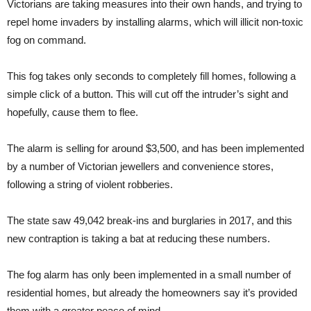
Victorians are taking measures into their own hands, and trying to
repel home invaders by installing alarms, which will illicit non-toxic
fog on command.
This fog takes only seconds to completely fill homes, following a
simple click of a button. This will cut off the intruder’s sight and
hopefully, cause them to flee.
The alarm is selling for around $3,500, and has been implemented
by a number of Victorian jewellers and convenience stores,
following a string of violent robberies.
The state saw 49,042 break-ins and burglaries in 2017, and this
new contraption is taking a bat at reducing these numbers.
The fog alarm has only been implemented in a small number of
residential homes, but already the homeowners say it’s provided
them with a greater peace of mind.