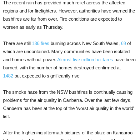
The recent rain has provided much relief across the affected
regions and for firefighters. However, authorities have warned the
bushfires are far from over. Fire conditions are expected to
worsen as early as Thursday.
There are still
136 fires
burning across New South Wales,
69
of
which are uncontained. Many communities have been isolated
and homes without power.
Almost five million hectares
have been
burned, with the number of homes destroyed confirmed at
1482
but expected to significantly rise.
The smoke haze from the NSW bushfires is continually causing
problems for the air quality in Canberra. Over the last few days,
Canberra has been at the top of the ‘worst air quality in the world’
list.
After the frightening aftermath pictures of the blaze on Kangaroo