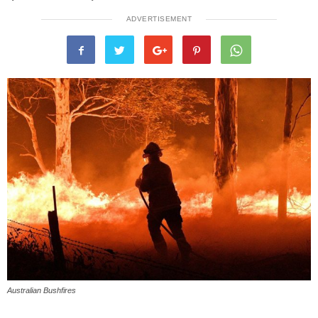
ADVERTISEMENT
Australian Bushfires