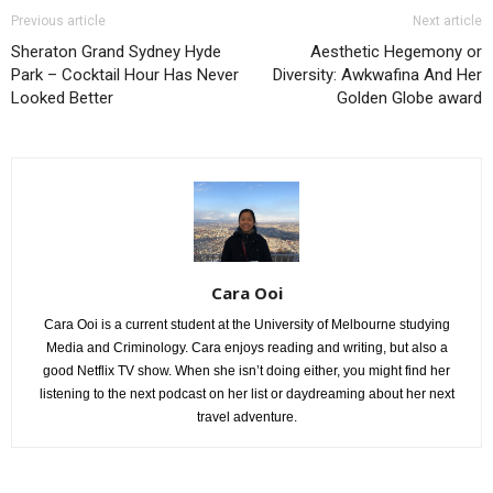
Previous article
Next article
Sheraton Grand Sydney Hyde
Aesthetic Hegemony or
Park – Cocktail Hour Has Never
Diversity: Awkwafina And Her
Looked Better
Golden Globe award
Cara Ooi
Cara Ooi is a current student at the University of Melbourne studying
Media and Criminology. Cara enjoys reading and writing, but also a
good Netflix TV show. When she isn’t doing either, you might find her
listening to the next podcast on her list or daydreaming about her next
travel adventure.