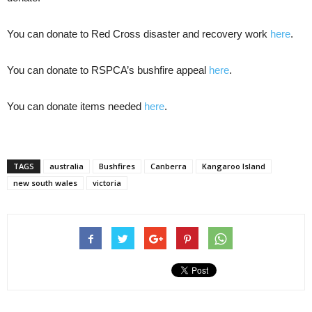
You can donate to Red Cross disaster and recovery work
here
.
You can donate to RSPCA’s bushfire appeal
here
.
You can donate items needed
here
.
TAGS
australia
Bushfires
Canberra
Kangaroo Island
new south wales
victoria