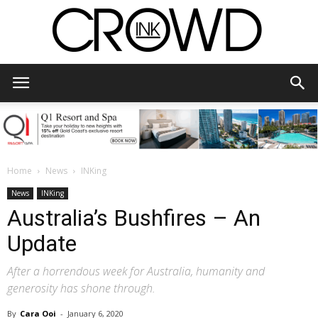
CrowdInk
Home
News
INKing
News
INKing
Australia’s Bushfires – An
Update
After a horrendous week for Australia, humanity and
generosity has shone through.
By
Cara Ooi
-
January 6, 2020