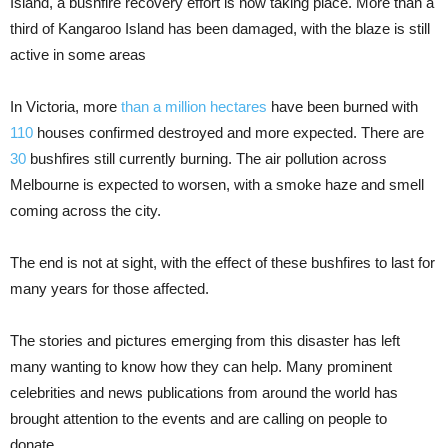
Island, a bushfire recovery effort is now taking place. More than a
third of Kangaroo Island has been damaged, with the blaze is still
active in some areas
In Victoria, more
than a million hectares
have been burned with
110
houses confirmed destroyed and more expected. There are
30
bushfires still currently burning. The air pollution across
Melbourne is expected to worsen, with a smoke haze and smell
coming across the city.
The end is not at sight, with the effect of these bushfires to last for
many years for those affected.
The stories and pictures emerging from this disaster has left
many wanting to know how they can help. Many prominent
celebrities and news publications from around the world has
brought attention to the events and are calling on people to
donate.