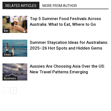
RELATED ARTICLES
MORE FROM AUTHOR
Top 5 Summer Food Festivals Across
Australia: What to Eat, Where to Go
Bar
Summer Staycation Ideas for Australians:
2025–26 Hot Spots and Hidden Gems
Deals
Aussies Are Choosing Asia Over the US:
New Travel Patterns Emerging
Business