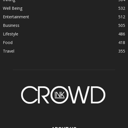
Well Being
532
Entertainment
512
Business
505
Lifestyle
486
Food
418
Travel
355