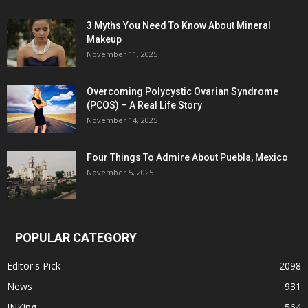
3 Myths You Need To Know About Mineral
Makeup
November 11, 2025
Overcoming Polycystic Ovarian Syndrome
(PCOS) – A Real Life Story
November 14, 2025
Four Things To Admire About Puebla, Mexico
November 5, 2025
POPULAR CATEGORY
Editor's Pick
2098
News
931
INKing
564