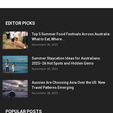
EDITOR PICKS
Top 5 Summer Food Festivals Across Australia:
What to Eat, Where...
November 30, 2025
Summer Staycation Ideas for Australians:
2025–26 Hot Spots and Hidden Gems
November 29, 2025
Aussies Are Choosing Asia Over the US: New
Travel Patterns Emerging
November 28, 2025
POPULAR POSTS